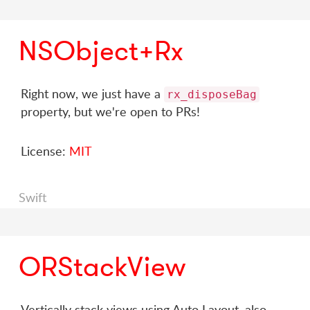
NSObject+Rx
Right now, we just have a
rx_disposeBag
property, but we're open to PRs!
License:
MIT
Swift
ORStackView
Vertically stack views using Auto Layout, also