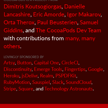
Dimitris Koutsogiorgas
,
Danielle
Lancashire
,
Eric Amorde
,
Igor Makarov
,
Orta Therox
,
Paul Beusterien
,
Samuel
Giddins
, and
The CocoaPods Dev Team
with contributions from
many, many
others
.
LOVINGLY SPONSORED BY
Artsy
,
Button
,
Capital One
,
CircleCI
,
Discontinuity
,
Emerge Tools
,
Fingertips
,
Google
,
Heroku
,
jsDelivr
,
Realm
,
PSPDFKit
,
RubyMotion
,
Sauspiel
,
Slack
,
SoundCloud
,
Stripe
,
Square
, and
Technology Astronauts
.