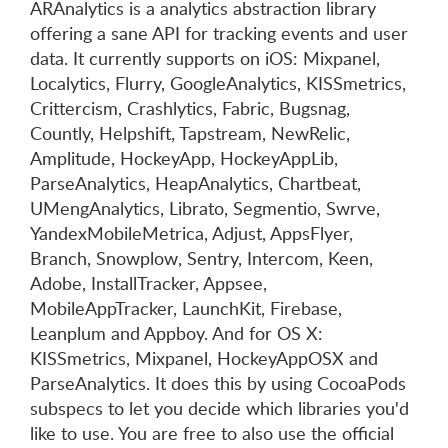
ARAnalytics is a analytics abstraction library
offering a sane API for tracking events and user
data. It currently supports on iOS: Mixpanel,
Localytics, Flurry, GoogleAnalytics, KISSmetrics,
Crittercism, Crashlytics, Fabric, Bugsnag,
Countly, Helpshift, Tapstream, NewRelic,
Amplitude, HockeyApp, HockeyAppLib,
ParseAnalytics, HeapAnalytics, Chartbeat,
UMengAnalytics, Librato, Segmentio, Swrve,
YandexMobileMetrica, Adjust, AppsFlyer,
Branch, Snowplow, Sentry, Intercom, Keen,
Adobe, InstallTracker, Appsee,
MobileAppTracker, LaunchKit, Firebase,
Leanplum and Appboy. And for OS X:
KISSmetrics, Mixpanel, HockeyAppOSX and
ParseAnalytics. It does this by using CocoaPods
subspecs to let you decide which libraries you'd
like to use. You are free to also use the official