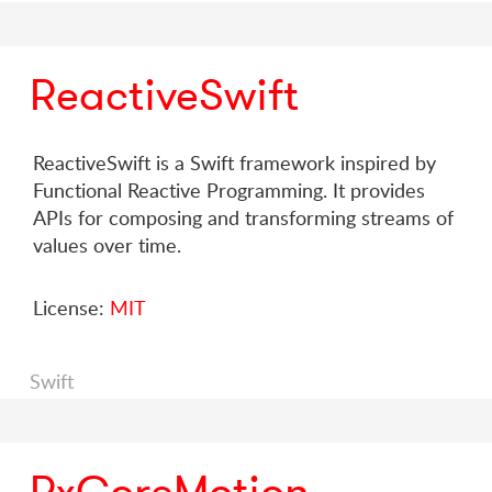
ReactiveSwift
ReactiveSwift is a Swift framework inspired by
Functional Reactive Programming. It provides
APIs for composing and transforming streams of
values over time.
License:
MIT
Swift
RxCoreMotion