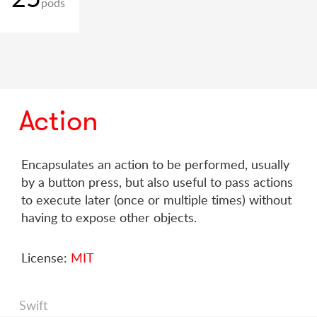
pods
Action
Encapsulates an action to be performed, usually
by a button press, but also useful to pass actions
to execute later (once or multiple times) without
having to expose other objects.
License:
MIT
Swift