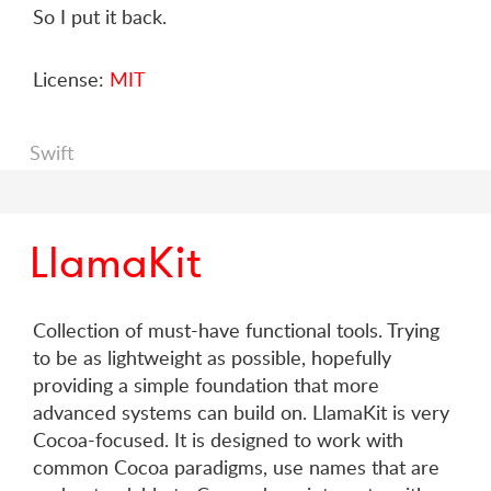
So I put it back.
License:
MIT
Swift
LlamaKit
Collection of must-have functional tools. Trying
to be as lightweight as possible, hopefully
providing a simple foundation that more
advanced systems can build on. LlamaKit is very
Cocoa-focused. It is designed to work with
common Cocoa paradigms, use names that are