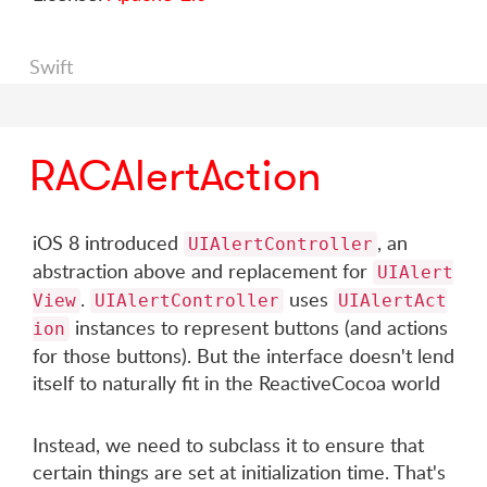
Swift
RACAlertAction
iOS 8 introduced
, an
UIAlertController
abstraction above and replacement for
UIAlert
.
uses
View
UIAlertController
UIAlertAct
instances to represent buttons (and actions
ion
for those buttons). But the interface doesn't lend
itself to naturally fit in the ReactiveCocoa world
Instead, we need to subclass it to ensure that
certain things are set at initialization time. That's