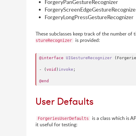
ForgeryPanGestureRecognizer
ForgeryScreenEdgeGestureRecognize
ForgeryLongPressGestureRecognizer
These subclasses keep track of the number of ti
is provided:
stureRecognizer
@interface
UIGestureRecognizer
 (Forgerie
- (
void
)
invoke
;

@end
User Defaults
is a class which is A
ForgeriesUserDefaults
it useful for testing: