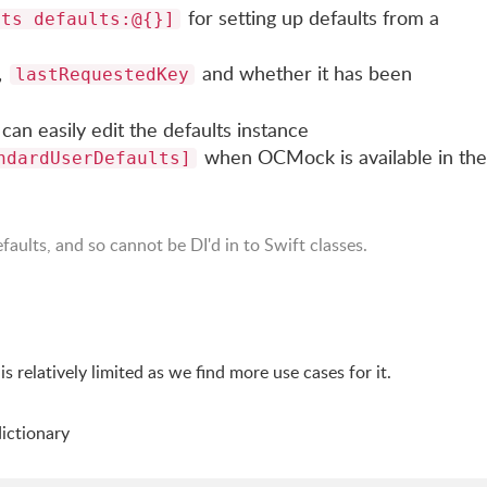
for setting up defaults from a
lts defaults:@{}]
,
and whether it has been
lastRequestedKey
can easily edit the defaults instance
when OCMock is available in the
ndardUserDefaults]
faults, and so cannot be DI'd in to Swift classes.
I is relatively limited as we find more use cases for it.
dictionary