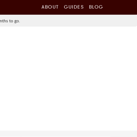
ABOUT
GUIDES
BLOG
nths to go.