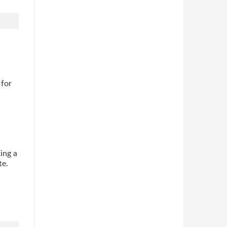
 for
ting a
te.