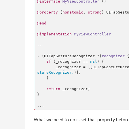
@interface
MyViewController
 ()

@property
 (
nonatomic
, 
strong
) UITapGestu
@end
@implementation
MyViewController
...

- (UITapGestureRecognizer *)
recognizer
 {
if
 (_recognizer == 
nil
) {

        _recognizer = [[UITapGestureRe
stureRecognizer:
)];

    }

return
 _recognizer;

}

...
What we need to do is set that property before i