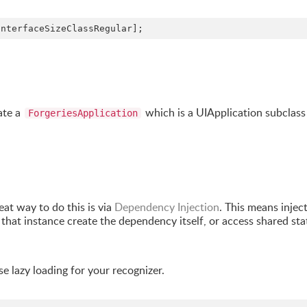
InterfaceSizeClassRegular];
ate a
which is a UIApplication subclass
ForgeriesApplication
reat way to do this is via
Dependency Injection
. This means injec
that instance create the dependency itself, or access shared sta
se lazy loading for your recognizer.