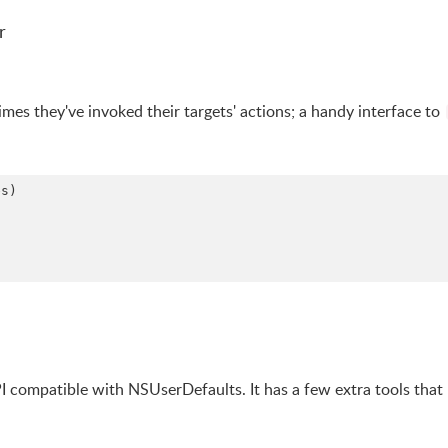
r
mes they've invoked their targets' actions; a handy interface to
s)

PI compatible with NSUserDefaults. It has a few extra tools tha