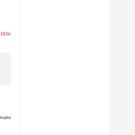
UIGe
t make