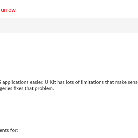
furrow
S applications easier. UIKit has lots of limitations that make sens
geries fixes that problem.
ents for: