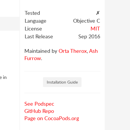
Tested
✗
Language
Objective C
License
MIT
Last Release
Sep 2016
Maintained by
Orta Therox
,
Ash
Furrow
.
e in
Installation Guide
See Podspec
GitHub Repo
Page on CocoaPods.org