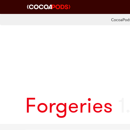
CocoaPods
Forgeries
1