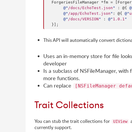
  ForgeriesFileManager *fm = [Forge
@"
/docs/EchoTest.json
"
 : @{ 
@
@"
/app/EchoTest.json
"
: @{ 
@"
u
@"
/docs/VERSION
"
 : 
@"
1.0.1
"
  }];
This API will automatically convert dictiona
Uses an in-memory store for file look
developer
Is a subclass of NSFileManager, with f
more functions.
Can replace
[NSFileManager defa
Trait Collections
You can stub the trait collections for
UIView
currently support.