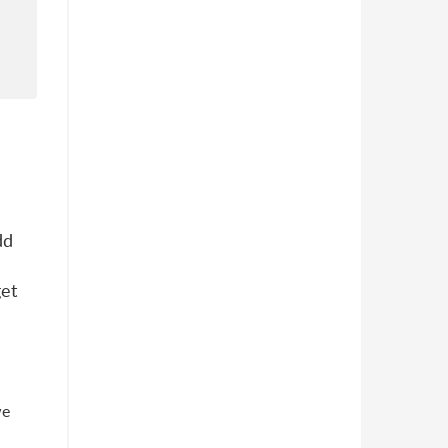
dd
get
we