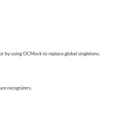
 or by using OCMock to replace global singletons.
ure recognizers.