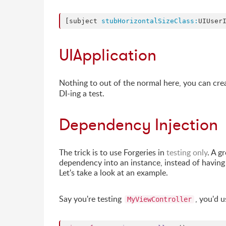
[subject 
stubHorizontalSizeClass:
UIUser
UIApplication
Nothing to out of the normal here, you can cre
DI-ing a test.
Dependency Injection
The trick is to use Forgeries in
testing only
. A g
dependency into an instance, instead of having 
Let's take a look at an example.
Say you're testing
, you'd u
MyViewController