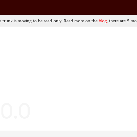
 trunk is moving to be read-only. Read more on the
blog
, there are 5 mo
.0.0