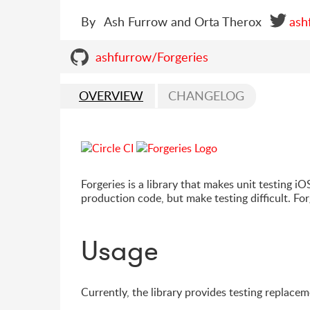
By
Ash Furrow and Orta Therox
ash
ashfurrow/Forgeries
OVERVIEW
CHANGELOG
Forgeries is a library that makes unit testing iO
production code, but make testing difficult. For
Usage
Currently, the library provides testing replacem