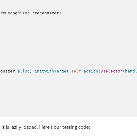
reRecognizer *recognizer;



cognizer 
alloc
] 
initWithTarget:
self
action:
@selector
(
hand
t is lazily loaded. Here's our testing code: