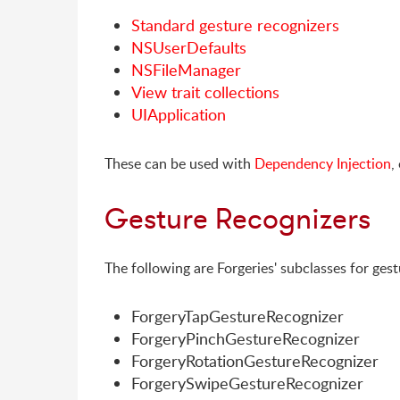
Standard gesture recognizers
NSUserDefaults
NSFileManager
View trait collections
UIApplication
These can be used with
Dependency Injection
,
Gesture Recognizers
The following are Forgeries' subclasses for gest
ForgeryTapGestureRecognizer
ForgeryPinchGestureRecognizer
ForgeryRotationGestureRecognizer
ForgerySwipeGestureRecognizer