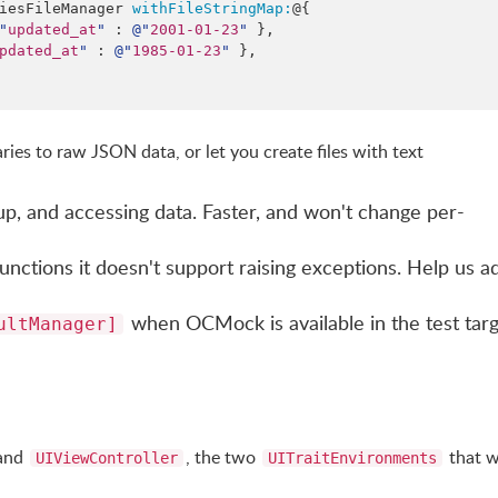
riesFileManager 
withFileStringMap:
@{

"
updated_at
"
 : 
@"
2001-01-23
"
 },

pdated_at
"
 : 
@"
1985-01-23
"
 },

ries to raw JSON data, or let you create files with text
up, and accessing data. Faster, and won't change per-
unctions it doesn't support raising exceptions. Help us a
when OCMock is available in the test tar
ultManager]
and
, the two
that 
UIViewController
UITraitEnvironments