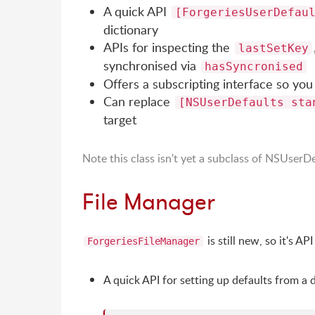
A quick API
[ForgeriesUserDefau
dictionary
APIs for inspecting the
lastSetKey
synchronised via
hasSyncronised
Offers a subscripting interface so you 
Can replace
[NSUserDefaults sta
target
Note this class isn't yet a subclass of NSUserDe
File Manager
is still new, so it's AP
ForgeriesFileManager
A quick API for setting up defaults from a 