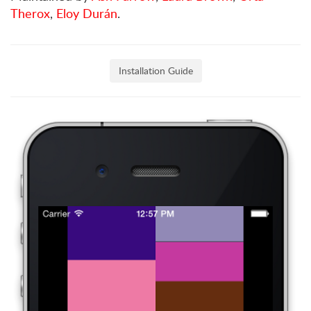
Therox
,
Eloy Durán
.
Installation Guide