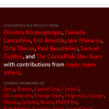
COCOAPODS IS A PROJECT FROM
Dimitris Koutsogiorgas
,
Danielle
Lancashire
,
Eric Amorde
,
Igor Makarov
,
Orta Therox
,
Paul Beusterien
,
Samuel
Giddins
, and
The CocoaPods Dev Team
with contributions from
many, many
others
.
LOVINGLY SPONSORED BY
Artsy
,
Button
,
Capital One
,
CircleCI
,
Discontinuity
,
Emerge Tools
,
Fingertips
,
Google
,
Heroku
,
jsDelivr
,
Realm
,
PSPDFKit
,
RubyMotion
,
Sauspiel
,
Slack
,
SoundCloud
,