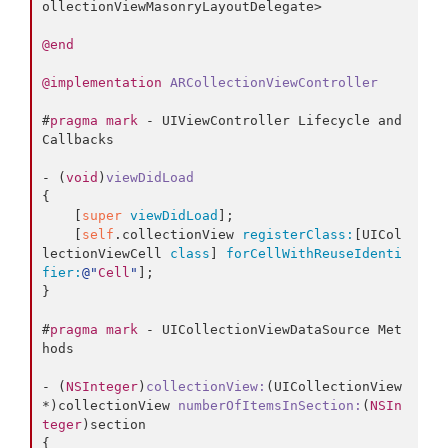
ollectionViewMasonryLayoutDelegate>

@end
@implementation
ARCollectionViewController
#
pragma mark
 - UIViewController Lifecycle and 
Callbacks

- (
void
)
viewDidLoad
{

    [
super
viewDidLoad
];

    [
self
.collectionView 
registerClass:
[UICol
lectionViewCell 
class
] 
forCellWithReuseIdenti
fier:
@"
Cell
"
];

}

#
pragma mark
 - UICollectionViewDataSource Met
hods

- (
NSInteger
)
collectionView
:
(UICollectionView 
*)
collectionView
numberOfItemsInSection
:
(
NSIn
teger
)
section
{
