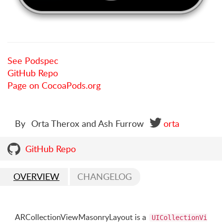
See Podspec
GitHub Repo
Page on CocoaPods.org
By
Orta Therox and Ash Furrow
orta
GitHub Repo
OVERVIEW
CHANGELOG
ARCollectionViewMasonryLayout is a
UICollectionVi