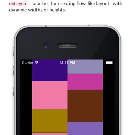
subclass for creating flow-like layouts with
ewLayout
dynamic widths or heights.