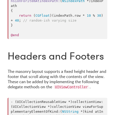
nsionForItemAtIndexPath
:
(
NSIndexPath
 *)
indexP
ath
{

return
 (
CGFloat
)(indexPath.
row
 * 
10
 % 
30
) 
+ 
40
; 
// random-ish varying size
}

@end
Headers and Footers
The masonry layout supports a fixed height header and
footer that scroll along with the contents of the view.
These can be added by implementing the following
delegate methods on the
.
UIViewController
- (UICollectionReusableView *)collectionView:
(UICollectionView *)collectionView viewForSup
plementaryElementOfKind:(
NSString
 *)kind atIn