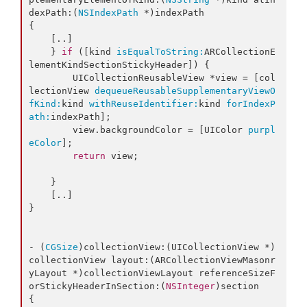
dexPath:(
NSIndexPath
 *)indexPath

{

    [..]

    } 
if
 ([kind 
isEqualToString:
ARCollectionE
lementKindSectionStickyHeader]) {

        UICollectionReusableView *view = [col
lectionView 
dequeueReusableSupplementaryViewO
fKind:
kind 
withReuseIdentifier:
kind 
forIndexP
ath:
indexPath];

        view.
backgroundColor
 = [UIColor 
purpl
eColor
];

return
 view;

    }

    [..]

}

- (
CGSize
)collectionView:(UICollectionView *)
collectionView layout:(ARCollectionViewMasonr
yLayout *)collectionViewLayout referenceSizeF
orStickyHeaderInSection:(
NSInteger
)section

{
