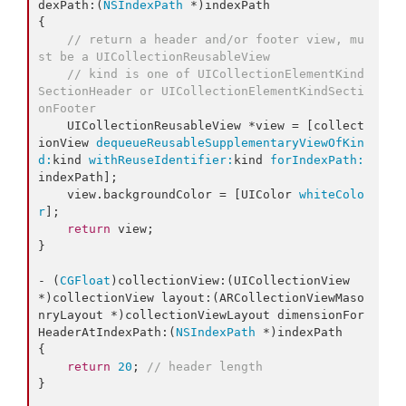
dexPath:(
NSIndexPath
 *)indexPath

{

// return a header and/or footer view, mu
st be a UICollectionReusableView
// kind is one of UICollectionElementKind
SectionHeader or UICollectionElementKindSecti
onFooter
    UICollectionReusableView *view = [collect
ionView 
dequeueReusableSupplementaryViewOfKin
d:
kind 
withReuseIdentifier:
kind 
forIndexPath:
indexPath];

    view.
backgroundColor
 = [UIColor 
whiteColo
r
];

return
 view;

}

- (
CGFloat
)collectionView:(UICollectionView 
*)collectionView layout:(ARCollectionViewMaso
nryLayout *)collectionViewLayout dimensionFor
HeaderAtIndexPath:(
NSIndexPath
 *)indexPath

{

return
20
; 
// header length
}
