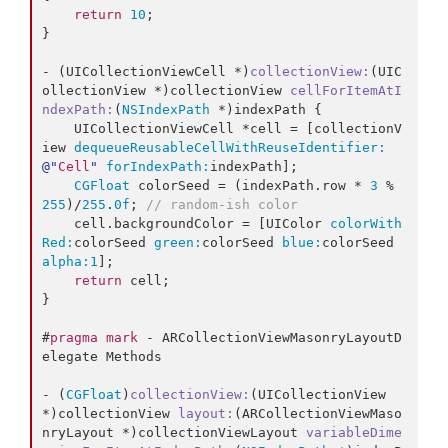
return
10
;

}

- (UICollectionViewCell *)
collectionView
:
(UIC
ollectionView *)
collectionView
cellForItemAtI
ndexPath
:
(
NSIndexPath
 *)
indexPath
 {

    UICollectionViewCell *cell = [collectionV
iew 
dequeueReusableCellWithReuseIdentifier:
@"
Cell
"
forIndexPath:
indexPath];

CGFloat
 colorSeed = (indexPath.
row
 * 
3
 % 
255
)/
255
.
0f
; 
// random-ish color
    cell.
backgroundColor
 = [UIColor 
colorWith
Red:
colorSeed 
green:
colorSeed 
blue:
colorSeed 
alpha:
1
];

return
 cell;

}

#
pragma mark
 - ARCollectionViewMasonryLayoutD
elegate Methods

- (
CGFloat
)
collectionView
:
(UICollectionView 
*)
collectionView
layout
:
(ARCollectionViewMaso
nryLayout *)
collectionViewLayout
variableDime