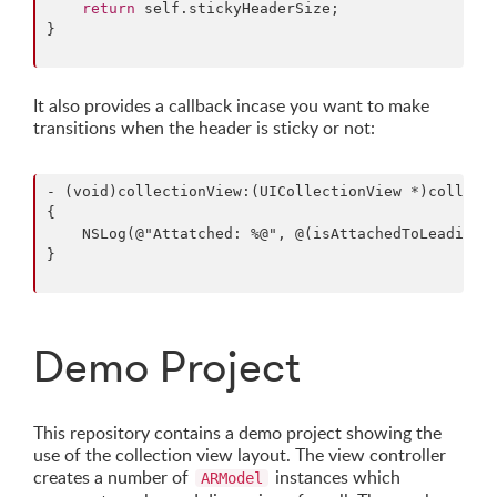
return
 self.
stickyHeaderSize
;

}

It also provides a callback incase you want to make
transitions when the header is sticky or not:
- (void)collectionView:(UICollectionView *)collecti
{

    NSLog(@"Attatched: %@", @(isAttachedToLeadingEd
}

Demo Project
This repository contains a demo project showing the
use of the collection view layout. The view controller
creates a number of
instances which
ARModel