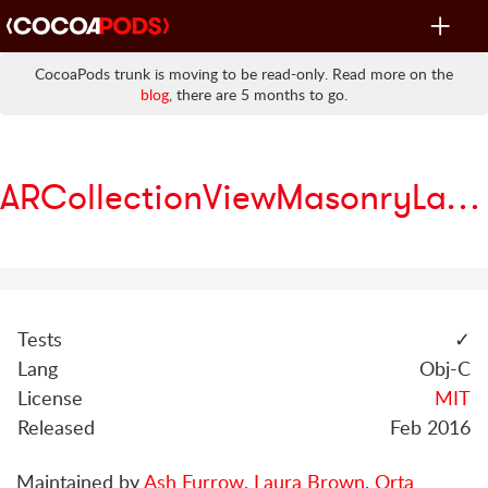
Toggle
navigat
CocoaPods trunk is moving to be read-only. Read more on the
blog
, there are 5 months to go.
ARCollectionViewMasonryLayout
Tests
✓
Lang
Obj-C
License
MIT
Released
Feb 2016
Maintained by
Ash Furrow
,
Laura Brown
,
Orta