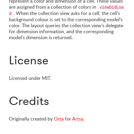
represent a color and dimension of a cell. These values
are assigned from a collection of colors in
viewDidLoa
. When the collection view asks for a cell, the cell's
d
background colour is set to the corresponding model's
color. The layout queries the collection view's delegate
for dimension information, and the corresponding
model's dimension is returned.
License
Licensed under MIT.
Credits
Originally created by
Orta
for
Artsy
.