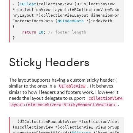
- (
CGFloat
)collectionView:(UICollectionView 
*)collectionView layout:(ARCollectionViewMaso
nryLayout *)collectionViewLayout dimensionFor
FooterAtIndexPath:(
NSIndexPath
 *)indexPath

{

return
10
; 
// footer length
}
Sticky Headers
The layout supports having a custom sticky header (
similar to the ones in a
. ) It behaves
UITableView
simiar to how Headers and footers work. However it
needs the layout delegate to support
collectionView:
.
layout:referenceSizeForStickyHeaderInSection:
- (UICollectionReusableView *)collectionView:
(UICollectionView *)collectionView viewForSup
plementaryElementOfKind:(
NSString
 *)kind atIn