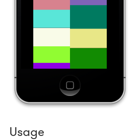
Usage