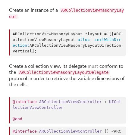
Create an instance of a
ARCollectionViewMasonryLay
.
out
ARCollectionViewMasonryLayout *layout = [[ARC
ollectionViewMasonryLayout 
alloc
] 
initWithDir
ection:
ARCollectionViewMasonryLayoutDirection
Vertical];
Create a collection view. Its delegate
must
conform to
the
ARCollectionViewMasonryLayoutDelegate
protocol in order to retrieve the variable dimensions of
the cells.
@interface
ARCollectionViewController
 : 
UICol
lectionViewController
@end
@interface
ARCollectionViewController
 () <ARC