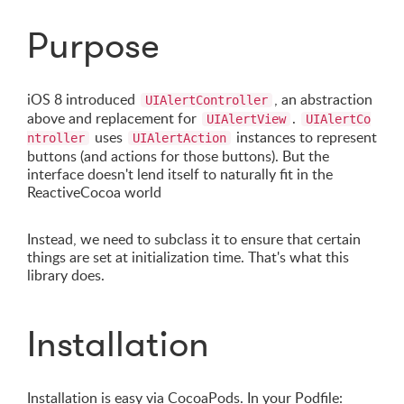
Purpose
iOS 8 introduced
, an abstraction
UIAlertController
above and replacement for
.
UIAlertView
UIAlertCo
uses
instances to represent
ntroller
UIAlertAction
buttons (and actions for those buttons). But the
interface doesn't lend itself to naturally fit in the
ReactiveCocoa world
Instead, we need to subclass it to ensure that certain
things are set at initialization time. That's what this
library does.
Installation
Installation is easy via CocoaPods. In your Podfile: