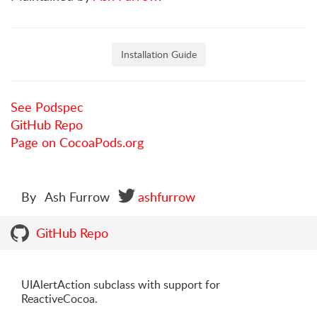
Installation Guide
See Podspec
GitHub Repo
Page on CocoaPods.org
By
Ash Furrow
ashfurrow
GitHub Repo
UIAlertAction subclass with support for
ReactiveCocoa.