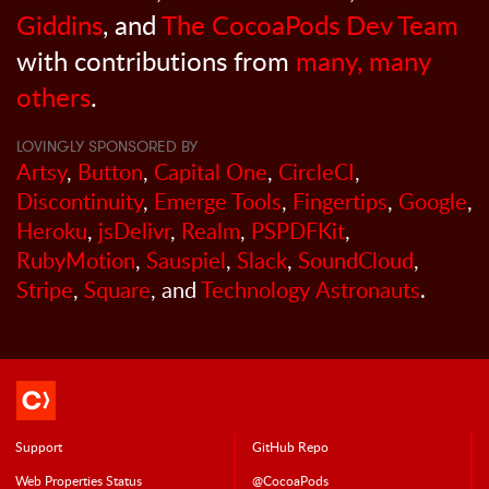
Giddins
, and
The CocoaPods Dev Team
with contributions from
many, many
others
.
LOVINGLY SPONSORED BY
Artsy
,
Button
,
Capital One
,
CircleCI
,
Discontinuity
,
Emerge Tools
,
Fingertips
,
Google
,
Heroku
,
jsDelivr
,
Realm
,
PSPDFKit
,
RubyMotion
,
Sauspiel
,
Slack
,
SoundCloud
,
Stripe
,
Square
, and
Technology Astronauts
.
Support
GitHub Repo
Web Properties Status
@CocoaPods