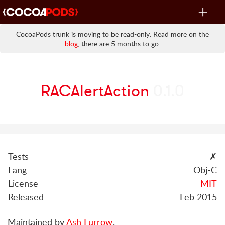
Toggle
navigat
CocoaPods trunk is moving to be read-only. Read more on the
blog
, there are 5 months to go.
RACAlertAction
0.1.0
Tests
✗
Lang
Obj-C
License
MIT
Released
Feb 2015
Maintained by
Ash Furrow
.