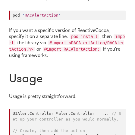
pod 
'
RACAlertAction
'
If you want a specific version of ReactiveCocoa,
specify it on a separate line.
, then
pod install
impo
the library via
rt
#import <RACAlertAction/RACAler
or
if you're
tAction.h>
@import RACAlertAction;
using frameworks.
Usage
Usage is pretty straightforward.
UIAlertController *alertController = ... 
// S
et up your controller as you would normally.
// Create, then add the action