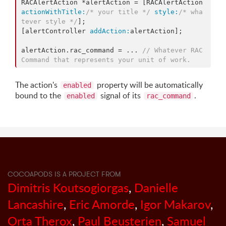
RACAlertAction *alertAction = [RACAlertAction 
actionWithTitle:
/* your title */
style:
/* wha
tever style */
];

[alertController 
addAction:
alertAction];

alertAction.rac_command = ... 
// Whatever RAC
Command that represents your unit of work.
The action's
property will be automatically
enabled
bound to the
signal of its
.
enabled
rac_command
COCOAPODS IS A PROJECT FROM
Dimitris Koutsogiorgas
,
Danielle
Lancashire
,
Eric Amorde
,
Igor Makarov
,
Orta Therox
,
Paul Beusterien
,
Samuel