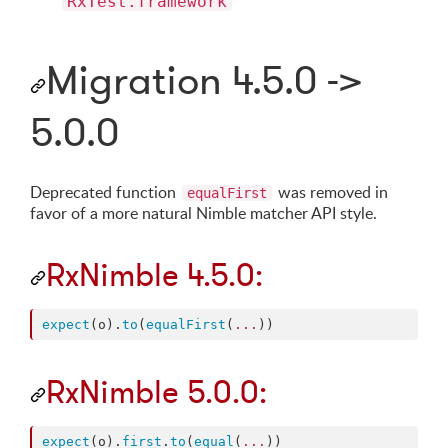
RxTest.framework
Migration 4.5.0 ->
5.0.0
Deprecated function
was removed in
equalFirst
favor of a more natural Nimble matcher API style.
RxNimble 4.5.0:
expect
(o).
to
(
equalFirst
(
...
))
RxNimble 5.0.0:
expect
(o).
first
.
to
(
equal
(
...
))