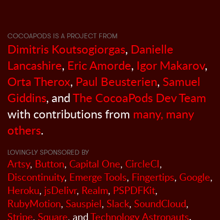
COCOAPODS IS A PROJECT FROM
Dimitris Koutsogiorgas
,
Danielle
Lancashire
,
Eric Amorde
,
Igor Makarov
,
Orta Therox
,
Paul Beusterien
,
Samuel
Giddins
, and
The CocoaPods Dev Team
with contributions from
many, many
others
.
LOVINGLY SPONSORED BY
Artsy
,
Button
,
Capital One
,
CircleCI
,
Discontinuity
,
Emerge Tools
,
Fingertips
,
Google
,
Heroku
,
jsDelivr
,
Realm
,
PSPDFKit
,
RubyMotion
,
Sauspiel
,
Slack
,
SoundCloud
,
Stripe
,
Square
, and
Technology Astronauts
.