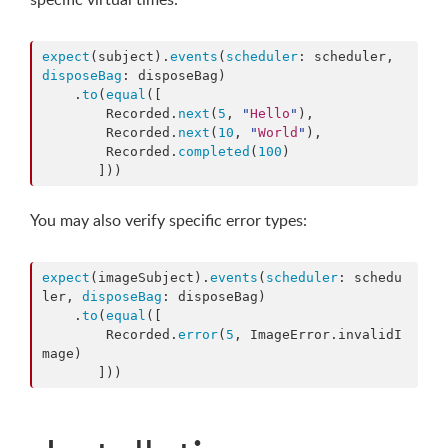
expect
(subject).
events
(
scheduler
: scheduler, 
disposeBag
: disposeBag)

    .
to
(
equal
([

        Recorded.
next
(
5
, 
"
Hello
"
),

        Recorded.
next
(
10
, 
"
World
"
),

        Recorded.
completed
(
100
)

       ]))
You may also verify specific error types:
expect
(imageSubject).
events
(
scheduler
: schedu
ler, 
disposeBag
: disposeBag)

    .
to
(
equal
([

        Recorded.
error
(
5
, ImageError.
invalidI
mage
)

       ]))