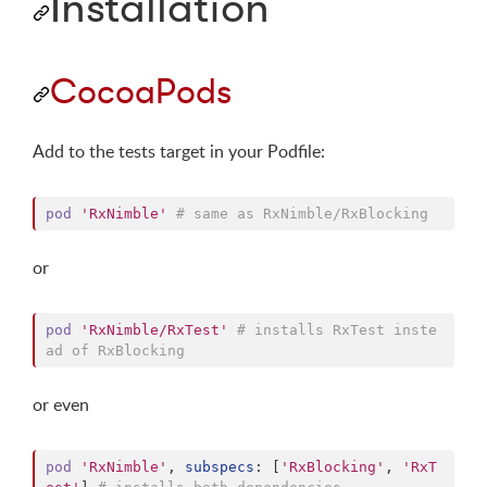
Installation
CocoaPods
Add to the tests target in your Podfile:
pod
'RxNimble'
# same as RxNimble/RxBlocking
or
pod
'RxNimble/RxTest'
# installs RxTest inste
ad of RxBlocking
or even
pod
'RxNimble'
,
subspecs
: 
[
'RxBlocking'
,
'RxT