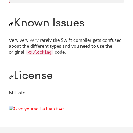
Known Issues
Very very
very
rarely the Swift compiler gets confused
about the different types and you need to use the
original
code.
RxBlocking
License
MIT ofc.