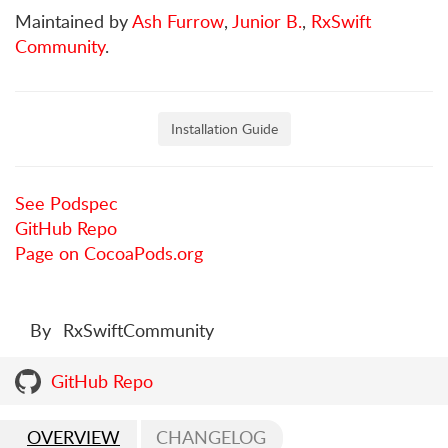
Maintained by
Ash Furrow
,
Junior B.
,
RxSwift
Community
.
Installation Guide
See Podspec
GitHub Repo
Page on CocoaPods.org
By
RxSwiftCommunity
GitHub Repo
OVERVIEW
CHANGELOG