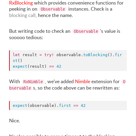
RxBlocking
which provides convenience functions for
peeking in on
instances. Check is a
Observable
blocking call
, hence the name.
But writing code to check an
's value is
Observable
sooooo tedious:
let
 result 
=
try
!
 observable.
toBlocking
().
fir
st
expect
(result) 
==
42
With
, we've added
Nimble
extension for
RxNimble
O
s, so the code above can be rewritten as:
bservable
expect
(observable).
first
==
42
Nice.