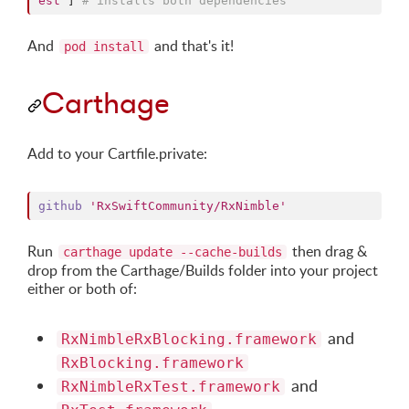
est'
]
# installs both dependencies
And
and that's it!
pod install
Carthage
Add to your Cartfile.private:
github
'RxSwiftCommunity/RxNimble'
Run
then drag &
carthage update --cache-builds
drop from the Carthage/Builds folder into your project
either or both of:
and
RxNimbleRxBlocking.framework
RxBlocking.framework
and
RxNimbleRxTest.framework