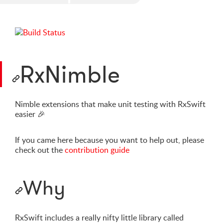
RxNimble
Nimble extensions that make unit testing with RxSwift
easier
🎉
If you came here because you want to help out, please
check out the
contribution guide
Why
RxSwift includes a really nifty little library called