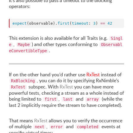
It's also possible to pass a timeout to the blocking
operators:
expect
(observable).
first
(
timeout
: 
3
) 
==
42
This extension is also available for all Traits (e.g.
Singl
,
) and other types conforming to
e
Maybe
Observabl
.
eConvertibleType
If on the other hand you'd rather use
RxTest
instead of
, you can do it by specifying RxNimble's
RxBlocking
subspec. With
RxTest
you can have more
RxTest
powerful tests, checking a stream as a whole instead of
being limited to
,
and
(while the
first
last
array
last 2 implicitly require the stream to have completed).
That means
RxTest
allows you to verify the occurrence
of multiple
,
and
events at
next
error
completed
specific virtual times: