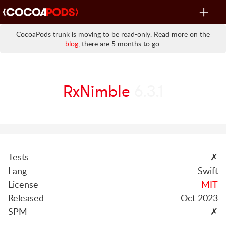
Toggle
navigat
CocoaPods trunk is moving to be read-only. Read more on the
blog
, there are 5 months to go.
RxNimble
6.3.1
Tests
✗
Lang
Swift
License
MIT
Released
Oct 2023
SPM
✗