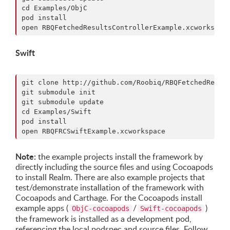
cd Examples/ObjC

pod install

Swift
git clone http://github.com/Roobiq/RBQFetchedResult
git submodule init

git submodule update

cd Examples/Swift

pod install

Note:
the example projects install the framework by
directly including the source files and using Cocoapods
to install Realm. There are also example projects that
test/demonstrate installation of the framework with
Cocoapods and Carthage. For the Cocoapods install
example apps (
/
)
ObjC-cocoapods
Swift-cocoapods
the framework is installed as a development pod,
referencing the local podspec and source files. Follow