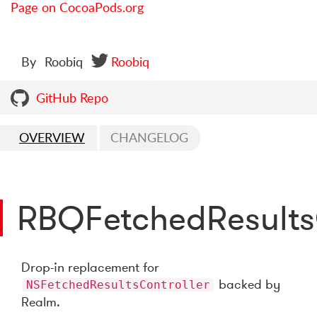
Page on CocoaPods.org
By
Roobiq
Roobiq
GitHub Repo
OVERVIEW
CHANGELOG
RBQFetchedResults
Drop-in replacement for
backed by
NSFetchedResultsController
Realm.