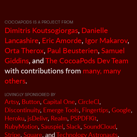
COCOAPODS IS A PROJECT FROM
Dimitris Koutsogiorgas
,
Danielle
Lancashire
,
Eric Amorde
,
Igor Makarov
,
Orta Therox
,
Paul Beusterien
,
Samuel
Giddins
, and
The CocoaPods Dev Team
with contributions from
many, many
others
.
LOVINGLY SPONSORED BY
Artsy
,
Button
,
Capital One
,
CircleCI
,
Discontinuity
,
Emerge Tools
,
Fingertips
,
Google
,
Heroku
,
jsDelivr
,
Realm
,
PSPDFKit
,
RubyMotion
,
Sauspiel
,
Slack
,
SoundCloud
,
Stripe
,
Square
, and
Technology Astronauts
.