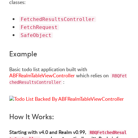
classes:
FetchedResultsController
FetchRequest
SafeObject
Example
Basic todo list application built with
ABFRealmTableViewController
which relies on
RBQFet
:
chedResultsController
How It Works:
Starting with v4.0 and Realm v0.99,
RBQFetchedResul