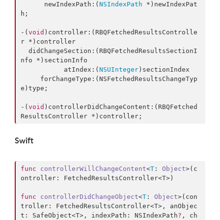
      newIndexPath:(
NSIndexPath
 *)newIndexPat
h;

-(
void
)controller:(RBQFetchedResultsControlle
r *)controller

  didChangeSection:(RBQFetchedResultsSectionI
nfo *)sectionInfo

           atIndex:(
NSUInteger
)sectionIndex

     forChangeType:(NSFetchedResultsChangeTyp
e)type;

-(
void
)controllerDidChangeContent:(RBQFetched
ResultsController *)controller;
Swift
func
controllerWillChangeContent
<
T
: 
Object
>(
c
ontroller
: FetchedResultsController<T>)

func
controllerDidChangeObject
<
T
: 
Object
>(
con
troller
: FetchedResultsController<T>, 
anObjec
t
: SafeObject<T>, 
indexPath
: NSIndexPath
?
, 
ch