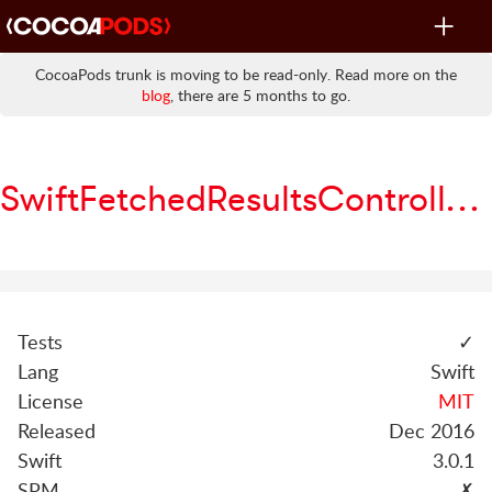
Toggle
navigat
CocoaPods trunk is moving to be read-only. Read more on the
blog
, there are 5 months to go.
SwiftFetchedResultsController
Tests
✓
Lang
Swift
License
MIT
Released
Dec 2016
Swift
3.0.1
SPM
✗