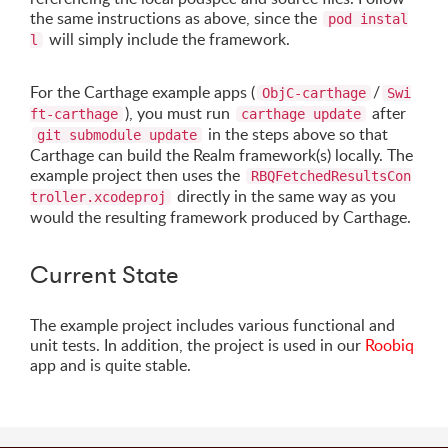
the same instructions as above, since the
pod instal
will simply include the framework.
l
For the Carthage example apps (
/
ObjC-carthage
Swi
), you must run
after
ft-carthage
carthage update
in the steps above so that
git submodule update
Carthage can build the Realm framework(s) locally. The
example project then uses the
RBQFetchedResultsCon
directly in the same way as you
troller.xcodeproj
would the resulting framework produced by Carthage.
Current State
The example project includes various functional and
unit tests. In addition, the project is used in our
Roobiq
app and is quite stable.