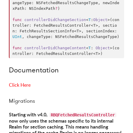
angeType
: NSFetchedResultsChangeType, 
newInde
xPath
: NSIndexPath
?
)

func
controllerDidChangeSection
<
T
:
Object
>(
con
troller
: FetchedResultsController<T>, 
sectio
n
: FetchResultsSectionInfo<T>, 
sectionIndex
: 
UInt
, 
changeType
: NSFetchedResultsChangeType)

func
controllerDidChangeContent
<
T
: 
Object
>(
co
ntroller
: FetchedResultsController<T>)
Documentation
Click Here
Migrations
Starting with v4.0,
RBQFetchedResultsController
now only uses the schemas specific to its internal
Realm for section caching. This means handling
migrations of the cache Realm is no longer necessary!