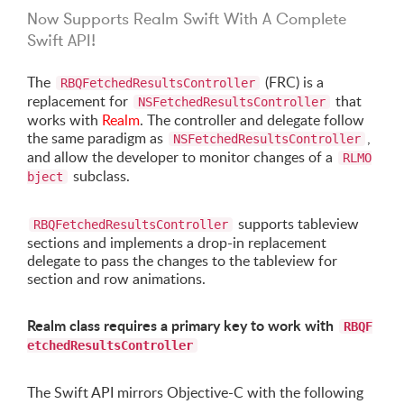
Now Supports Realm Swift With A Complete
Swift API!
The
(FRC) is a
RBQFetchedResultsController
replacement for
that
NSFetchedResultsController
works with
Realm
. The controller and delegate follow
the same paradigm as
,
NSFetchedResultsController
and allow the developer to monitor changes of a
RLMO
subclass.
bject
supports tableview
RBQFetchedResultsController
sections and implements a drop-in replacement
delegate to pass the changes to the tableview for
section and row animations.
Realm class requires a primary key to work with
RBQF
etchedResultsController
The Swift API mirrors Objective-C with the following