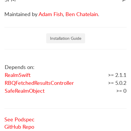
Maintained by
Adam Fish
,
Ben Chatelain
.
Installation Guide
Depends on:
RealmSwift
>= 2.1.1
RBQFetchedResultsController
>= 5.0.2
SafeRealmObject
>= 0
See Podspec
GitHub Repo