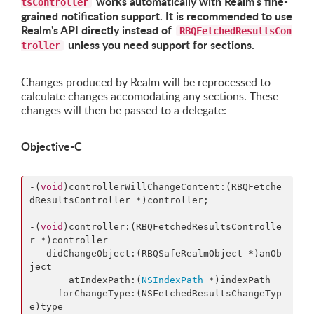
works automatically with Realm's fine-
tsController
grained notification support. It is recommended to use
Realm's API directly instead of
RBQFetchedResultsCon
unless you need support for sections.
troller
Changes produced by Realm will be reprocessed to
calculate changes accomodating any sections. These
changes will then be passed to a delegate:
Objective-C
-(
void
)controllerWillChangeContent:(RBQFetche
dResultsController *)controller;

-(
void
)controller:(RBQFetchedResultsControlle
r *)controller

   didChangeObject:(RBQSafeRealmObject *)anOb
ject

       atIndexPath:(
NSIndexPath
 *)indexPath

     forChangeType:(NSFetchedResultsChangeTyp
e)type
