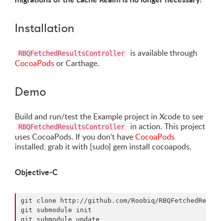
Installation
is available through
RBQFetchedResultsController
CocoaPods
or Carthage.
Demo
Build and run/test the Example project in Xcode to see
in action. This project
RBQFetchedResultsController
uses CocoaPods. If you don't have
CocoaPods
installed, grab it with [sudo] gem install cocoapods.
Objective-C
git clone http://github.com/Roobiq/RBQFetchedResult
git submodule init

git submodule update
