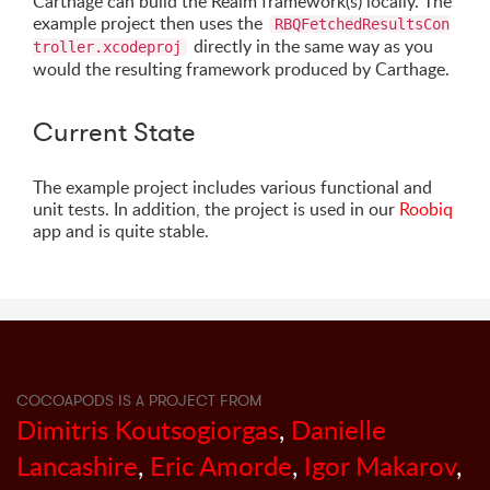
Carthage can build the Realm framework(s) locally. The
example project then uses the
RBQFetchedResultsCon
directly in the same way as you
troller.xcodeproj
would the resulting framework produced by Carthage.
Current State
The example project includes various functional and
unit tests. In addition, the project is used in our
Roobiq
app and is quite stable.
COCOAPODS IS A PROJECT FROM
Dimitris Koutsogiorgas
,
Danielle
Lancashire
,
Eric Amorde
,
Igor Makarov
,