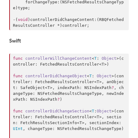
     forChangeType:(NSFetchedResultsChangeTyp
e)type;

-(
void
)controllerDidChangeContent:(RBQFetched
ResultsController *)controller;
Swift
func
controllerWillChangeContent
<
T
: 
Object
>(
c
ontroller
: FetchedResultsController<T>)

func
controllerDidChangeObject
<
T
: 
Object
>(
con
troller
: FetchedResultsController<T>, 
anObjec
t
: SafeObject<T>, 
indexPath
: NSIndexPath
?
, 
ch
angeType
: NSFetchedResultsChangeType, 
newInde
xPath
: NSIndexPath
?
)

func
controllerDidChangeSection
<
T
:
Object
>(
con
troller
: FetchedResultsController<T>, 
sectio
n
: FetchResultsSectionInfo<T>, 
sectionIndex
: 
UInt
, 
changeType
: NSFetchedResultsChangeType)
