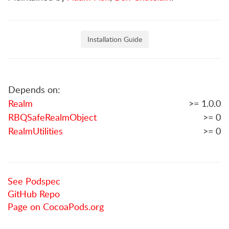
Installation Guide
Depends on:
Realm
>= 1.0.0
RBQSafeRealmObject
>= 0
RealmUtilities
>= 0
See Podspec
GitHub Repo
Page on CocoaPods.org