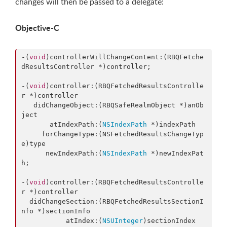
changes will then be passed to a delegate:
Objective-C
-(
void
)controllerWillChangeContent:(RBQFetche
dResultsController *)controller;

-(
void
)controller:(RBQFetchedResultsControlle
r *)controller

   didChangeObject:(RBQSafeRealmObject *)anOb
ject

       atIndexPath:(
NSIndexPath
 *)indexPath

     forChangeType:(NSFetchedResultsChangeTyp
e)type

      newIndexPath:(
NSIndexPath
 *)newIndexPat
h;

-(
void
)controller:(RBQFetchedResultsControlle
r *)controller

  didChangeSection:(RBQFetchedResultsSectionI
nfo *)sectionInfo

           atIndex:(
NSUInteger
)sectionIndex
