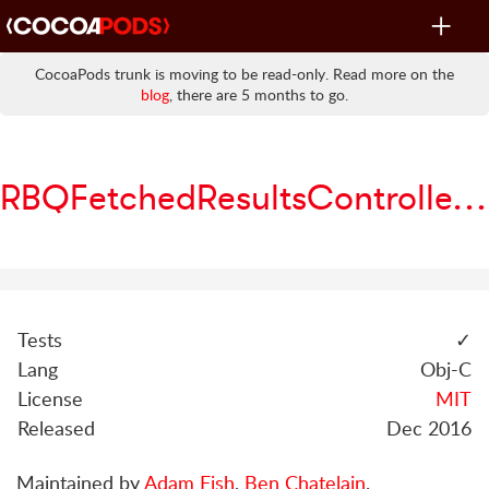
Toggle
navigat
CocoaPods trunk is moving to be read-only. Read more on the
blog
, there are 5 months to go.
RBQFetchedResultsController
Tests
✓
Lang
Obj-C
License
MIT
Released
Dec 2016
Maintained by
Adam Fish
,
Ben Chatelain
.