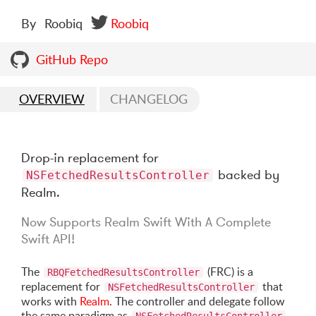
By
Roobiq
Roobiq
GitHub Repo
OVERVIEW
CHANGELOG
Drop-in replacement for
backed by
NSFetchedResultsController
Realm.
Now Supports Realm Swift With A Complete
Swift API!
The
(FRC) is a
RBQFetchedResultsController
replacement for
that
NSFetchedResultsController
works with
Realm
. The controller and delegate follow
the same paradigm as
,