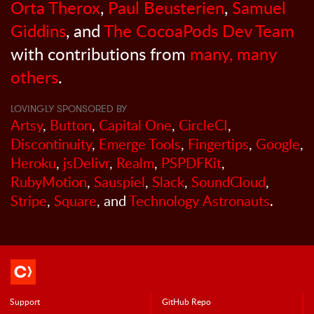
Orta Therox
,
Paul Beusterien
,
Samuel
Giddins
, and
The CocoaPods Dev Team
with contributions from
many, many
others
.
LOVINGLY SPONSORED BY
Artsy
,
Button
,
Capital One
,
CircleCI
,
Discontinuity
,
Emerge Tools
,
Fingertips
,
Google
,
Heroku
,
jsDelivr
,
Realm
,
PSPDFKit
,
RubyMotion
,
Sauspiel
,
Slack
,
SoundCloud
,
Stripe
,
Square
, and
Technology Astronauts
.
Support
GitHub Repo