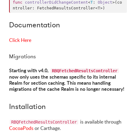
func
controllerDidChangeContent
<
T
: 
Object
>(
co
ntroller
: FetchedResultsController<T>)
Documentation
Click Here
Migrations
Starting with v4.0,
RBQFetchedResultsController
now only uses the schemas specific to its internal
Realm for section caching. This means handling
migrations of the cache Realm is no longer necessary!
Installation
is available through
RBQFetchedResultsController
CocoaPods
or Carthage.