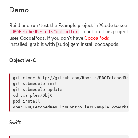
Demo
Build and run/test the Example project in Xcode to see
in action. This project
RBQFetchedResultsController
uses CocoaPods. If you don't have
CocoaPods
installed, grab it with [sudo] gem install cocoapods.
Objective-C
git clone http://github.com/Roobiq/RBQFetchedResult
git submodule init

git submodule update

cd Examples/ObjC

pod install

Swift