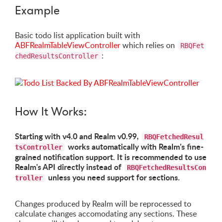
Example
Basic todo list application built with
ABFRealmTableViewController
which relies on
RBQFet
:
chedResultsController
How It Works:
Starting with v4.0 and Realm v0.99,
RBQFetchedResul
works automatically with Realm's fine-
tsController
grained notification support. It is recommended to use
Realm's API directly instead of
RBQFetchedResultsCon
unless you need support for sections.
troller
Changes produced by Realm will be reprocessed to
calculate changes accomodating any sections. These