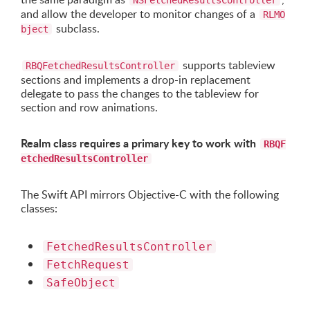
NSFetchedResultsController
and allow the developer to monitor changes of a
RLMO
subclass.
bject
supports tableview
RBQFetchedResultsController
sections and implements a drop-in replacement
delegate to pass the changes to the tableview for
section and row animations.
Realm class requires a primary key to work with
RBQF
etchedResultsController
The Swift API mirrors Objective-C with the following
classes:
FetchedResultsController
FetchRequest
SafeObject