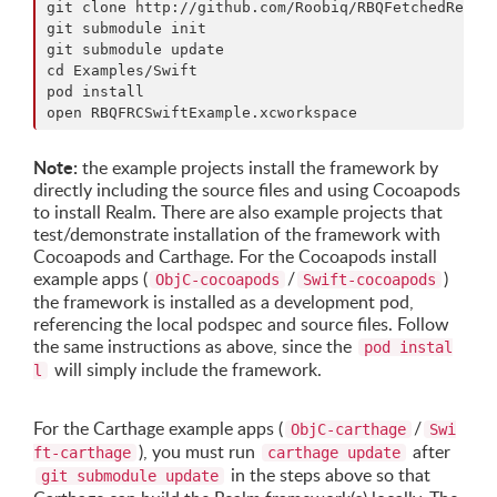
git clone http://github.com/Roobiq/RBQFetchedResult
git submodule init

git submodule update

cd Examples/Swift

pod install

Note:
the example projects install the framework by
directly including the source files and using Cocoapods
to install Realm. There are also example projects that
test/demonstrate installation of the framework with
Cocoapods and Carthage. For the Cocoapods install
example apps (
/
)
ObjC-cocoapods
Swift-cocoapods
the framework is installed as a development pod,
referencing the local podspec and source files. Follow
the same instructions as above, since the
pod instal
will simply include the framework.
l
For the Carthage example apps (
/
ObjC-carthage
Swi
), you must run
after
ft-carthage
carthage update
in the steps above so that
git submodule update