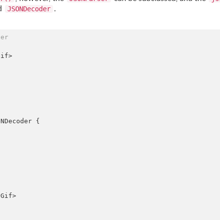
ed
.
JSONDecoder
der
if>

NDecoder {

Gif>
