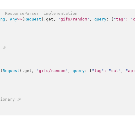
y `ResponseParser` implementation
ing
, 
Any
>>
(
Request
(.
get
, 
"
gifs/random
"
, 
query
: [
"
tag
"
:
"
 🎉
>
(
Request
(.
get
, 
"
gifs/random
"
, 
query
: [
"
tag
"
:
"
cat
"
, 
"
ap
ionary 🎉