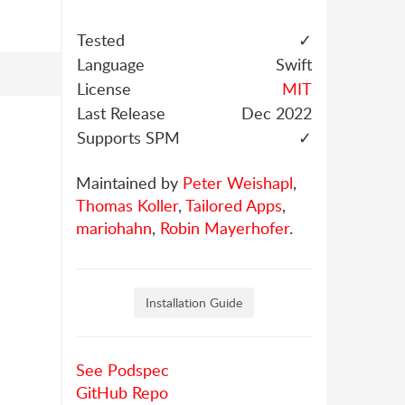
Tested
✓
Language
Swift
License
MIT
Last Release
Dec 2022
Supports SPM
✓
Maintained by
Peter Weishapl
,
Thomas Koller
,
Tailored Apps
,
mariohahn
,
Robin Mayerhofer
.
Installation Guide
See Podspec
GitHub Repo