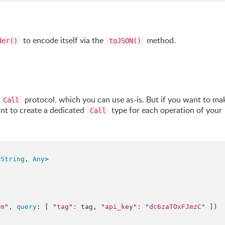
to encode itself via the
method.
der()
toJSON()
protocol, which you can use as-is. But if you want to ma
Call
ant to create a dedicated
type for each operation of your
Call
<
String
, 
Any
>

om
"
, 
query
: [ 
"
tag
"
:
 tag, 
"
api_key
"
:
"
dc6zaTOxFJmzC
"
 ])
