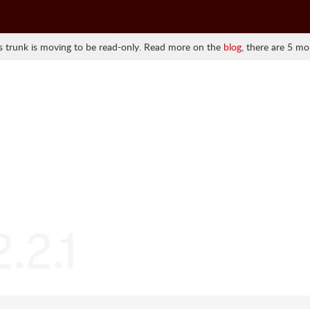
 trunk is moving to be read-only. Read more on the
blog
, there are 5 mo
2.2.1