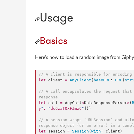
Usage
Basics
Here's how to load a random image from Giphy
//
 A client is responsible for encoding
let
 client 
=
AnyClient
(
baseURL
: 
URL
(
str
//
 A call encapsulates the request that 
response.
let
 call 
=
 AnyCall
<
DataResponseParser
>
(
y
"
:
"
dc6zaTOxFJmzC
"
]))

//
 A session wraps `URLSession` and allo
response object (or an error) in a comp
let
 session 
=
Session
(
with
: client)
