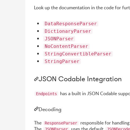
Look up the documentation in the code for furt
DataResponseParser
DictionaryParser
JSONParser
NoContentParser
StringConvertibleParser
StringParser
JSON Codable Integration
has a built in JSON Codable suppo
Endpoints
Decoding
The
responsible for handling
ResponseParser
The
uses the default
JSONParser
JSONDecode