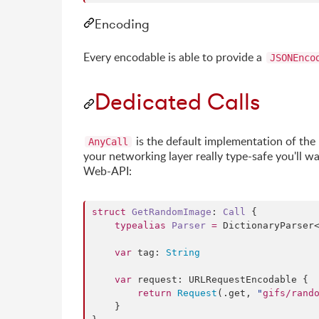
Encoding
Every encodable is able to provide a
JSONEnco
Dedicated Calls
is the default implementation of the
AnyCall
your networking layer really type-safe you'll w
Web-API:
struct
GetRandomImage
: 
Call 
{

typealias
Parser
=
 DictionaryParser
var
 tag: 
String
var
 request: URLRequestEncodable {

return
Request
(.
get
, 
"
gifs/rand
    }
