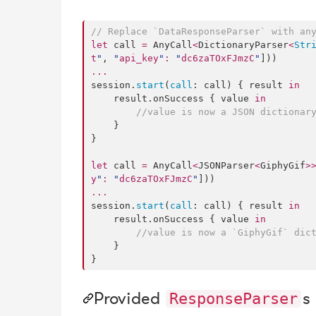
//
 Replace `DataResponseParser` with an
let
 call 
=
 AnyCall
<
DictionaryParser
<
Str
t
"
, 
"
api_key
"
:
"
dc6zaTOxFJmzC
"
...
session.
start
(
call
: call) { result 
in
    result.
onSuccess
 { value 
in
//
value is now a JSON dictionary
    }

}

let
 call 
=
 AnyCall
<
JSONParser
<
GiphyGif
>
y
"
:
"
dc6zaTOxFJmzC
"
...
session.
start
(
call
: call) { result 
in
    result.
onSuccess
 { value 
in
//
value is now a `GiphyGif` dict
    }

}
Provided
s
ResponseParser