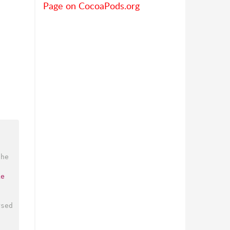
Page on CocoaPods.org
he 
ke
sed 