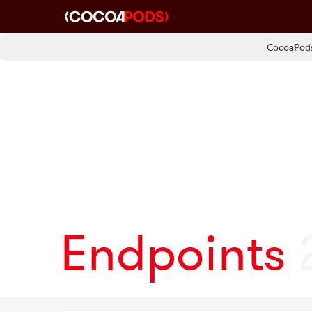
CocoaPods
Endpoints