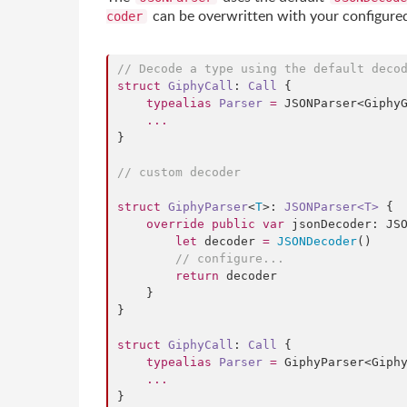
can be overwritten with your configur
coder
//
 Decode a type using the default deco
struct
GiphyCall
: 
Call 
{

typealias
Parser
=
 JSONParser<GiphyG
...
}

//
 custom decoder
struct
GiphyParser
<
T
>: 
JSONParser<T>
 {

override
public
var
 jsonDecoder: JSO
let
 decoder 
=
JSONDecoder
()

//
 configure...
return
 decoder

    }

}

struct
GiphyCall
: 
Call 
{

typealias
Parser
=
 GiphyParser<Giphy
...
}