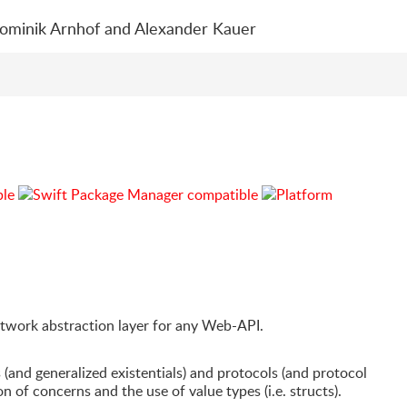
Dominik Arnhof and Alexander Kauer
etwork abstraction layer for any Web-API.
 (and generalized existentials) and protocols (and protocol
n of concerns and the use of value types (i.e. structs).