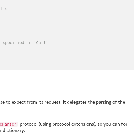
ffic
e specified in `Call`
e to expect from its request. It delegates the parsing of the
protocol (using protocol extensions), so you can for
eParser
 dictionary: