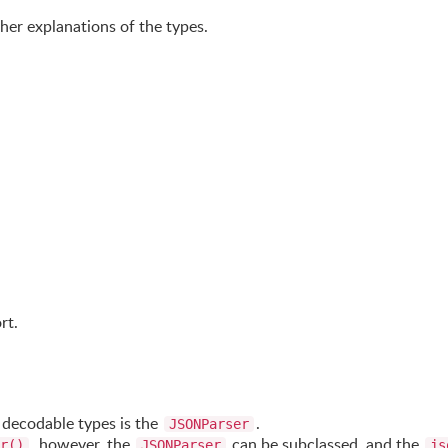
her explanations of the types.
rt.
 decodable types is the
.
JSONParser
, however, the
can be subclassed, and the
r()
JSONParser
js