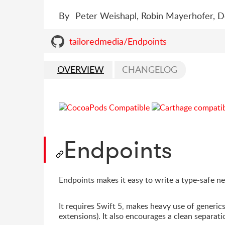
By
Peter Weishapl, Robin Mayerhofer, 
tailoredmedia/Endpoints
OVERVIEW
CHANGELOG
Endpoints
Endpoints makes it easy to write a type-safe n
It requires Swift 5, makes heavy use of generics
extensions). It also encourages a clean separatio