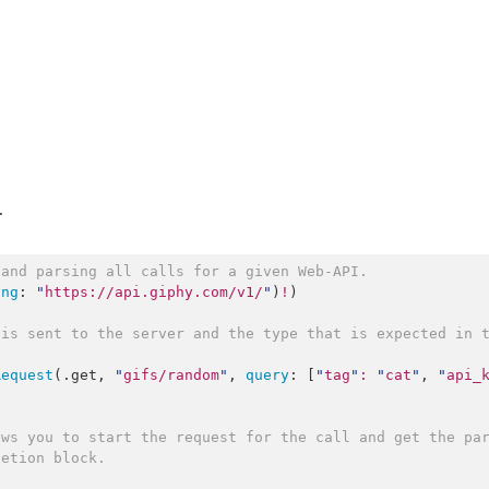
.
 and parsing all calls for a given Web-API.
ing
: 
"
https://api.giphy.com/v1/
"
)
!
)

is sent to the server and the type that is expected in t
Request
(.
get
, 
"
gifs/random
"
, 
query
: [
"
tag
"
:
"
cat
"
, 
"
api_
ws you to start the request for the call and get the par
letion block.