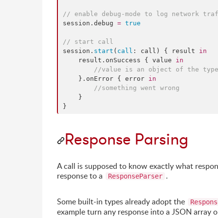
//
 enable debug-mode to log network tra
session.
debug
=
true
//
 start call
session.
start
(
call
: call) { result 
in
    result.
onSuccess
 { value 
in
//
value is an object of the typ
    }.
onError
 { error 
in
//
something went wrong
    }

}
Response Parsing
A call is supposed to know exactly what respons
response to a
.
ResponseParser
Some built-in types already adopt the
Respons
example turn any response into a JSON array or