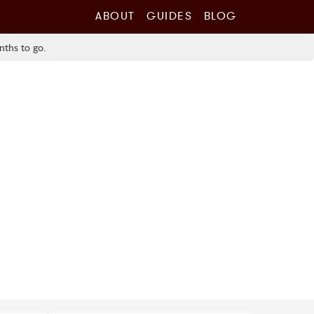
ABOUT
GUIDES
BLOG
nths to go.