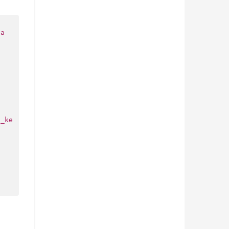
ca
i_ke