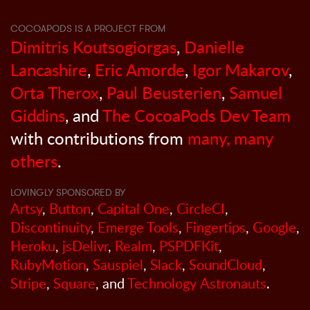
COCOAPODS IS A PROJECT FROM
Dimitris Koutsogiorgas
,
Danielle
Lancashire
,
Eric Amorde
,
Igor Makarov
,
Orta Therox
,
Paul Beusterien
,
Samuel
Giddins
, and
The CocoaPods Dev Team
with contributions from
many, many
others
.
LOVINGLY SPONSORED BY
Artsy
,
Button
,
Capital One
,
CircleCI
,
Discontinuity
,
Emerge Tools
,
Fingertips
,
Google
,
Heroku
,
jsDelivr
,
Realm
,
PSPDFKit
,
RubyMotion
,
Sauspiel
,
Slack
,
SoundCloud
,
Stripe
,
Square
, and
Technology Astronauts
.