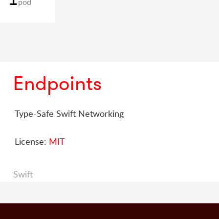
pod
Endpoints
Type-Safe Swift Networking
License:
MIT
Swift