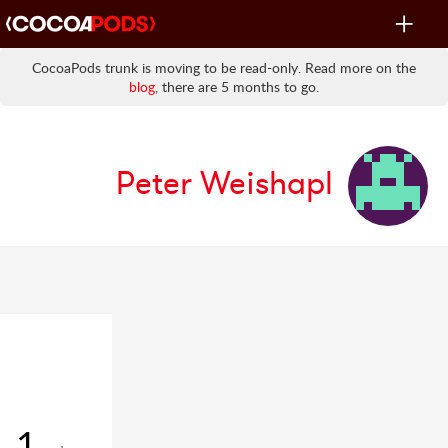
Toggle
navigat
CocoaPods trunk is moving to be read-only. Read more on the
blog
, there are 5 months to go.
Peter Weishapl
1