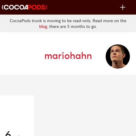
Toggle
navigat
CocoaPods trunk is moving to be read-only. Read more on the
blog
, there are 5 months to go.
mariohahn
6