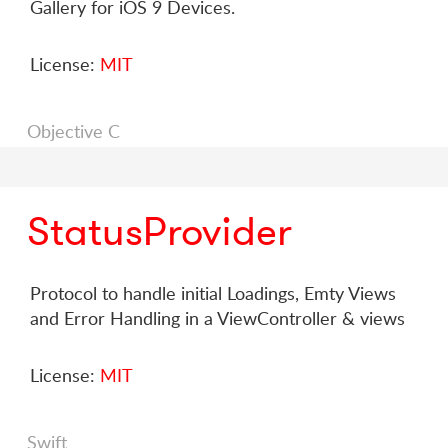
Gallery for iOS 9 Devices.
License:
MIT
Objective C
StatusProvider
Protocol to handle initial Loadings, Emty Views
and Error Handling in a ViewController & views
License:
MIT
Swift