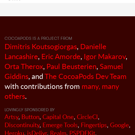
COCOAPODS IS A PROJECT FROM
Dimitris Koutsogiorgas
,
Danielle
Lancashire
,
Eric Amorde
,
Igor Makarov
,
Orta Therox
,
Paul Beusterien
,
Samuel
Giddins
, and
The CocoaPods Dev Team
with contributions from
many, many
others
.
LOVINGLY SPONSORED BY
Artsy
,
Button
,
Capital One
,
CircleCI
,
Discontinuity
,
Emerge Tools
,
Fingertips
,
Google
,
Heroku
,
jsDelivr
,
Realm
,
PSPDFKit
,