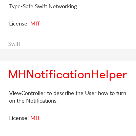
Type-Safe Swift Networking
License:
MIT
Swift
MHNotificationHelper
ViewController to describe the User how to turn
on the Notifications.
License:
MIT