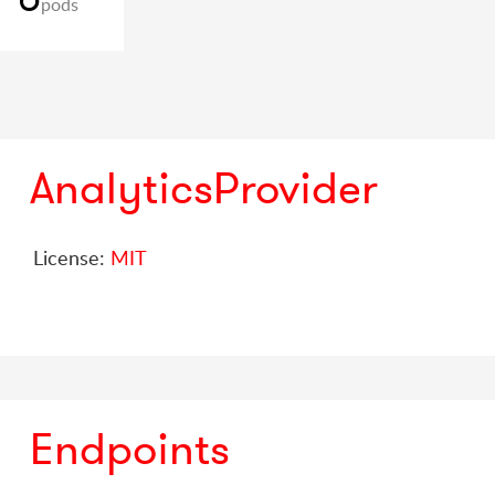
pods
AnalyticsProvider
License:
MIT
Endpoints