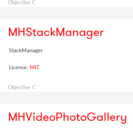
Objective C
MHStackManager
StackManager
License:
MIT
Objective C
MHVideoPhotoGallery