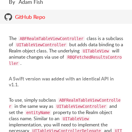
By
Adam Fish
GitHub Repo
The
class is a subclass
ABFRealmTableViewController
of
but adds data binding to a
UITableViewController
Realm object class. The underlying
will
UITableView
animate changes via use of
RBQFetchedResultsContro
.
ller
A Swift version was added with an identical API in
v1.1.
To use, simply subclass
ABFRealmTableViewControlle
in the same way as
and
r
UITableViewController
set the
property to the Realm object
entityName
class name. Similar to an
UITableView
implementation, you will need to implement the
necessary
and
UITableViewControllerDelegate
UIT