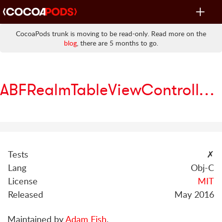
Toggle
navigat
CocoaPods trunk is moving to be read-only. Read more on the
blog
, there are 5 months to go.
ABFRealmTableViewController
Tests
✗
Lang
Obj-C
License
MIT
Released
May 2016
Maintained by
Adam Fish
.