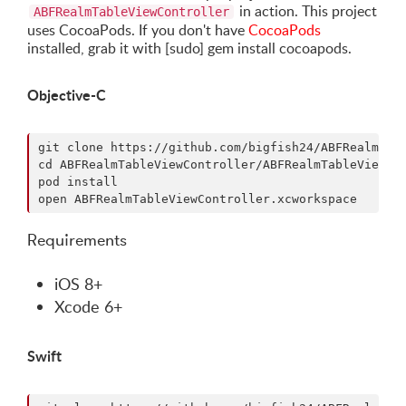
in action. This project
ABFRealmTableViewController
uses CocoaPods. If you don't have
CocoaPods
installed, grab it with [sudo] gem install cocoapods.
Objective-C
git clone https://github.com/bigfish24/ABFRealmTabl
cd ABFRealmTableViewController/ABFRealmTableViewCon
pod install

Requirements
iOS 8+
Xcode 6+
Swift