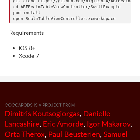
git clone https://github.com/bigfish24/ABFRealmMapV
cd ABFRealmTableViewController/SwiftExample

pod install

Requirements
iOS 8+
Xcode 7
COCOAPODS IS A PROJECT FROM
Dimitris Koutsogiorgas
,
Danielle
Lancashire
,
Eric Amorde
,
Igor Makarov
,
Orta Therox
,
Paul Beusterien
,
Samuel