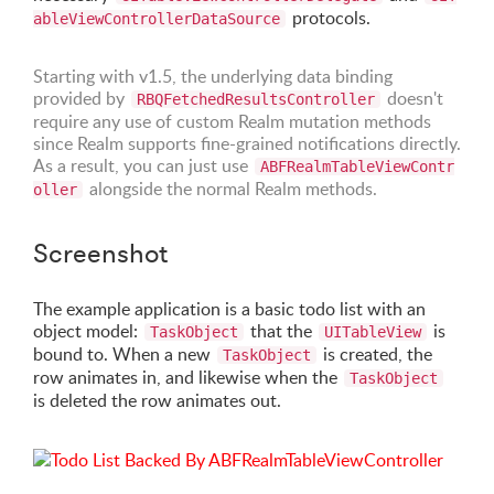
protocols.
ableViewControllerDataSource
Starting with v1.5, the underlying data binding
provided by
doesn't
RBQFetchedResultsController
require any use of custom Realm mutation methods
since Realm supports fine-grained notifications directly.
As a result, you can just use
ABFRealmTableViewContr
alongside the normal Realm methods.
oller
Screenshot
The example application is a basic todo list with an
object model:
that the
is
TaskObject
UITableView
bound to. When a new
is created, the
TaskObject
row animates in, and likewise when the
TaskObject
is deleted the row animates out.