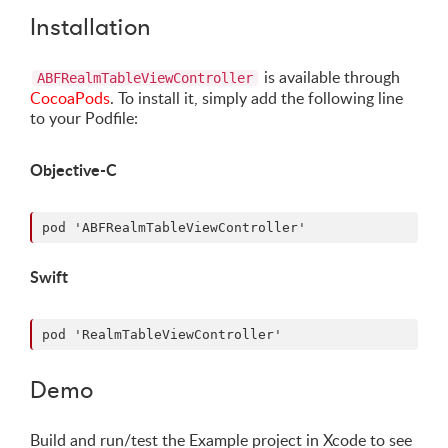
Installation
is available through
ABFRealmTableViewController
CocoaPods
. To install it, simply add the following line
to your Podfile:
Objective-C
Swift
Demo
Build and run/test the Example project in Xcode to see