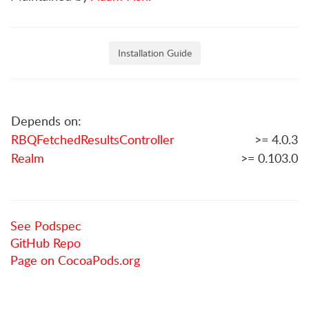
Installation Guide
Depends on:
RBQFetchedResultsController
>= 4.0.3
Realm
>= 0.103.0
See Podspec
GitHub Repo
Page on CocoaPods.org