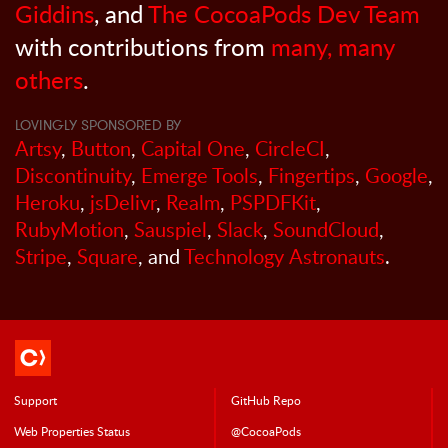
Giddins
, and
The CocoaPods Dev Team
with contributions from
many, many
others
.
LOVINGLY SPONSORED BY
Artsy
,
Button
,
Capital One
,
CircleCI
,
Discontinuity
,
Emerge Tools
,
Fingertips
,
Google
,
Heroku
,
jsDelivr
,
Realm
,
PSPDFKit
,
RubyMotion
,
Sauspiel
,
Slack
,
SoundCloud
,
Stripe
,
Square
, and
Technology Astronauts
.
Support
GitHub Repo
Web Properties Status
@CocoaPods