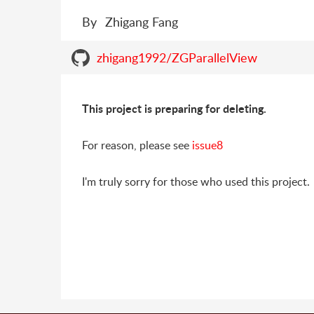
By
Zhigang Fang
zhigang1992/ZGParallelView
This project is preparing for deleting.
For reason, please see
issue8
I'm truly sorry for those who used this project.