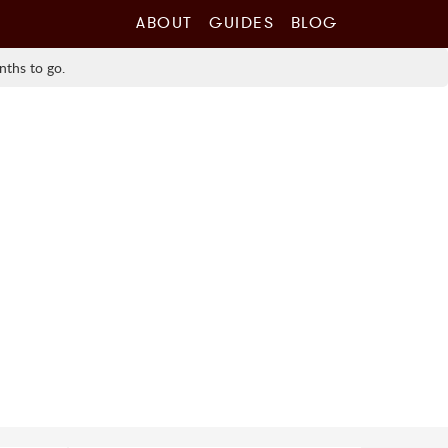
ABOUT
GUIDES
BLOG
nths to go.