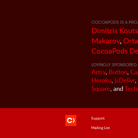
COCOAPODS IS A PRO
Dimitris Kout
Makarov
,
Orta
CocoaPods De
LOVINGLY SPONSORED 
Artsy
,
Button
,
Ca
Heroku
,
jsDelivr
,
Square
, and
Tech
Support
Mailing List