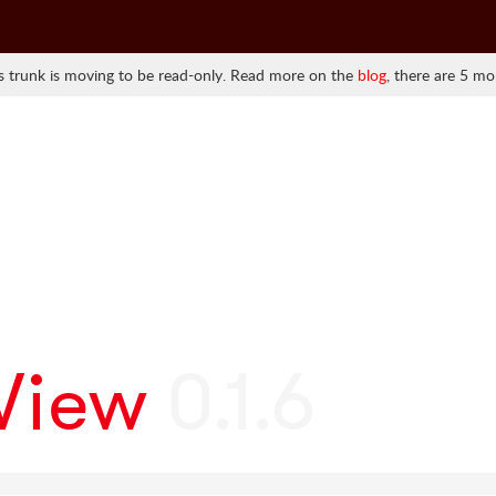
 trunk is moving to be read-only. Read more on the
blog
, there are 5 mo
lView
0.1.6