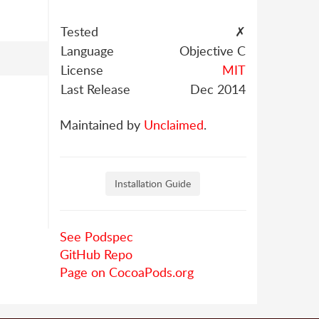
Tested
✗
Language
Objective C
License
MIT
Last Release
Dec 2014
Maintained by
Unclaimed
.
Installation Guide
See Podspec
GitHub Repo
Page on CocoaPods.org