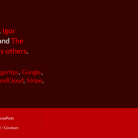
,
Igor
 and
The
y others
.
ngertips
,
Google
,
undCloud
,
Stripe
,
coaPods
l / Conduct