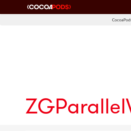
CocoaPods
ZGParalle