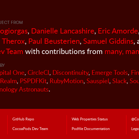
JECT FROM
sogiorgas
,
Danielle Lancashire
,
Eric Amorde
 Therox
,
Paul Beusterien
,
Samuel Giddins
,
v Team
with contributions from
many, man
BY
pital One
,
CircleCI
,
Discontinuity
,
Emerge Tools
,
Fi
Realm
,
PSPDFKit
,
RubyMotion
,
Sauspiel
,
Slack
,
So
nology Astronauts
.
GitHub Repo
Web Properties Status
@Co
CocoaPods
Dev Team
Podfile Doc
umentation
Lega