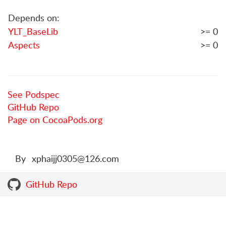
Depends on:
YLT_BaseLib
>= 0
Aspects
>= 0
See Podspec
GitHub Repo
Page on CocoaPods.org
By
xphaijj0305@126.com
GitHub Repo