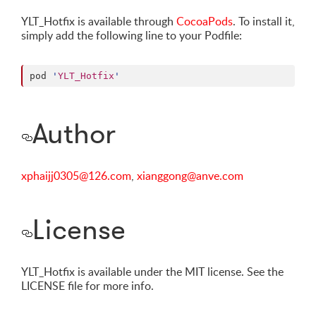
YLT_Hotfix is available through
CocoaPods
. To install it,
simply add the following line to your Podfile:
pod 
'
YLT_Hotfix
'
Author
xphaijj0305@126.com
,
xianggong@anve.com
License
YLT_Hotfix is available under the MIT license. See the
LICENSE file for more info.