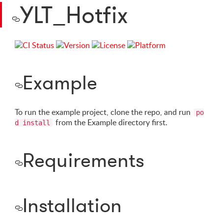
YLT_Hotfix
Example
To run the example project, clone the repo, and run
po
from the Example directory first.
d install
Requirements
Installation