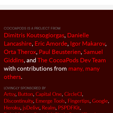
COCOAPODS IS A PROJECT FROM
Dimitris Koutsogiorgas
,
Danielle
Lancashire
,
Eric Amorde
,
Igor Makarov
,
Orta Therox
,
Paul Beusterien
,
Samuel
Giddins
, and
The CocoaPods Dev Team
with contributions from
many, many
others
.
LOVINGLY SPONSORED BY
Artsy
,
Button
,
Capital One
,
CircleCI
,
Discontinuity
,
Emerge Tools
,
Fingertips
,
Google
,
Heroku
,
jsDelivr
,
Realm
,
PSPDFKit
,