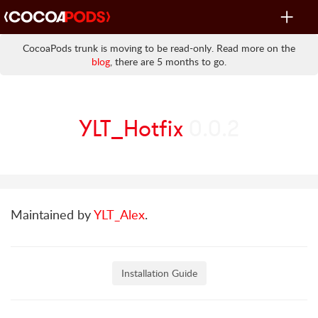
Toggle
navigat
CocoaPods trunk is moving to be read-only. Read more on the
blog
, there are 5 months to go.
YLT_Hotfix
0.0.2
Maintained by
YLT_Alex
.
Installation Guide