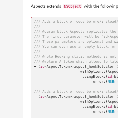
Aspects extends
with the followin
NSObject
/// Adds a block of code before/instead
///
/// @param block Aspects replicates the
/// The first parameter will be `id<Asp
/// These parameters are optional and w
/// You can even use an empty block, or
///
/// @note Hooking static methods is not
/// @return A token which allows to lat
+ (
id
<AspectToken>)aspect_hookSelector:
                      withOptions:(AspectOptions)options

                       usingBlock:(
id
)bl
                            error:(
NSEr
/// Adds a block of code before/instead
- (
id
<AspectToken>)aspect_hookSelector:
                      withOptions:(AspectOptions)options

                       usingBlock:(
id
)bl
                            error:(
NSEr