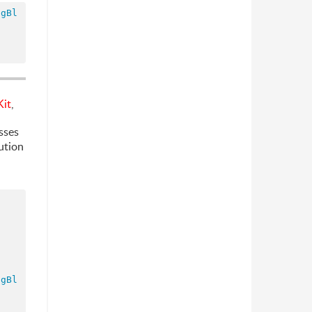
ngBl
it
,
sses
ution
ngBl