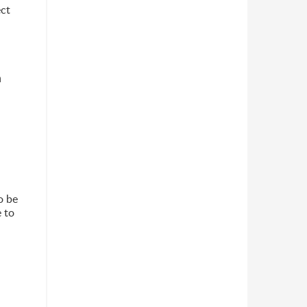
ect
n
o be
 to