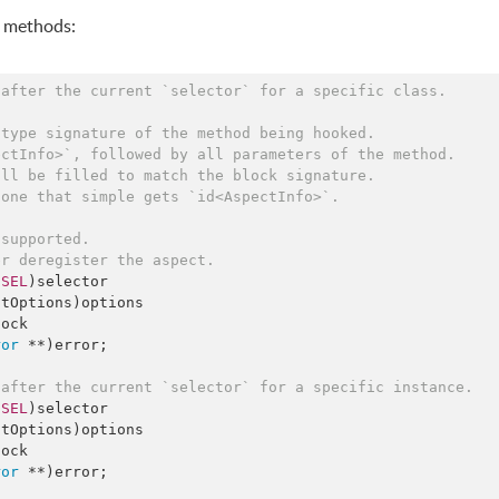
g methods:
/after the current `selector` for a specific class.
 type signature of the method being hooked.
ectInfo>`, followed by all parameters of the method.
ill be filled to match the block signature.
 one that simple gets `id<AspectInfo>`.
 supported.
er deregister the aspect.
(
SEL
)selector

ock

ror
 **)error;

/after the current `selector` for a specific instance.
(
SEL
)selector

ock

ror
 **)error;
