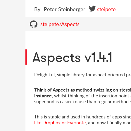
By
Peter Steinberger
steipete
steipete/Aspects
Aspects v1.4.1
Delightful, simple library for aspect oriented
Think of Aspects as method swizzling on steroi
instance
, whilst thinking of the insertion point
super and is easier to use than regular method 
This is stable and used in hundreds of apps sinc
like Dropbox or Evernote
, and now I finally ma