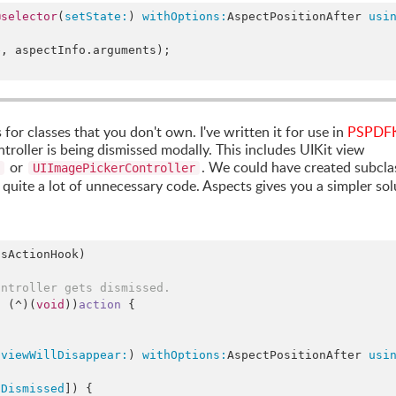
@selector
(
setState:
) 
withOptions:
AspectPositionAfter 
usi
e
, aspectInfo.
arguments
);

or classes that you don't own. I've written it for use in
PSPDFK
roller is being dismissed modally. This includes UIKit view
or
. We could have created subcla
UIImagePickerController
 quite a lot of unnecessary code. Aspects gives you a simpler sol
sActionHook)

ontroller gets dismissed.
d
 (^)(
void
))
action
 {

(
viewWillDisappear:
) 
withOptions:
AspectPositionAfter 
usi
gDismissed
]) {
