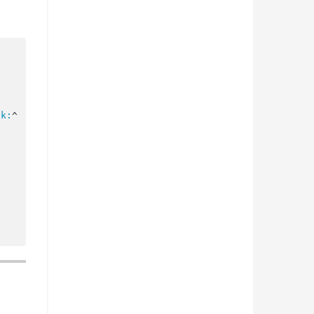
ck:
^