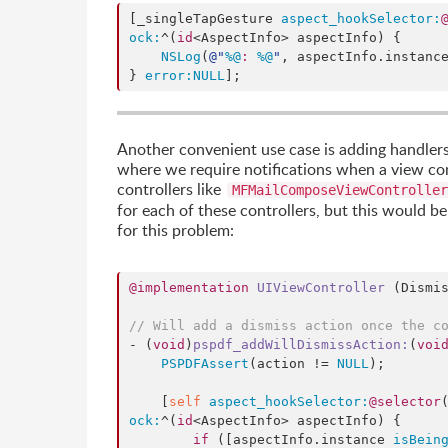
[_singleTapGesture 
aspect_hookSelector:
ock:
^(
id
<AspectInfo> aspectInfo) {

NSLog
(
@"
%@
: 
%@
"
, aspectInfo.
instanc
} 
error:
NULL
];
Another convenient use case is adding handlers f
where we require notifications when a view cont
controllers like
MFMailComposeViewController
for each of these controllers, but this would be
for this problem:
@implementation
UIViewController
 (Dismis
// Will add a dismiss action once the c
- (
void
)
pspdf_addWillDismissAction
:
(
voi
PSPDFAssert
(action != 
NULL
);

    [
self
aspect_hookSelector:
@selector
ock:
^(
id
<AspectInfo> aspectInfo) {

if
 ([aspectInfo.instance 
isBein