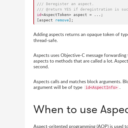
/// Deregister an aspect.
/// @return YES if deregistration is su
id
<AspectToken> aspect = ...;

[aspect 
remove
];
Adding aspects returns an opaque token of ty
thread-safe.
Aspects uses Objective-C message forwarding t
aspects to methods that are called a lot. Aspec
second.
Aspects calls and matches block arguments. Blo
argument will be of type
.
id<AspectInfo>
When to use Aspe
Aspect-oritented programming (AOP) is used to 