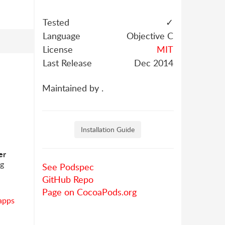
Tested
✓
Language
Objective C
License
MIT
Last Release
Dec 2014
Maintained by .
Installation Guide
er
ng
See Podspec
GitHub Repo
Page on CocoaPods.org
apps