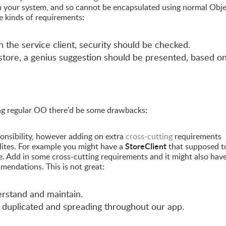
 your system, and so cannot be encapsulated using normal Obj
 kinds of requirements:
 the service client, security should be checked.
 store, a genius suggestion should be presented, based o
ng regular OO there'd be some drawbacks:
onsibility, however adding on extra
cross-cutting
requirements
StoreClient
ilites. For example you might have a
that supposed t
e. Add in some cross-cutting requirements and it might also have
mmendations. This is not great:
erstand and maintain.
 duplicated and spreading throughout our app.