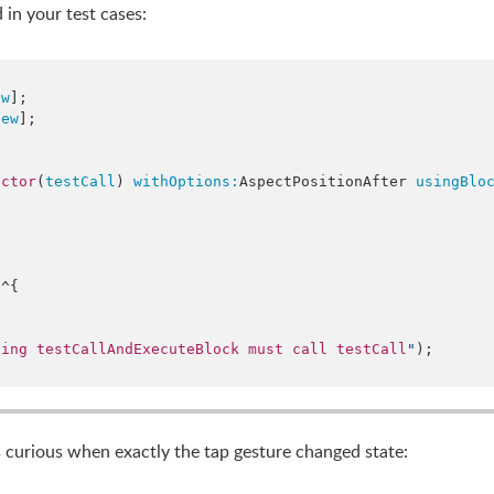
 in your test cases:
ew
];

new
];

ector
(
testCall
) 
withOptions:
AspectPositionAfter 
usingBlo
:
^{

ling testCallAndExecuteBlock must call testCall
"
);

as curious when exactly the tap gesture changed state: