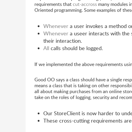
requirements that
cut-accross
many modules in
Oriented programming. Some examples of these
Whenever
a user invokes a method on
Whenever
a useer interacts with the
their interaction.
All
calls should be logged.
If we implemented the above requirements usi
Good OO says a class should have a single resp
means a class that is taking on other responsib
all about making purchases from an online stor
take on the roles of logging, security and reco
Our StoreClient is now harder to und
These cross-cutting requirements are