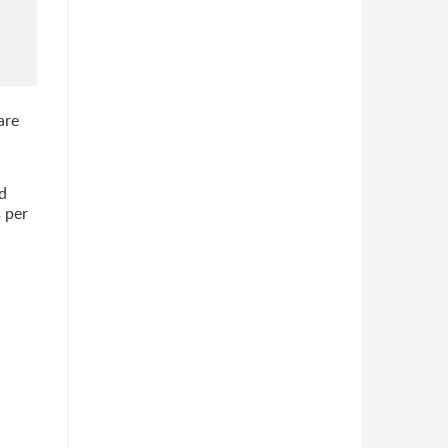
are
d
s per