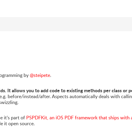
 programming by
@steipete
.
ds. It allows you to add code to existing methods per class or p
 e.g. before/instead/after. Aspects automatically deals with calli
swizzling.
e it's part of
PSPDFKit, an iOS PDF framework that ships with 
de it open source.