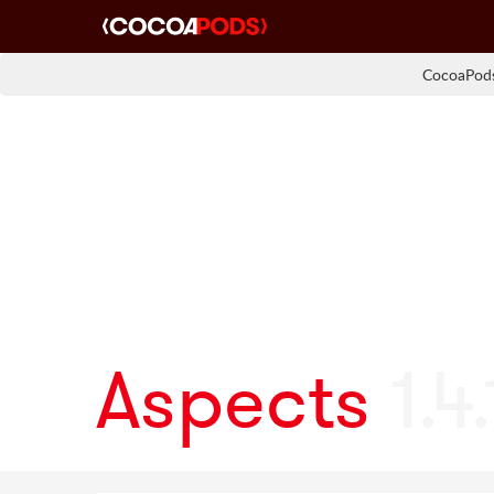
CocoaPods
Aspects
1.4.