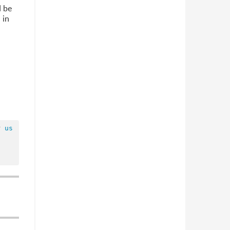
d be
 in
r 
us