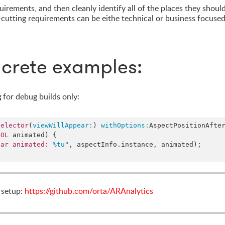
irements, and then cleanly identify all of the places they shoul
cutting requirements can be eithe technical or business focused
crete examples:
g
for debug builds only:
selector
(
viewWillAppear:
) 
withOptions:
AspectPositionAfte
OOL
 animated) {

ear animated: 
%tu
"
, aspectInfo.
instance
, animated);

s setup:
https://github.com/orta/ARAnalytics