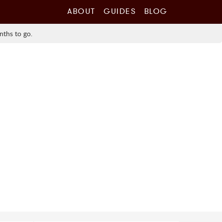
ABOUT
GUIDES
BLOG
nths to go.