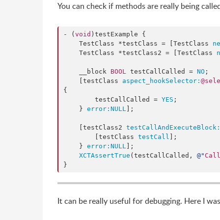
You can check if methods are really being called
- (
void
)testExample {

    TestClass *testClass = [TestClass 
n
    TestClass *testClass2 = [TestClass 
    __block 
BOOL
 testCallCalled = 
NO
;

    [testClass 
aspect_hookSelector:
@sel
{

        testCallCalled = 
YES
;

    } 
error:
NULL
];

    [testClass2 
testCallAndExecuteBlock
        [testClass 
testCall
];

    } 
error:
NULL
];

XCTAssertTrue
(testCallCalled, 
@"
Cal
}
It can be really useful for debugging. Here I w