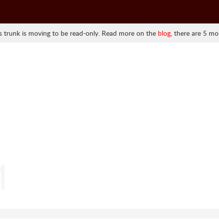
 trunk is moving to be read-only. Read more on the
blog
, there are 5 mo
1