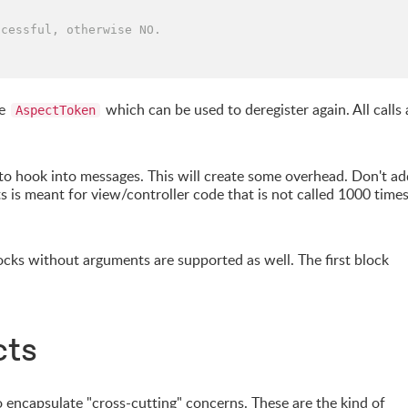
ccessful, otherwise NO.
pe
which can be used to deregister again. All calls 
AspectToken
o hook into messages. This will create some overhead. Don't ad
ts is meant for view/controller code that is not called 1000 time
cks without arguments are supported as well. The first block
cts
encapsulate "cross-cutting" concerns. These are the kind of