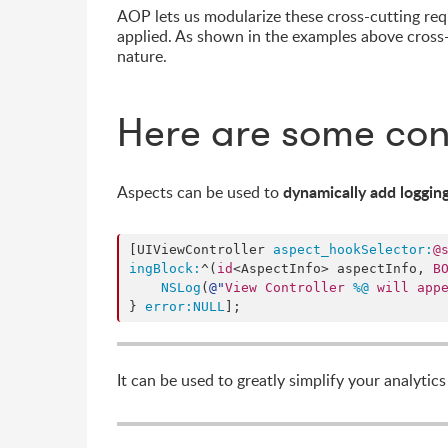
AOP lets us modularize these cross-cutting requ
applied. As shown in the examples above cross-
nature.
Here are some con
dynamically add loggin
Aspects can be used to
[UIViewController 
aspect_hookSelector:
@
ingBlock:
^(
id
<AspectInfo> aspectInfo, 
B
NSLog
(
@"
View Controller 
%@
 will app
} 
error:
NULL
];
It can be used to greatly simplify your analytic