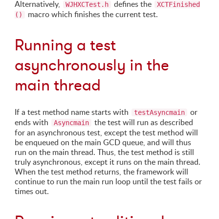
Alternatively,
defines the
WJHXCTest.h
XCTFinished
macro which finishes the current test.
()
Running a test
asynchronously in the
main thread
If a test method name starts with
or
testAsyncmain
ends with
the test will run as described
Asyncmain
for an asynchronous test, except the test method will
be enqueued on the main GCD queue, and will thus
run on the main thread. Thus, the test method is still
truly asynchronous, except it runs on the main thread.
When the test method returns, the framework will
continue to run the main run loop until the test fails or
times out.