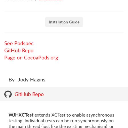
Installation Guide
See Podspec
GitHub Repo
Page on CocoaPods.org
By
Jody Hagins
GitHub Repo
WJHXCTest
extends XCTest to enable asynchronous
testing. Individual tests can be run synchronously on
the main thread (just like the existing mechanism), or