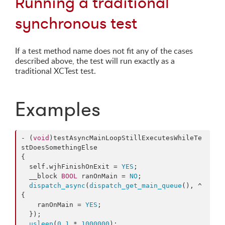
Running a traditional
synchronous test
If a test method name does not fit any of the cases
described above, the test will run exactly as a
traditional XCTest test.
Examples
- (
void
)testAsyncMainLoopStillExecutesWhileTe
stDoesSomethingElse

{

  self.
wjhFinishOnExit
 = 
YES
;

  __block 
BOOL
 ranOnMain = 
NO
;

dispatch_async
(
dispatch_get_main_queue
(), ^
{

    ranOnMain = 
YES
;

  });

usleep
(
0.1
 * 
1000000
);
