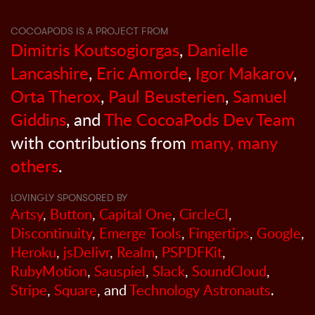
COCOAPODS IS A PROJECT FROM
Dimitris Koutsogiorgas
,
Danielle
Lancashire
,
Eric Amorde
,
Igor Makarov
,
Orta Therox
,
Paul Beusterien
,
Samuel
Giddins
, and
The CocoaPods Dev Team
with contributions from
many, many
others
.
LOVINGLY SPONSORED BY
Artsy
,
Button
,
Capital One
,
CircleCI
,
Discontinuity
,
Emerge Tools
,
Fingertips
,
Google
,
Heroku
,
jsDelivr
,
Realm
,
PSPDFKit
,
RubyMotion
,
Sauspiel
,
Slack
,
SoundCloud
,
Stripe
,
Square
, and
Technology Astronauts
.