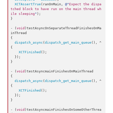
XCTAssertTrue
(ranOnMain, 
@"
Expect the dispa
tched block to have run on the main thread wh
ile sleeping
"
);

}

- (
void
)testAsyncOnSeparateThreadFinishesOnMa
inThread

{

dispatch_async
(
dispatch_get_main_queue
(), ^
{

XCTFinished
();

  });

}

- (
void
)testAsyncmainFinishesOnMainThread

{

dispatch_async
(
dispatch_get_main_queue
(), ^
{

XCTFinished
();

  });

}

- (
void
)testAsyncmainFinishesOnSomeOtherThrea