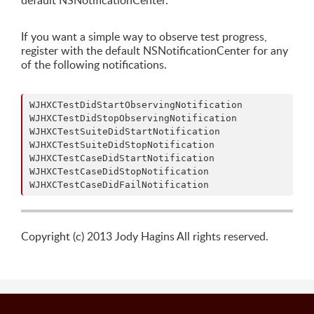
default NSNotificationCenter.
If you want a simple way to observe test progress,
register with the default NSNotificationCenter for any
of the following notifications.
WJHXCTestDidStartObservingNotification

WJHXCTestDidStopObservingNotification

WJHXCTestSuiteDidStartNotification

WJHXCTestSuiteDidStopNotification

WJHXCTestCaseDidStartNotification

WJHXCTestCaseDidStopNotification

Copyright (c) 2013 Jody Hagins All rights reserved.