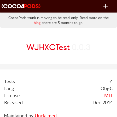
Toggle
navigat
CocoaPods trunk is moving to be read-only. Read more on the
blog
, there are 5 months to go.
WJHXCTest
0.0.3
Tests
✓
Lang
Obj-C
License
MIT
Released
Dec 2014
Maintained by
Unclaimed
.