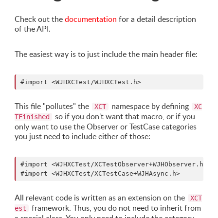
Check out the
documentation
for a detail description
of the API.
The easiest way is to just include the main header file:
This file "pollutes" the
namespace by defining
XCT
XC
so if you don't want that macro, or if you
TFinished
only want to use the Observer or TestCase categories
you just need to include either of those:
#import <WJHXCTest/XCTestObserver+WJHObserver.h>

All relevant code is written as an extension on the
XCT
framework. Thus, you do not need to inherit from
est