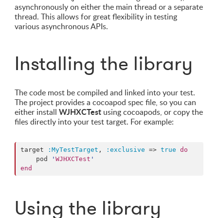
asynchronously on either the main thread or a separate
thread. This allows for great flexibility in testing
various asynchronous APIs.
Installing the library
The code most be compiled and linked into your test.
The project provides a cocoapod spec file, so you can
WJHXCTest
either install
using cocoapods, or copy the
files directly into your test target. For example:
target 
:MyTestTarget
, 
:exclusive
 => 
true
do
    pod 
'
WJHXCTest
'
end
Using the library