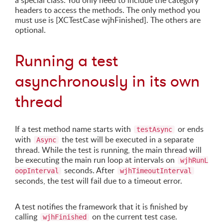
a special class. You only need to include the category
headers to access the methods. The only method you
must use is [XCTestCase wjhFinished]. The others are
optional.
Running a test
asynchronously in its own
thread
If a test method name starts with
or ends
testAsync
with
the test will be executed in a separate
Async
thread. While the test is running, the main thread will
be executing the main run loop at intervals on
wjhRunL
seconds. After
oopInterval
wjhTimeoutInterval
seconds, the test will fail due to a timeout error.
A test notifies the framework that it is finished by
calling
on the current test case.
wjhFinished