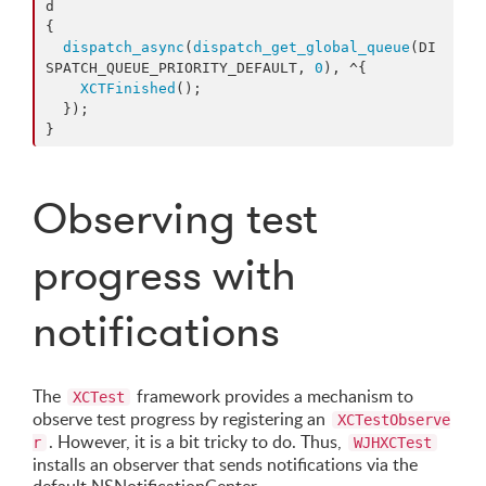
d

{

dispatch_async
(
dispatch_get_global_queue
(DI
SPATCH_QUEUE_PRIORITY_DEFAULT, 
0
), ^{

XCTFinished
();

  });

}
Observing test
progress with
notifications
The
framework provides a mechanism to
XCTest
observe test progress by registering an
XCTestObserve
. However, it is a bit tricky to do. Thus,
r
WJHXCTest
installs an observer that sends notifications via the