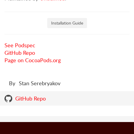
Installation Guide
See Podspec
GitHub Repo
Page on CocoaPods.org
By
Stan Serebryakov
GitHub Repo