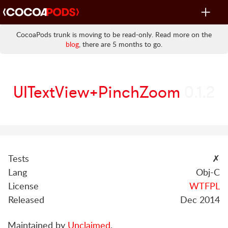
Toggle
navigat
CocoaPods trunk is moving to be read-only. Read more on the
blog
, there are 5 months to go.
UITextView+PinchZoom
0.1.2
Tests
✗
Lang
Obj-C
License
WTFPL
Released
Dec 2014
Maintained by
Unclaimed
.