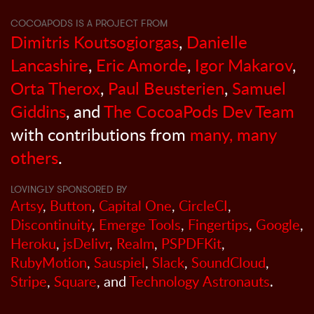
COCOAPODS IS A PROJECT FROM
Dimitris Koutsogiorgas
,
Danielle
Lancashire
,
Eric Amorde
,
Igor Makarov
,
Orta Therox
,
Paul Beusterien
,
Samuel
Giddins
, and
The CocoaPods Dev Team
with contributions from
many, many
others
.
LOVINGLY SPONSORED BY
Artsy
,
Button
,
Capital One
,
CircleCI
,
Discontinuity
,
Emerge Tools
,
Fingertips
,
Google
,
Heroku
,
jsDelivr
,
Realm
,
PSPDFKit
,
RubyMotion
,
Sauspiel
,
Slack
,
SoundCloud
,
Stripe
,
Square
, and
Technology Astronauts
.