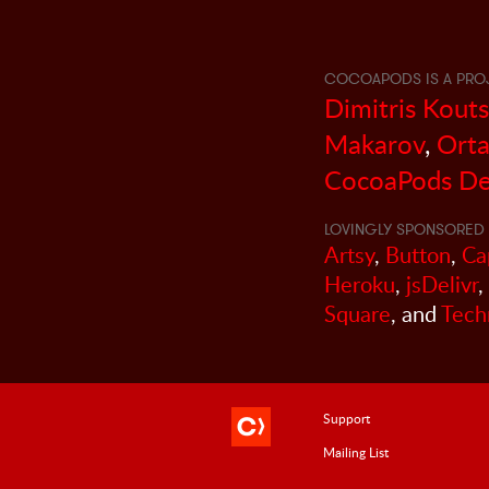
COCOAPODS IS A PRO
Dimitris Kout
Makarov
,
Orta
CocoaPods De
LOVINGLY SPONSORED 
Artsy
,
Button
,
Ca
Heroku
,
jsDelivr
,
Square
, and
Tech
Support
Mailing List