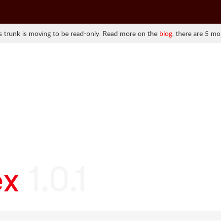
 trunk is moving to be read-only. Read more on the
blog
, there are 5 mo
ex
1.0.1