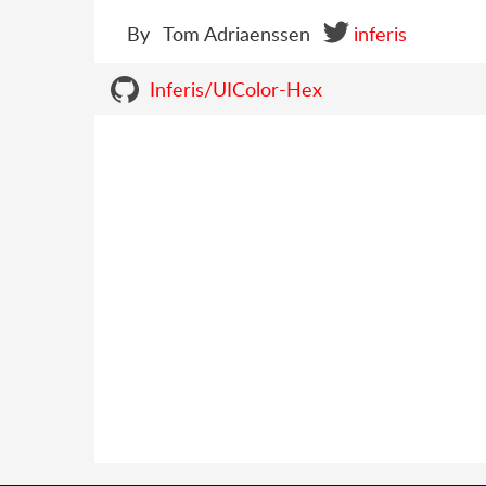
By
Tom Adriaenssen
inferis
Inferis/UIColor-Hex