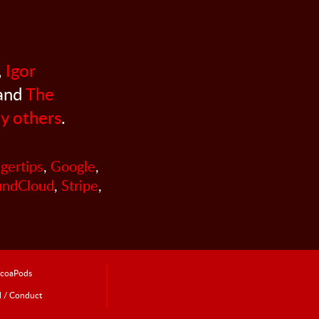
,
Igor
 and
The
y others
.
ngertips
,
Google
,
undCloud
,
Stripe
,
coaPods
l / Conduct