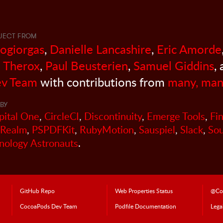
JECT FROM
sogiorgas
,
Danielle Lancashire
,
Eric Amorde
 Therox
,
Paul Beusterien
,
Samuel Giddins
,
v Team
with contributions from
many, man
BY
pital One
,
CircleCI
,
Discontinuity
,
Emerge Tools
,
Fi
Realm
,
PSPDFKit
,
RubyMotion
,
Sauspiel
,
Slack
,
So
nology Astronauts
.
GitHub Repo
Web Properties Status
@Co
CocoaPods
Dev Team
Podfile Doc
umentation
Lega