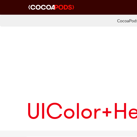
CocoaPods
UIColor+H