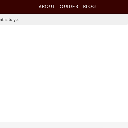
ABOUT
GUIDES
BLOG
nths to go.