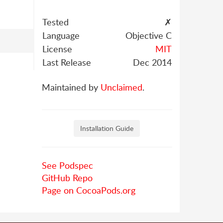
Tested
✗
Language
Objective C
License
MIT
Last Release
Dec 2014
Maintained by
Unclaimed
.
Installation Guide
See Podspec
GitHub Repo
Page on CocoaPods.org