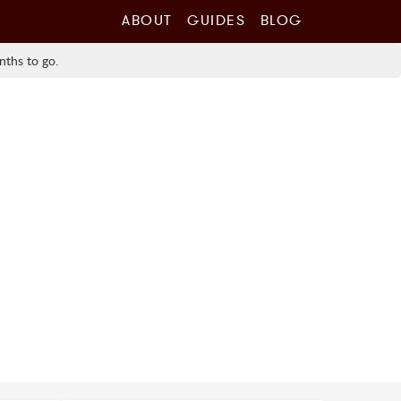
ABOUT
GUIDES
BLOG
nths to go.