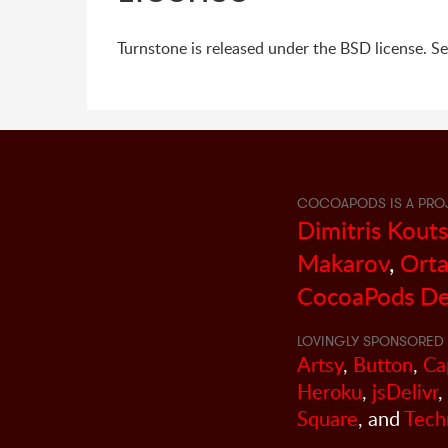
Turnstone is released under the BSD license. S
COCOAPODS IS A PRO
Dimitris Kout
Makarov
,
Orta
CocoaPods De
LOVINGLY SPONSORED 
Artsy
,
Button
,
Ca
Heroku
,
jsDelivr
,
Square
, and
Tech