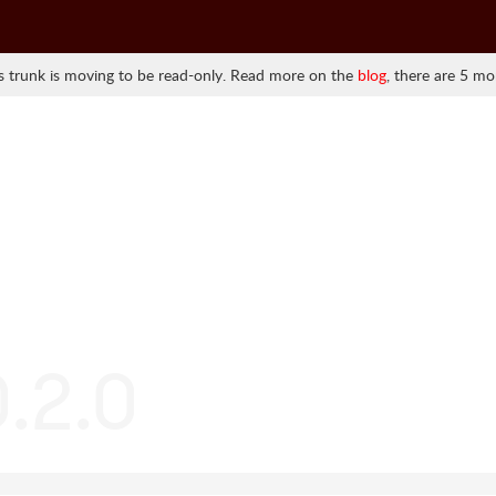
 trunk is moving to be read-only. Read more on the
blog
, there are 5 mo
0.2.0