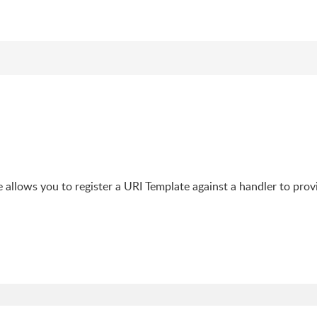
e allows you to register a URI Template against a handler to prov