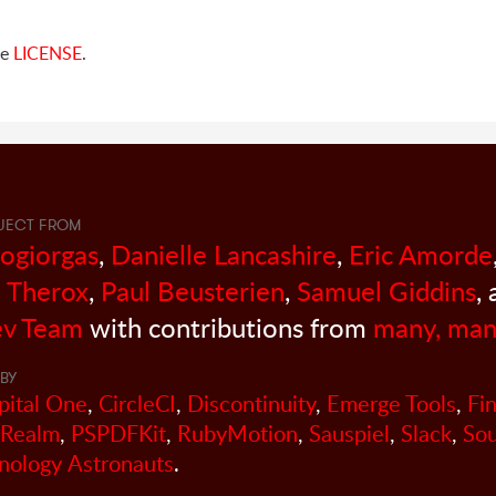
ee
LICENSE
.
JECT FROM
sogiorgas
,
Danielle Lancashire
,
Eric Amorde
 Therox
,
Paul Beusterien
,
Samuel Giddins
,
v Team
with contributions from
many, man
BY
pital One
,
CircleCI
,
Discontinuity
,
Emerge Tools
,
Fi
Realm
,
PSPDFKit
,
RubyMotion
,
Sauspiel
,
Slack
,
So
nology Astronauts
.