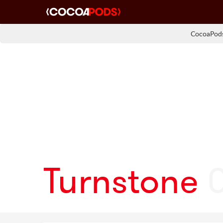
CocoaPods
Turnstone