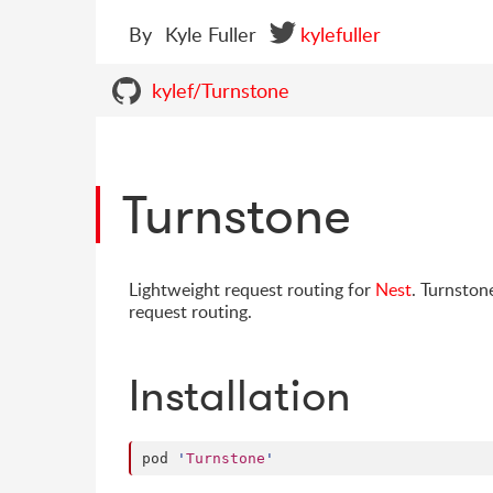
By
Kyle Fuller
kylefuller
kylef/Turnstone
Turnstone
Lightweight request routing for
Nest
. Turnston
request routing.
Installation
pod 
'
Turnstone
'