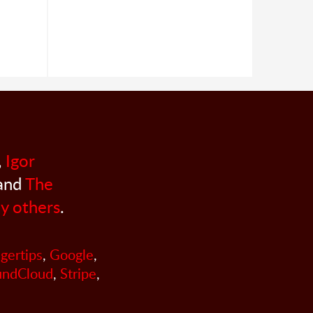
,
Igor
 and
The
y others
.
ngertips
,
Google
,
undCloud
,
Stripe
,