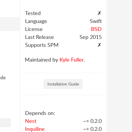
Tested
✗
Language
Swift
License
BSD
Last Release
Sep 2015
Supports SPM
✗
Maintained by
Kyle Fuller
.
ide
Installation Guide
Depends on:
Nest
~> 0.2.0
Inquiline
~> 0.2.0