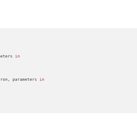
meters 
in
iron, parameters 
in
)