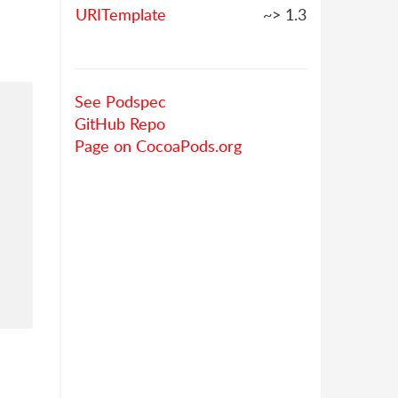
URITemplate
~> 1.3
See Podspec
GitHub Repo
Page on CocoaPods.org