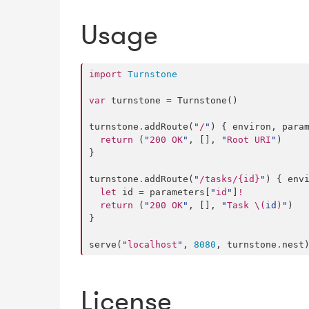
Usage
import
Turnstone
var
 turnstone 
=
 Turnstone()

turnstone
.
addRoute(
"
/
"
) { environ, para
return
 (
"
200 OK
"
, [], 
"
Root URI
"
)

}

turnstone
.
addRoute(
"
/tasks/{id}
"
) { env
let
 id 
=
 parameters[
"
id
"
]
!
return
 (
"
200 OK
"
, [], 
"
Task 
\(
id
)
"
)

}

serve(
"
localhost
"
, 
8080
, turnstone
.
nest
License