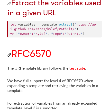
Extract the variables used
in a given URL
let
 variables 
=
 template.
extract
(
"
https://ap
i.github.com/repos/kylef/PathKit/
"
=>
 [
"
owner
"
:
"
kylef
"
, 
"
repo
"
:
"
PathKit
"
]
RFC6570
The URITemplate library follows the
test suite
.
We have full support for level 4 of RFC6570 when
expanding a template and retrieving the variables in a
template.
For extraction of variables from an already expanded
template, level 3 is supported.