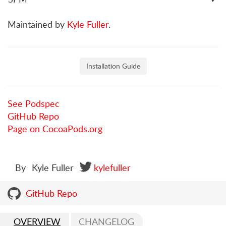
Maintained by
Kyle Fuller
.
Installation Guide
See Podspec
GitHub Repo
Page on CocoaPods.org
By
Kyle Fuller
kylefuller
GitHub Repo
OVERVIEW
CHANGELOG