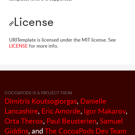
License
URITemplate is licensed under the MIT license. See
LICENSE
for more info.
COCOAPODS IS A PROJECT FROM
Dimitris Koutsogiorgas
,
Danielle
Lancashire
,
Eric Amorde
,
Igor Makarov
,
Orta Therox
,
Paul Beusterien
,
Samuel
Giddins
, and
The CocoaPods Dev Team