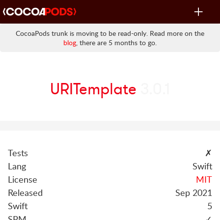
Toggle
navigat
CocoaPods trunk is moving to be read-only. Read more on the
blog
, there are 5 months to go.
URITemplate
3.0.1
Tests
✗
Lang
Swift
License
MIT
Released
Sep 2021
Swift
5
SPM
✓