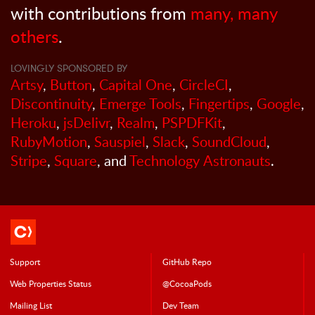
with contributions from
many, many
others
.
LOVINGLY SPONSORED BY
Artsy
,
Button
,
Capital One
,
CircleCI
,
Discontinuity
,
Emerge Tools
,
Fingertips
,
Google
,
Heroku
,
jsDelivr
,
Realm
,
PSPDFKit
,
RubyMotion
,
Sauspiel
,
Slack
,
SoundCloud
,
Stripe
,
Square
, and
Technology Astronauts
.
Support
GitHub Repo
Web Properties Status
@CocoaPods
Mailing List
Dev Team