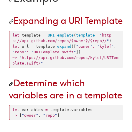
Expanding a URI Template
let
 template 
=
URITemplate
(
template
: 
"
http
s://api.github.com/repos/{owner}/{repo}/
"
let
 url 
=
 template.
expand
([
"
owner
"
:
"
kylef
"
, 
"
repo
"
:
"
URITemplate.swift
"
=>
"
https://api.github.com/repos/kylef/URITem
plate.swift/
"
Determine which
variables are in a template
let
 variables 
=
 template.
variables
=>
 [
"
owner
"
, 
"
repo
"
]