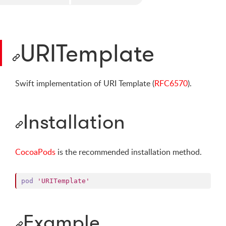
URITemplate
Swift implementation of URI Template (
RFC6570
).
Installation
CocoaPods
is the recommended installation method.
pod
'URITemplate'
Example