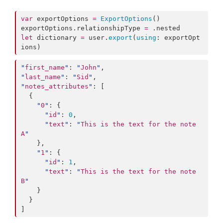
var
 exportOptions 
=
ExportOptions
()

exportOptions.
relationshipType
=
 .
nested
let
 dictionary 
=
 user.
export
(
using
: exportOpt
ions)
"
first_name
"
: 
"
John
"
"
last_name
"
: 
"
Sid
"
"
notes_attributes
"
: [

  {

"
0
"
: {

"
id
"
: 
0
,

"
text
"
: 
"
This is the text for the note 
A
"
    },

"
1
"
: {

"
id
"
: 
1
,

"
text
"
: 
"
This is the text for the note 
B
"
    }

  }

]