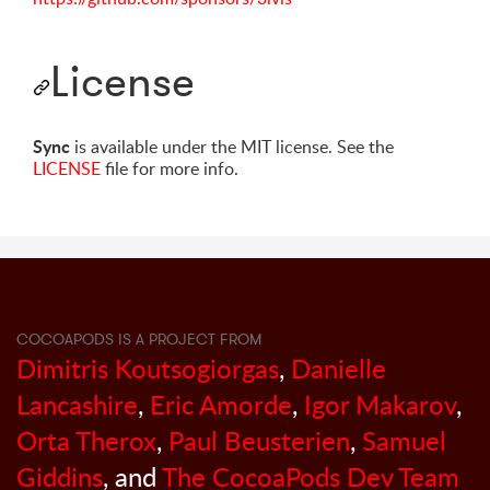
License
Sync
is available under the MIT license. See the
LICENSE
file for more info.
COCOAPODS IS A PROJECT FROM
Dimitris Koutsogiorgas
,
Danielle
Lancashire
,
Eric Amorde
,
Igor Makarov
,
Orta Therox
,
Paul Beusterien
,
Samuel
Giddins
, and
The CocoaPods Dev Team