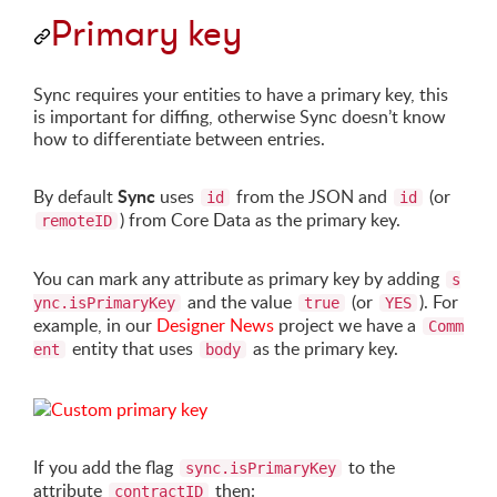
Primary key
Sync requires your entities to have a primary key, this
is important for diffing, otherwise Sync doesn’t know
how to differentiate between entries.
Sync
By default
uses
from the JSON and
(or
id
id
) from Core Data as the primary key.
remoteID
You can mark any attribute as primary key by adding
s
and the value
(or
). For
ync.isPrimaryKey
true
YES
example, in our
Designer News
project we have a
Comm
entity that uses
as the primary key.
ent
body
If you add the flag
to the
sync.isPrimaryKey
attribute
then:
contractID