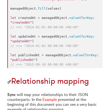
managedObject.
fill
(values)

let
 createdAt 
=
 managedObject.
value
(
forKey
: 
"
createdAt
"
//
 ==> "2014-01-01 00:00:00 +00:00"
let
 updatedAt 
=
 managedObject.
value
(
forKey
: 
"
updatedAt
"
//
 ==> "2014-01-02 00:00:00 +00:00"
let
 publishedAt 
=
 managedObject.
value
(
forKey
: 
"
publishedAt
"
//
 ==> "2015-09-10 00:00:00 +00:00"
Relationship mapping
Sync
will map your relationships to their JSON
counterparts. In the
Example
presented at the
beginning of this document you can see a very basic
example of relationship mapping.