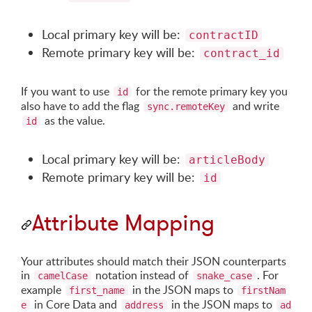
Local primary key will be:
contractID
Remote primary key will be:
contract_id
If you want to use
for the remote primary key you
id
also have to add the flag
and write
sync.remoteKey
as the value.
id
Local primary key will be:
articleBody
Remote primary key will be:
id
Attribute Mapping
Your attributes should match their JSON counterparts
in
notation instead of
. For
camelCase
snake_case
example
in the JSON maps to
first_name
firstNam
in Core Data and
in the JSON maps to
e
address
ad