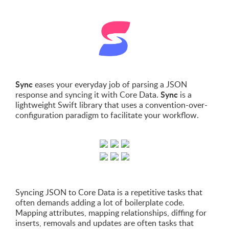
Sync
eases your everyday job of parsing a JSON
Sync
response and syncing it with Core Data.
is a
lightweight Swift library that uses a convention-over-
configuration paradigm to facilitate your workflow.
Syncing JSON to Core Data is a repetitive tasks that
often demands adding a lot of boilerplate code.
Mapping attributes, mapping relationships, diffing for
inserts, removals and updates are often tasks that