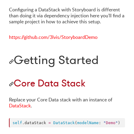
Configuring a DataStack with Storyboard is different
than doing it via dependency injection here you'll find a
sample project in how to achieve this setup.
https://github.com/3lvis/StoryboardDemo
Getting Started
Core Data Stack
Replace your Core Data stack with an instance of
DataStack
.
self
.
dataStack
=
DataStack
(
modelName
: 
"
Demo
"
)