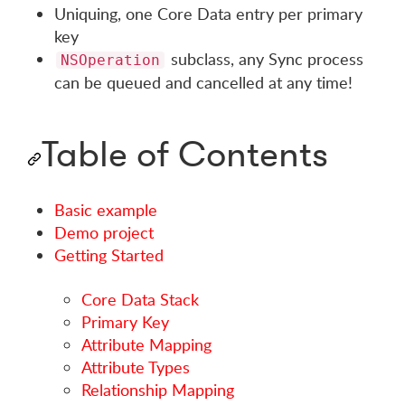
Uniquing, one Core Data entry per primary
key
subclass, any Sync process
NSOperation
can be queued and cancelled at any time!
Table of Contents
Basic example
Demo project
Getting Started
Core Data Stack
Primary Key
Attribute Mapping
Attribute Types
Relationship Mapping