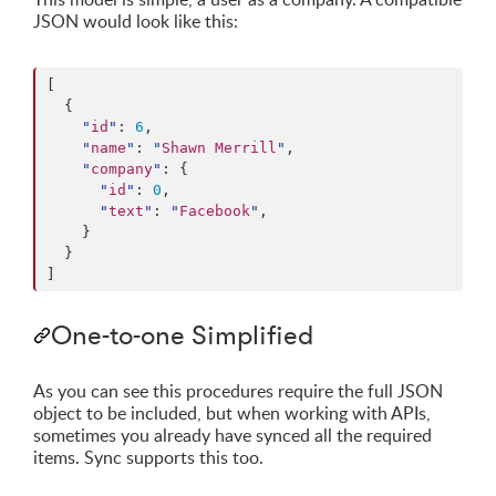
JSON would look like this:
[

  {

"
id
"
: 
6
,

"
name
"
: 
"
Shawn Merrill
"
,

"
company
"
: {

"
id
"
: 
0
,

"
text
"
: 
"
Facebook
"
,

    }

  }

]
One-to-one Simplified
As you can see this procedures require the full JSON
object to be included, but when working with APIs,
sometimes you already have synced all the required
items. Sync supports this too.