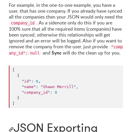
For example, in the one-to-one example, you have a
user, that has one company. If you already have synced
all the companies then your JSON would only need the
. As a sidenote only do this if you are
company_id
100% sure that all the required items (companies) have
been synced, otherwise this relationships will get
ignored and an error will be logged. Also if you want to
remove the company from the user, just provide
"comp
Sync
and
will do the clean up for you.
any_id": null
[

  {

"
id
"
: 
6
,

"
name
"
: 
"
Shawn Merrill
"
,

"
company_id
"
: 
0
  }

]
JSON Exporting