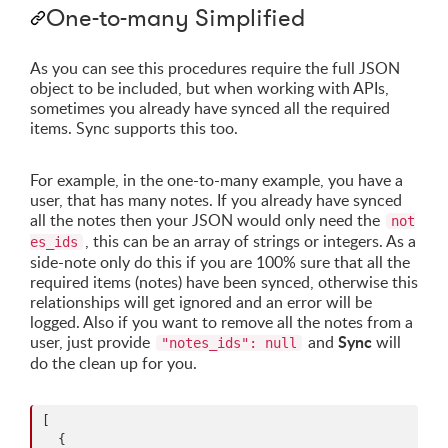
One-to-many Simplified
As you can see this procedures require the full JSON
object to be included, but when working with APIs,
sometimes you already have synced all the required
items. Sync supports this too.
For example, in the one-to-many example, you have a
user, that has many notes. If you already have synced
all the notes then your JSON would only need the
not
, this can be an array of strings or integers. As a
es_ids
side-note only do this if you are 100% sure that all the
required items (notes) have been synced, otherwise this
relationships will get ignored and an error will be
logged. Also if you want to remove all the notes from a
Sync
user, just provide
and
will
"notes_ids": null
do the clean up for you.
[

  {
