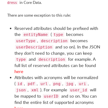
in Core Data.
dress
There are some exception to this rule:
Reserved attributes should be prefixed with
the
(
becomes
entityName
type
,
becomes
userType
description
and so on). In the JSON
userDescription
they don't need to change, you can keep
and
for example. A
type
description
full list of reserved attributes can be found
here
Attributes with acronyms will be normalized
(
,
,
,
,
,
,
id
pdf
url
png
jpg
uri
,
). For example
will
json
xml
user_id
be mapped to
and so on. You can
userID
find the entire list of supported acronyms