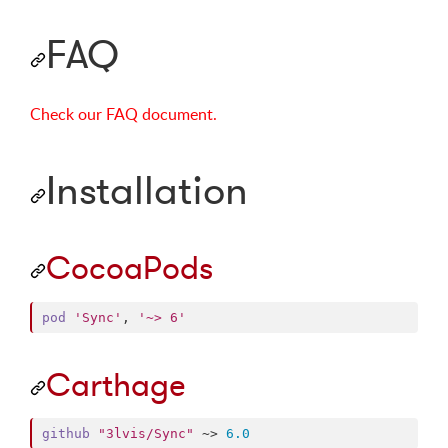
FAQ
Check our FAQ document.
Installation
CocoaPods
pod
'Sync'
,
'~> 6'
Carthage
github
"3lvis/Sync"
 ~> 
6.0