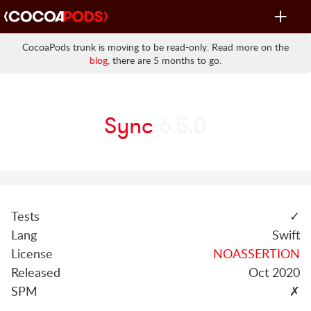
Toggle
navigat
CocoaPods trunk is moving to be read-only. Read more on the
blog
, there are 5 months to go.
Sync
6.5.0
Tests
✓
Lang
Swift
License
NOASSERTION
Released
Oct 2020
SPM
✗