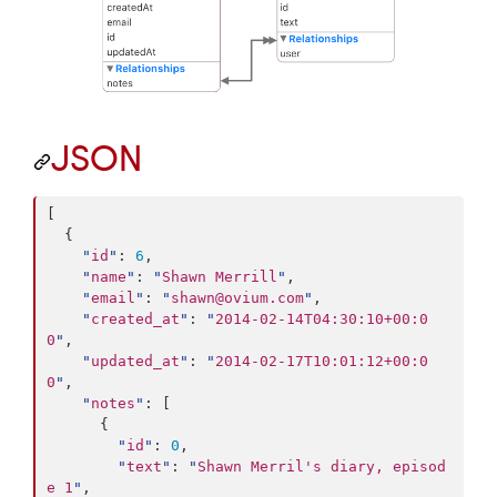
JSON
[

  {

"
id
"
: 
6
,

"
name
"
: 
"
Shawn Merrill
"
,

"
email
"
: 
"
shawn@ovium.com
"
,

"
created_at
"
: 
"
2014-02-14T04:30:10+00:0
0
"
,

"
updated_at
"
: 
"
2014-02-17T10:01:12+00:0
0
"
,

"
notes
"
: [

      {

"
id
"
: 
0
,

"
text
"
: 
"
Shawn Merril's diary, episod
e 1
"
,
