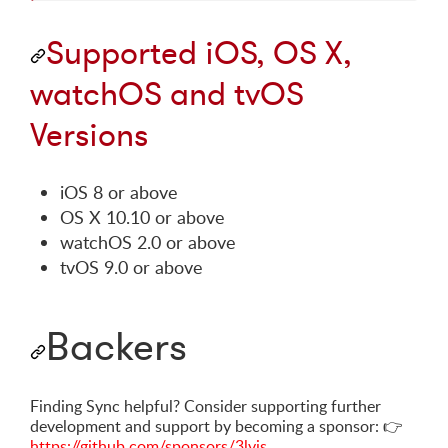
Supported iOS, OS X,
watchOS and tvOS
Versions
iOS 8 or above
OS X 10.10 or above
watchOS 2.0 or above
tvOS 9.0 or above
Backers
Finding Sync helpful? Consider supporting further
development and support by becoming a sponsor:
👉
https://github.com/sponsors/3lvis