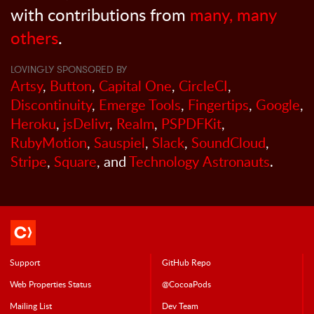
with contributions from
many, many
others
.
LOVINGLY SPONSORED BY
Artsy
,
Button
,
Capital One
,
CircleCI
,
Discontinuity
,
Emerge Tools
,
Fingertips
,
Google
,
Heroku
,
jsDelivr
,
Realm
,
PSPDFKit
,
RubyMotion
,
Sauspiel
,
Slack
,
SoundCloud
,
Stripe
,
Square
, and
Technology Astronauts
.
Support
GitHub Repo
Web Properties Status
@CocoaPods
Mailing List
Dev Team