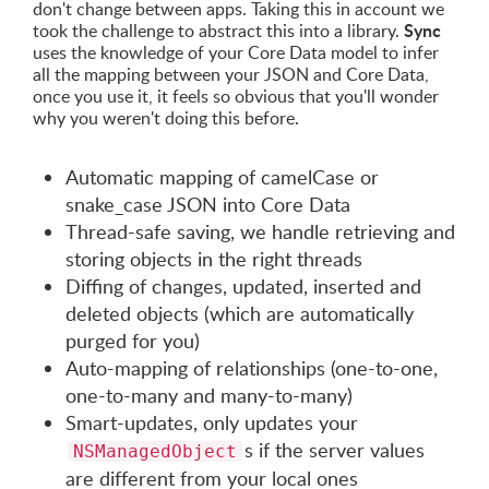
don't change between apps. Taking this in account we
Sync
took the challenge to abstract this into a library.
uses the knowledge of your Core Data model to infer
all the mapping between your JSON and Core Data,
once you use it, it feels so obvious that you'll wonder
why you weren't doing this before.
Automatic mapping of camelCase or
snake_case JSON into Core Data
Thread-safe saving, we handle retrieving and
storing objects in the right threads
Diffing of changes, updated, inserted and
deleted objects (which are automatically
purged for you)
Auto-mapping of relationships (one-to-one,
one-to-many and many-to-many)
Smart-updates, only updates your
s if the server values
NSManagedObject
are different from your local ones