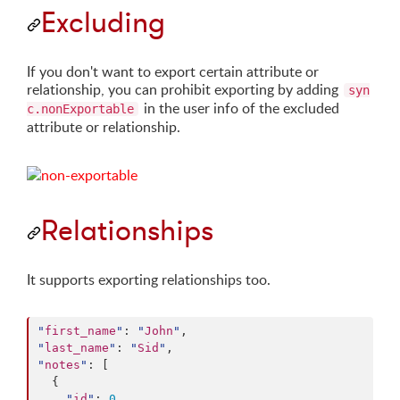
Excluding
If you don't want to export certain attribute or
relationship, you can prohibit exporting by adding
syn
in the user info of the excluded
c.nonExportable
attribute or relationship.
Relationships
It supports exporting relationships too.
"
first_name
"
: 
"
John
"
"
last_name
"
: 
"
Sid
"
"
notes
"
: [

  {

"
id
"
: 
0
,
