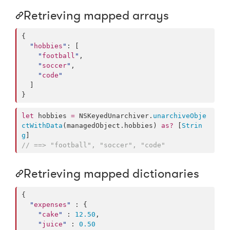
Retrieving mapped arrays
{

"
hobbies
"
: [

"
football
"
,

"
soccer
"
,

"
code
"
  ]

}
let
 hobbies 
=
 NSKeyedUnarchiver.
unarchiveObje
ctWithData
(managedObject.
hobbies
) 
as?
 [
Strin
g
//
 ==> "football", "soccer", "code"
Retrieving mapped dictionaries
{

"
expenses
"
 : {

"
cake
"
 : 
12.50
,

"
juice
"
 : 
0.50