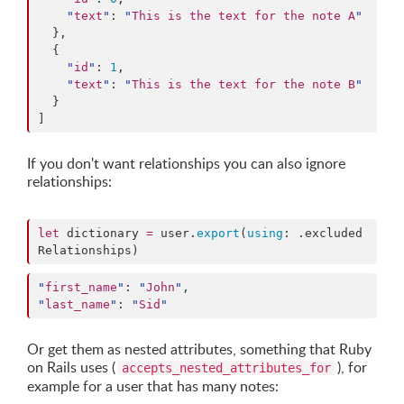
"
text
"
: 
"
This is the text for the note A
"
  },

  {

"
id
"
: 
1
,

"
text
"
: 
"
This is the text for the note B
"
  }

]
If you don't want relationships you can also ignore
relationships:
let
 dictionary 
=
 user.
export
(
using
: .
excluded
Relationships
)
"
first_name
"
: 
"
John
"
"
last_name
"
: 
"
Sid
"
Or get them as nested attributes, something that Ruby
on Rails uses (
), for
accepts_nested_attributes_for
example for a user that has many notes: