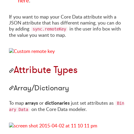
here
.
If you want to map your Core Data attribute with a
JSON attribute that has different naming, you can do
by adding
in the user info box with
sync.remoteKey
the value you want to map.
Attribute Types
Array/Dictionary
arrays
dictionaries
To map
or
just set attributes as
Bin
on the Core Data modeler.
ary Data