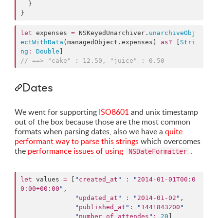
  }

}
let
 expenses 
=
 NSKeyedUnarchiver.
unarchiveObj
ectWithData
(managedObject.
expenses
) 
as?
 [
Stri
ng
:
Double
//
 ==> "cake" : 12.50, "juice" : 0.50
Dates
We went for supporting
ISO8601
and unix timestamp
out of the box because those are the most common
formats when parsing dates, also we have a
quite
performant way to parse this strings
which overcomes
the
performance issues of using
.
NSDateFormatter
let
 values 
=
 [
"
created_at
"
:
"
2014-01-01T00:0
0:00+00:00
"
,

"
updated_at
"
:
"
2014-01-02
"
,

"
published_at
"
:
"
1441843200
"
"
number_of_attendes
"
:
20
]
