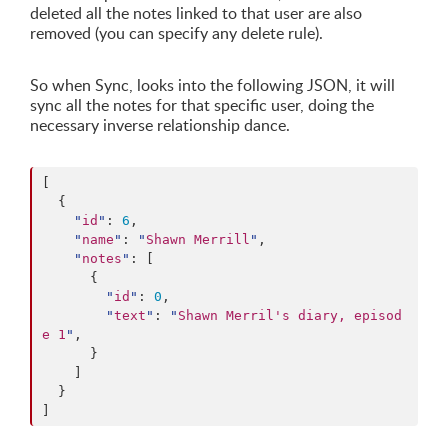
deleted all the notes linked to that user are also
removed (you can specify any delete rule).
So when Sync, looks into the following JSON, it will
sync all the notes for that specific user, doing the
necessary inverse relationship dance.
[

  {

"
id
"
: 
6
,

"
name
"
: 
"
Shawn Merrill
"
,

"
notes
"
: [

      {

"
id
"
: 
0
,

"
text
"
: 
"
Shawn Merril's diary, episod
e 1
"
,

      }

    ]

  }

]