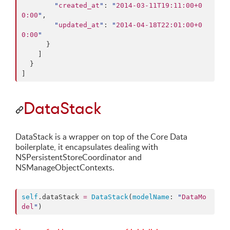
"
created_at
"
: 
"
2014-03-11T19:11:00+0
0:00
"
,

"
updated_at
"
: 
"
2014-04-18T22:01:00+0
0:00
"
      }

    ]

  }

]
DataStack
DataStack is a wrapper on top of the Core Data
boilerplate, it encapsulates dealing with
NSPersistentStoreCoordinator and
NSManageObjectContexts.
self
.
dataStack
=
DataStack
(
modelName
: 
"
DataMo
del
"
)