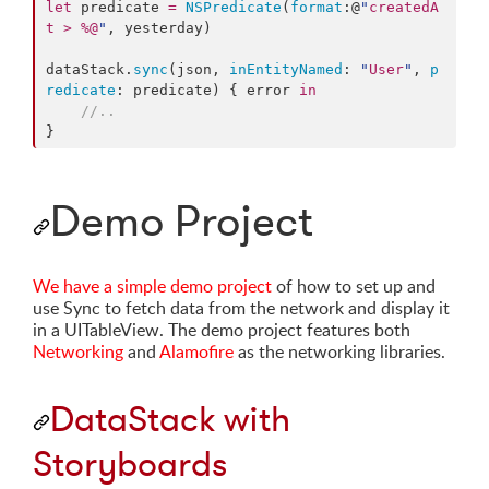
let
 predicate 
=
NSPredicate
(
format
:@
"
createdA
t > %@
"
, yesterday)

dataStack.
sync
(json, 
inEntityNamed
: 
"
User
"
, 
p
redicate
: predicate) { error 
in
//
..
}
Demo Project
We have a simple demo project
of how to set up and
use Sync to fetch data from the network and display it
in a UITableView. The demo project features both
Networking
and
Alamofire
as the networking libraries.
DataStack with
Storyboards