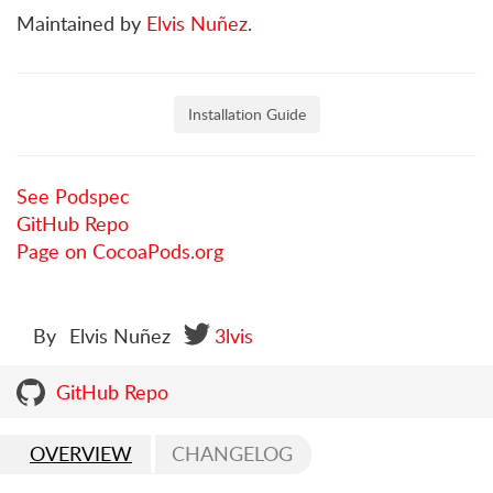
Maintained by
Elvis Nuñez
.
Installation Guide
See Podspec
GitHub Repo
Page on CocoaPods.org
By
Elvis Nuñez
3lvis
GitHub Repo
OVERVIEW
CHANGELOG