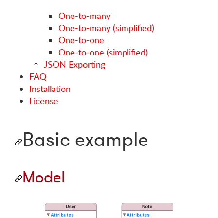
One-to-many
One-to-many (simplified)
One-to-one
One-to-one (simplified)
JSON Exporting
FAQ
Installation
License
Basic example
Model