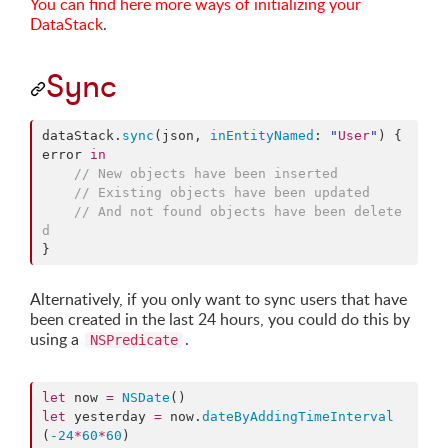
You can find here more ways of initializing your
DataStack
.
Sync
dataStack.
sync
(json, 
inEntityNamed
: 
"
User
"
) { 
error 
in
//
 New objects have been inserted
//
 Existing objects have been updated
//
 And not found objects have been delete
d
}
Alternatively, if you only want to sync users that have
been created in the last 24 hours, you could do this by
using a
.
NSPredicate
let
 now 
=
NSDate
let
 yesterday 
=
 now.
dateByAddingTimeInterval
(
-24
*
60
*
60