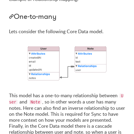
One-to-many
Lets consider the following Core Data model.
This model has a one-to-many relationship between
U
and
, so in other words a user has many
ser
Note
notes. Here can also find an inverse relationship to user
on the Note model. This is required for Sync to have
more context on how your models are presented.
Finally, in the Core Data model there is a cascade
relationship between user and note, so when a user is