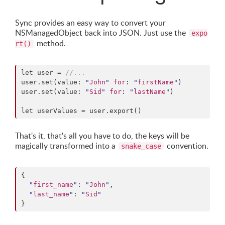
Sync provides an easy way to convert your
NSManagedObject back into JSON. Just use the
expo
method.
rt()
let user = 
//
...
user.set(value: 
"
John
"
for
: 
"
firstName
"
)

user.set(value: 
"
Sid
"
for
: 
"
lastName
"
)

let userValues = user.export()
That's it, that's all you have to do, the keys will be
magically transformed into a
convention.
snake_case
{

"
first_name
"
: 
"
John
"
,

"
last_name
"
: 
"
Sid
"
}