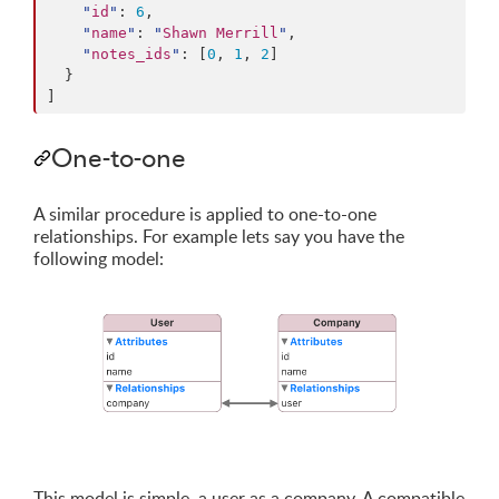
"
id
"
: 
6
,

"
name
"
: 
"
Shawn Merrill
"
,

"
notes_ids
"
: [
0
, 
1
, 
2
]

  }

]
One-to-one
A similar procedure is applied to one-to-one
relationships. For example lets say you have the
following model:
This model is simple, a user as a company. A compatible