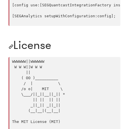
[config use:[SEGQuantcastIntegrationFactory instanc
[SEGAnalytics setupWithConfiguration:config];

License
WWWWWW||WWWWWW

 W W W||W W W

      ||

    ( OO )__________

     /  |           \

    /o o|    MIT     \

    \___/||_||__||_|| *

         || ||  || ||

        _||_|| _||_||

       (__|__|(__|__|

The MIT License (MIT)
