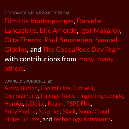
COCOAPODS IS A PROJECT FROM
Dimitris Koutsogiorgas
,
Danielle
Lancashire
,
Eric Amorde
,
Igor Makarov
,
Orta Therox
,
Paul Beusterien
,
Samuel
Giddins
, and
The CocoaPods Dev Team
with contributions from
many, many
others
.
LOVINGLY SPONSORED BY
Artsy
,
Button
,
Capital One
,
CircleCI
,
Discontinuity
,
Emerge Tools
,
Fingertips
,
Google
,
Heroku
,
jsDelivr
,
Realm
,
PSPDFKit
,
RubyMotion
,
Sauspiel
,
Slack
,
SoundCloud
,
Stripe
,
Square
, and
Technology Astronauts
.