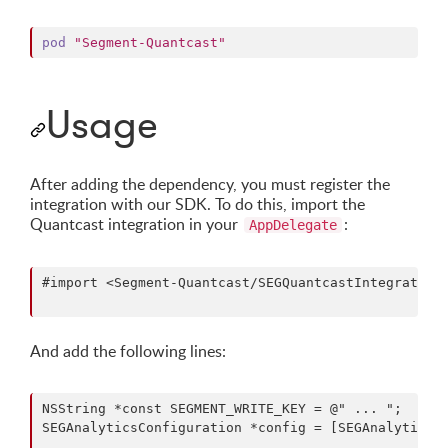
pod
"Segment-Quantcast"
Usage
After adding the dependency, you must register the
integration with our SDK. To do this, import the
Quantcast integration in your
:
AppDelegate
#import <Segment-Quantcast/SEGQuantcastIntegrationF
And add the following lines:
NSString *const SEGMENT_WRITE_KEY = @" ... ";

SEGAnalyticsConfiguration *config = [SEGAnalyticsCo