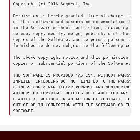
Copyright (c) 2016 Segment, Inc.

Permission is hereby granted, free of charge, to an
of this software and associated documentation files
in the Software without restriction, including with
to use, copy, modify, merge, publish, distribute, s
copies of the Software, and to permit persons to wh
furnished to do so, subject to the following condit
The above copyright notice and this permission noti
copies or substantial portions of the Software.

THE SOFTWARE IS PROVIDED "AS IS", WITHOUT WARRANTY 
IMPLIED, INCLUDING BUT NOT LIMITED TO THE WARRANTIE
FITNESS FOR A PARTICULAR PURPOSE AND NONINFRINGEMEN
AUTHORS OR COPYRIGHT HOLDERS BE LIABLE FOR ANY CLAI
LIABILITY, WHETHER IN AN ACTION OF CONTRACT, TORT O
OUT OF OR IN CONNECTION WITH THE SOFTWARE OR THE US