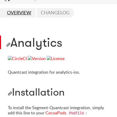
OVERVIEW
CHANGELOG
Analytics
Quantcast integration for analytics-ios.
Installation
To install the Segment-Quantcast integration, simply
add this line to your
CocoaPods
:
Podfile