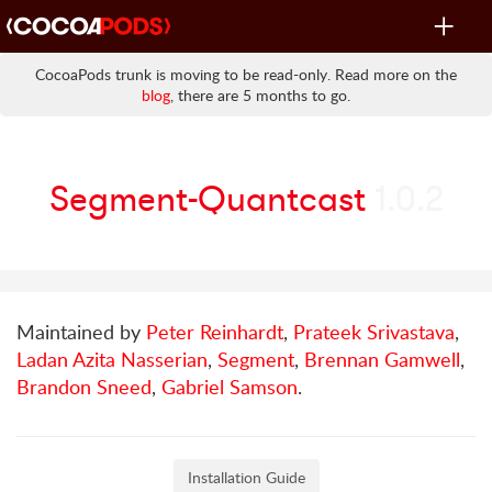
Toggle
navigat
CocoaPods trunk is moving to be read-only. Read more on the
blog
, there are 5 months to go.
Segment-Quantcast
1.0.2
Maintained by
Peter Reinhardt
,
Prateek Srivastava
,
Ladan Azita Nasserian
,
Segment
,
Brennan Gamwell
,
Brandon Sneed
,
Gabriel Samson
.
Installation Guide