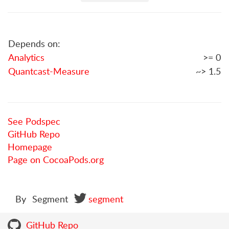
Depends on:
Analytics
>= 0
Quantcast-Measure
~> 1.5
See Podspec
GitHub Repo
Homepage
Page on CocoaPods.org
By
Segment
segment
GitHub Repo