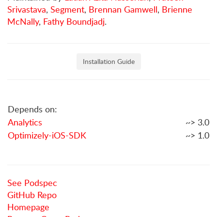
Srivastava
,
Segment
,
Brennan Gamwell
,
Brienne
McNally
,
Fathy Boundjadj
.
Installation Guide
Depends on:
Analytics
~> 3.0
Optimizely-iOS-SDK
~> 1.0
See Podspec
GitHub Repo
Homepage