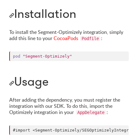
Installation
To install the Segment-Optimizely integration, simply
add this line to your
CocoaPods
:
Podfile
pod
"Segment-Optimizely"
Usage
After adding the dependency, you must register the
integration with our SDK. To do this, import the
Optimizely integration in your
:
AppDelegate