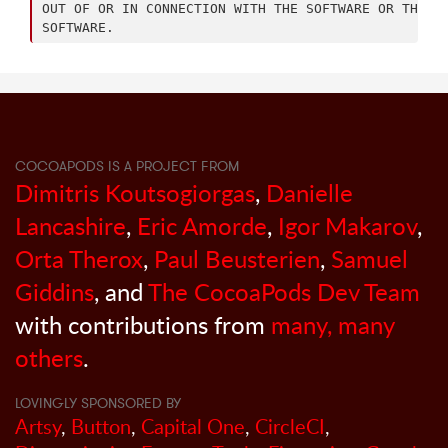
OUT OF OR IN CONNECTION WITH THE SOFTWARE OR THE US
COCOAPODS IS A PROJECT FROM
Dimitris Koutsogiorgas
,
Danielle
Lancashire
,
Eric Amorde
,
Igor Makarov
,
Orta Therox
,
Paul Beusterien
,
Samuel
Giddins
, and
The CocoaPods Dev Team
with contributions from
many, many
others
.
LOVINGLY SPONSORED BY
Artsy
,
Button
,
Capital One
,
CircleCI
,