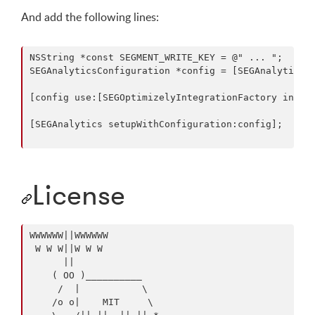
And add the following lines:
NSString *const SEGMENT_WRITE_KEY = @" ... ";

SEGAnalyticsConfiguration *config = [SEGAnalyticsCo
[config use:[SEGOptimizelyIntegrationFactory instan
[SEGAnalytics setupWithConfiguration:config];

License
WWWWWW||WWWWWW

 W W W||W W W

      ||

    ( OO )__________

     /  |           \

    /o o|    MIT     \
