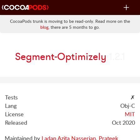
Toggle
navigat
CocoaPods trunk is moving to be read-only. Read more on the
blog
, there are 5 months to go.
Segment-Optimizely
1.2.1
Tests
✗
Lang
Obj-C
License
MIT
Released
Oct 2020
Maintained by
Ladan Azita Nasserian
,
Prateek