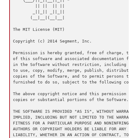
    \___/||_||__||_|| *

         || ||  || ||

        _||_|| _||_||

       (__|__|(__|__|

The MIT License (MIT)

Copyright (c) 2014 Segment, Inc.

Permission is hereby granted, free of charge, to an
of this software and associated documentation files
in the Software without restriction, including with
to use, copy, modify, merge, publish, distribute, s
copies of the Software, and to permit persons to wh
furnished to do so, subject to the following condit
The above copyright notice and this permission noti
copies or substantial portions of the Software.

THE SOFTWARE IS PROVIDED "AS IS", WITHOUT WARRANTY 
IMPLIED, INCLUDING BUT NOT LIMITED TO THE WARRANTIE
FITNESS FOR A PARTICULAR PURPOSE AND NONINFRINGEMEN
AUTHORS OR COPYRIGHT HOLDERS BE LIABLE FOR ANY CLAI
LIABILITY, WHETHER IN AN ACTION OF CONTRACT, TORT O