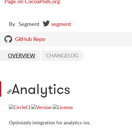
Page on CocoaPods.org
By
Segment
segment
GitHub Repo
OVERVIEW
CHANGELOG
Analytics
Optimizely integration for analytics-ios.