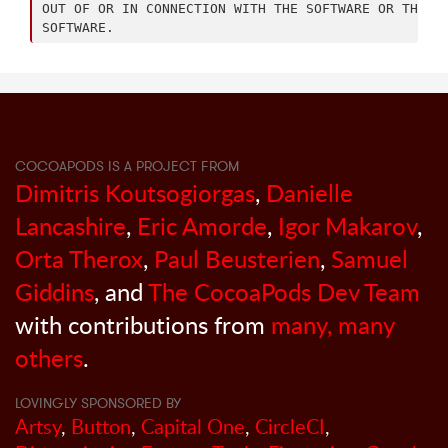
OUT OF OR IN CONNECTION WITH THE SOFTWARE OR THE US
COCOAPODS IS A PROJECT FROM
Dimitris Koutsogiorgas
,
Danielle
Lancashire
,
Eric Amorde
,
Igor Makarov
,
Orta Therox
,
Paul Beusterien
,
Samuel
Giddins
, and
The CocoaPods Dev Team
with contributions from
many, many
others
.
LOVINGLY SPONSORED BY
Artsy
,
Button
,
Capital One
,
CircleCI
,