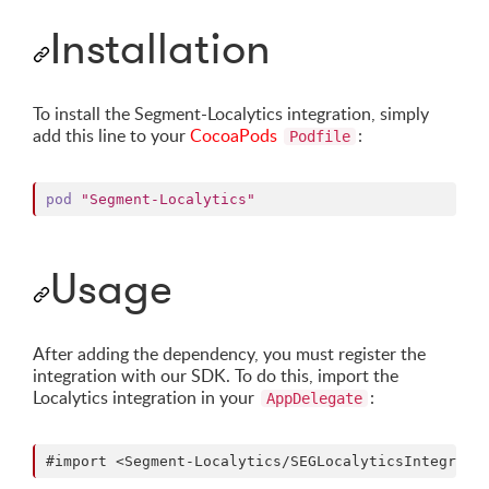
Installation
To install the Segment-Localytics integration, simply
add this line to your
CocoaPods
:
Podfile
pod
"Segment-Localytics"
Usage
After adding the dependency, you must register the
integration with our SDK. To do this, import the
Localytics integration in your
:
AppDelegate