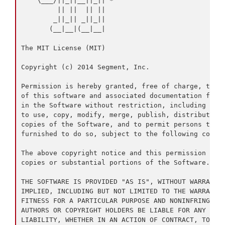
    \___/||_||__||_|| *

         || ||  || ||

        _||_|| _||_||

       (__|__|(__|__|

The MIT License (MIT)

Copyright (c) 2014 Segment, Inc.

Permission is hereby granted, free of charge, to an
of this software and associated documentation files
in the Software without restriction, including with
to use, copy, modify, merge, publish, distribute, s
copies of the Software, and to permit persons to wh
furnished to do so, subject to the following condit
The above copyright notice and this permission noti
copies or substantial portions of the Software.

THE SOFTWARE IS PROVIDED "AS IS", WITHOUT WARRANTY 
IMPLIED, INCLUDING BUT NOT LIMITED TO THE WARRANTIE
FITNESS FOR A PARTICULAR PURPOSE AND NONINFRINGEMEN
AUTHORS OR COPYRIGHT HOLDERS BE LIABLE FOR ANY CLAI
LIABILITY, WHETHER IN AN ACTION OF CONTRACT, TORT O