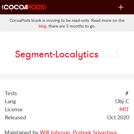
Toggle
navigat
CocoaPods trunk is moving to be read-only. Read more on the
blog
, there are 5 months to go.
Segment-Localytics
1.5.3
Tests
✗
Lang
Obj-C
License
MIT
Released
Oct 2020
Maintained by
Will Johnson
,
Prateek Srivastava
,