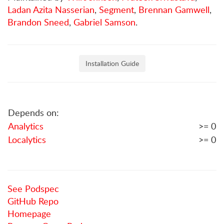
Ladan Azita Nasserian
,
Segment
,
Brennan Gamwell
,
Brandon Sneed
,
Gabriel Samson
.
Installation Guide
Depends on:
Analytics
>= 0
Localytics
>= 0
See Podspec
GitHub Repo
Homepage