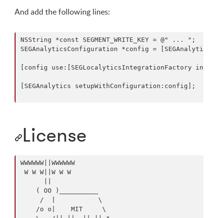
And add the following lines:
NSString *const SEGMENT_WRITE_KEY = @" ... ";

SEGAnalyticsConfiguration *config = [SEGAnalyticsCo
[config use:[SEGLocalyticsIntegrationFactory instan
[SEGAnalytics setupWithConfiguration:config];

License
WWWWWW||WWWWWW

 W W W||W W W

      ||

    ( OO )__________

     /  |           \

    /o o|    MIT     \
