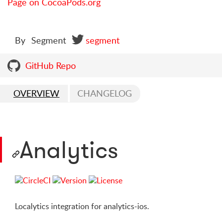
Page on CocoaPods.org
By
Segment
segment
GitHub Repo
OVERVIEW
CHANGELOG
Analytics
Localytics integration for analytics-ios.