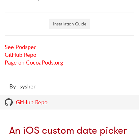
Installation Guide
See Podspec
GitHub Repo
Page on CocoaPods.org
By
syshen
GitHub Repo
An iOS custom date picker