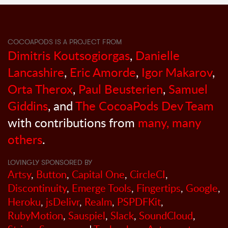
COCOAPODS IS A PROJECT FROM
Dimitris Koutsogiorgas
,
Danielle
Lancashire
,
Eric Amorde
,
Igor Makarov
,
Orta Therox
,
Paul Beusterien
,
Samuel
Giddins
, and
The CocoaPods Dev Team
with contributions from
many, many
others
.
LOVINGLY SPONSORED BY
Artsy
,
Button
,
Capital One
,
CircleCI
,
Discontinuity
,
Emerge Tools
,
Fingertips
,
Google
,
Heroku
,
jsDelivr
,
Realm
,
PSPDFKit
,
RubyMotion
,
Sauspiel
,
Slack
,
SoundCloud
,