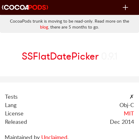
Toggle
navigat
CocoaPods trunk is moving to be read-only. Read more on the
blog
, there are 5 months to go.
SSFlatDatePicker
0.9.1
Tests
✗
Lang
Obj-C
License
MIT
Released
Dec 2014
Maintained by
Unclaimed
.