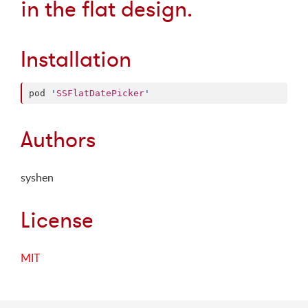
in the flat design.
Installation
pod 
'
SSFlatDatePicker
'
Authors
syshen
License
MIT