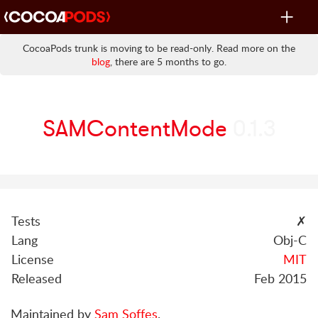
Toggle
navigat
CocoaPods trunk is moving to be read-only. Read more on the
blog
, there are 5 months to go.
SAMContentMode
0.1.3
Tests
✗
Lang
Obj-C
License
MIT
Released
Feb 2015
Maintained by
Sam Soffes
.