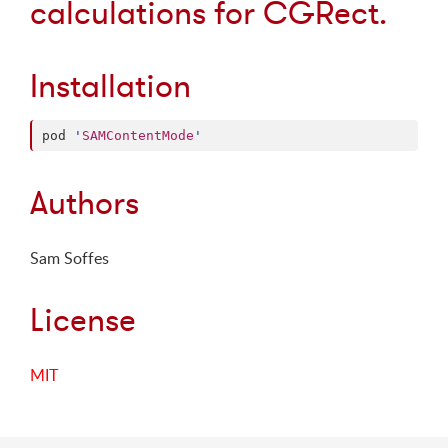
calculations for CGRect.
Installation
pod 
'
SAMContentMode
'
Authors
Sam Soffes
License
MIT