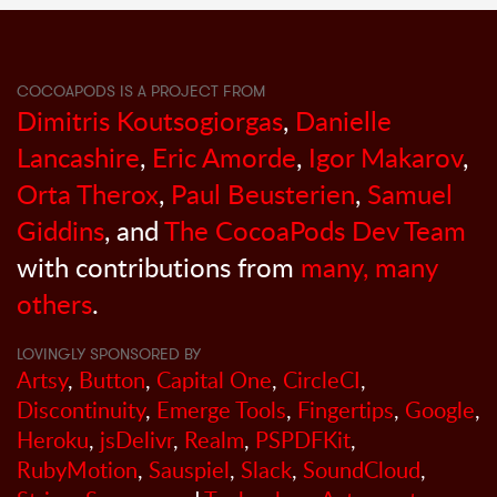
COCOAPODS IS A PROJECT FROM
Dimitris Koutsogiorgas
,
Danielle
Lancashire
,
Eric Amorde
,
Igor Makarov
,
Orta Therox
,
Paul Beusterien
,
Samuel
Giddins
, and
The CocoaPods Dev Team
with contributions from
many, many
others
.
LOVINGLY SPONSORED BY
Artsy
,
Button
,
Capital One
,
CircleCI
,
Discontinuity
,
Emerge Tools
,
Fingertips
,
Google
,
Heroku
,
jsDelivr
,
Realm
,
PSPDFKit
,
RubyMotion
,
Sauspiel
,
Slack
,
SoundCloud
,