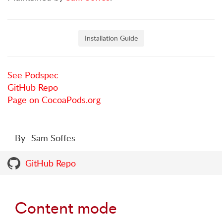
Installation Guide
See Podspec
GitHub Repo
Page on CocoaPods.org
By
Sam Soffes
GitHub Repo
Content mode