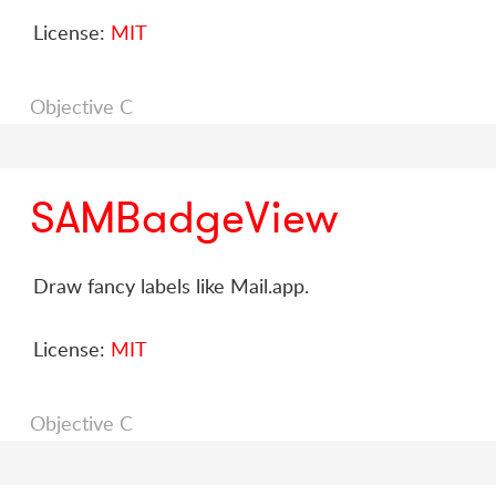
License:
MIT
Objective C
SAMBadgeView
Draw fancy labels like Mail.app.
License:
MIT
Objective C