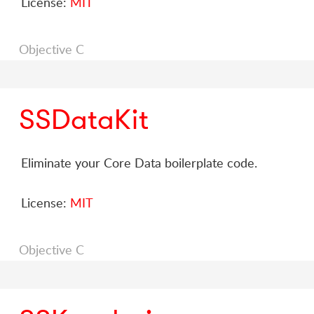
License:
MIT
Objective C
SSDataKit
Eliminate your Core Data boilerplate code.
License:
MIT
Objective C