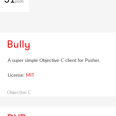
pods
Bully
A super simple Objective-C client for Pusher.
License:
MIT
Objective C