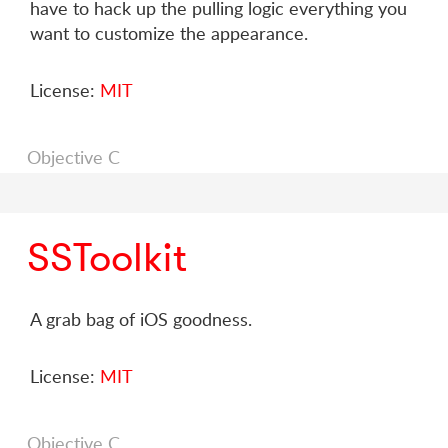
have to hack up the pulling logic everything you
want to customize the appearance.
License:
MIT
Objective C
SSToolkit
A grab bag of iOS goodness.
License:
MIT
Objective C