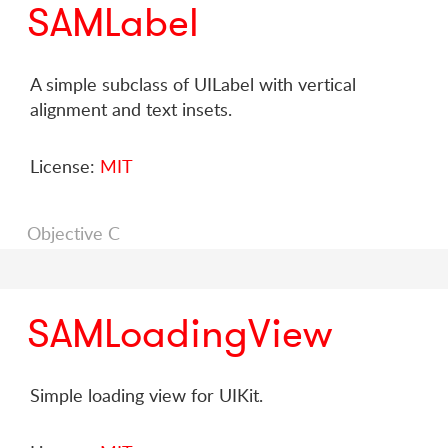
SAMLabel
A simple subclass of UILabel with vertical
alignment and text insets.
License:
MIT
Objective C
SAMLoadingView
Simple loading view for UIKit.