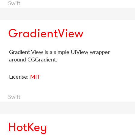
Swift
GradientView
Gradient View is a simple UIView wrapper
around CGGradient.
License:
MIT
Swift
HotKey