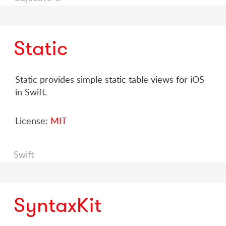
Static
Static provides simple static table views for iOS
in Swift.
License:
MIT
Swift
SyntaxKit