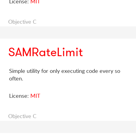
License:
MIT
Objective C
SAMRateLimit
Simple utility for only executing code every so
often.
License:
MIT
Objective C