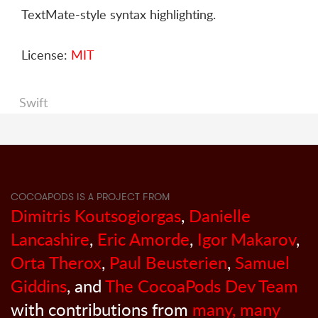
TextMate-style syntax highlighting.
License:
MIT
Swift
COCOAPODS IS A PROJECT FROM
Dimitris Koutsogiorgas
,
Danielle
Lancashire
,
Eric Amorde
,
Igor Makarov
,
Orta Therox
,
Paul Beusterien
,
Samuel
Giddins
, and
The CocoaPods Dev Team
with contributions from
many, many