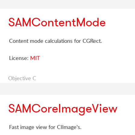
SAMContentMode
Content mode calculations for CGRect.
License:
MIT
Objective C
SAMCoreImageView
Fast image view for CIImage's.