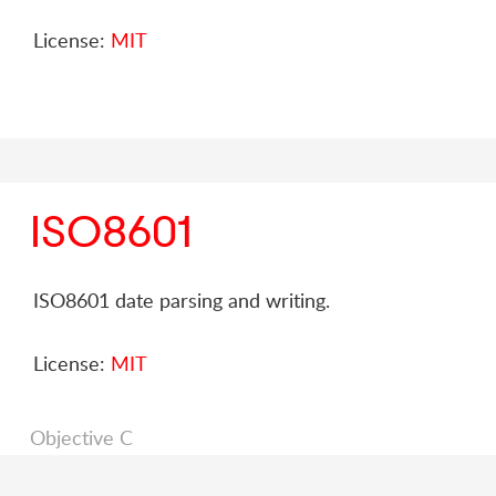
License:
MIT
ISO8601
ISO8601 date parsing and writing.
License:
MIT
Objective C