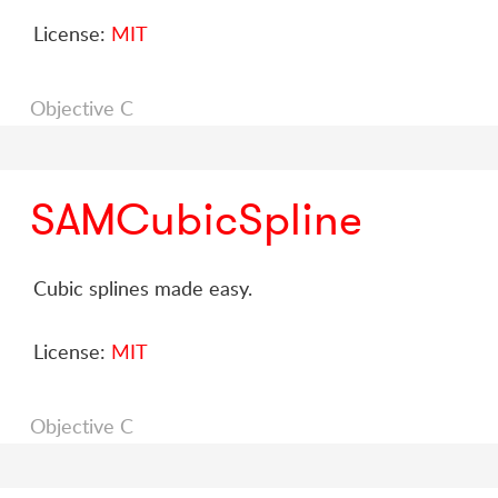
License:
MIT
Objective C
SAMCubicSpline
Cubic splines made easy.
License:
MIT
Objective C