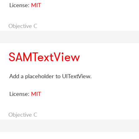
License:
MIT
Objective C
SAMTextView
Add a placeholder to UITextView.
License:
MIT
Objective C