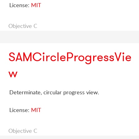
License:
MIT
Objective C
SAMCircleProgressVie
w
Determinate, circular progress view.
License:
MIT
Objective C