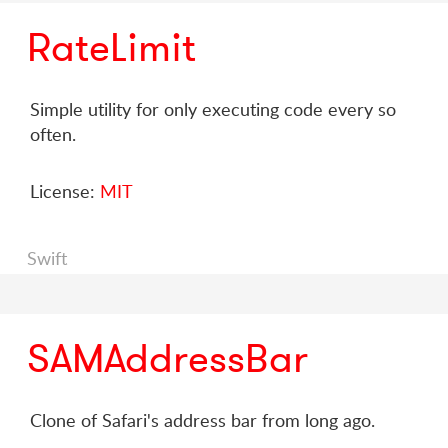
RateLimit
Simple utility for only executing code every so
often.
License:
MIT
Swift
SAMAddressBar
Clone of Safari's address bar from long ago.