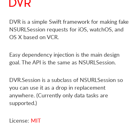
DVR
DVR is a simple Swift framework for making fake
NSURLSession requests for iOS, watchOS, and
OS X based on VCR.
Easy dependency injection is the main design
goal. The API is the same as NSURLSession.
DVR.Session is a subclass of NSURLSession so
you can use it as a drop in replacement
anywhere. (Currently only data tasks are
supported.)
License:
MIT