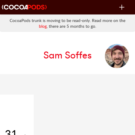
Toggle
navigat
CocoaPods trunk is moving to be read-only. Read more on the
blog
, there are 5 months to go.
Sam Soffes
31