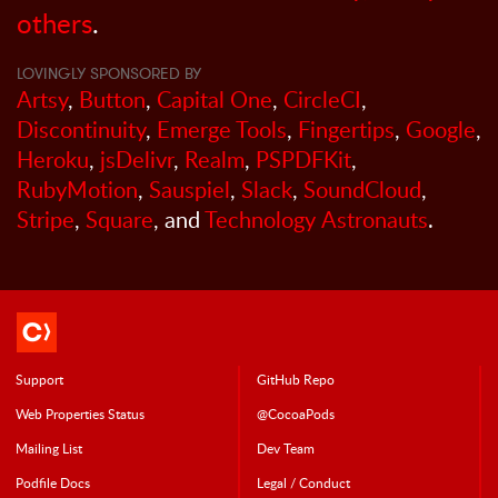
others
.
LOVINGLY SPONSORED BY
Artsy
,
Button
,
Capital One
,
CircleCI
,
Discontinuity
,
Emerge Tools
,
Fingertips
,
Google
,
Heroku
,
jsDelivr
,
Realm
,
PSPDFKit
,
RubyMotion
,
Sauspiel
,
Slack
,
SoundCloud
,
Stripe
,
Square
, and
Technology Astronauts
.
Support
GitHub Repo
Web Properties Status
@CocoaPods
Mailing List
Dev Team
Podfile Doc
s
Legal / Conduct