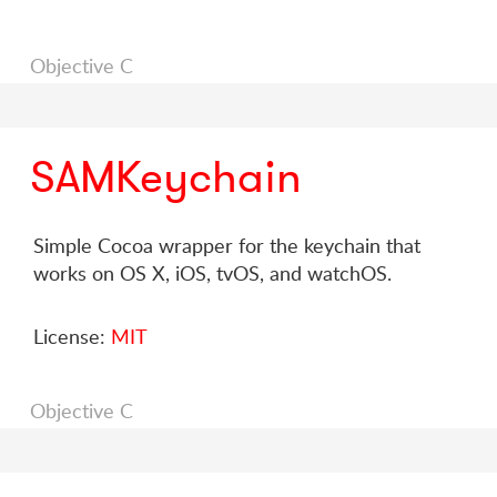
Objective C
SAMKeychain
Simple Cocoa wrapper for the keychain that
works on OS X, iOS, tvOS, and watchOS.
License:
MIT
Objective C