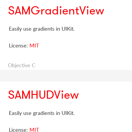
SAMGradientView
Easily use gradients in UIKit.
License:
MIT
Objective C
SAMHUDView
Easily use gradients in UIKit.
License:
MIT