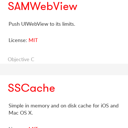
SAMWebView
Push UIWebView to its limits.
License:
MIT
Objective C
SSCache
Simple in memory and on disk cache for iOS and
Mac OS X.