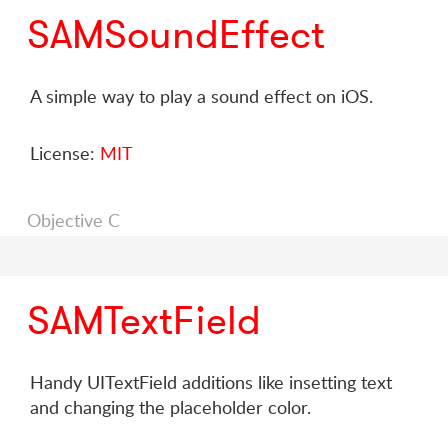
SAMSoundEffect
A simple way to play a sound effect on iOS.
License:
MIT
Objective C
SAMTextField
Handy UITextField additions like insetting text
and changing the placeholder color.