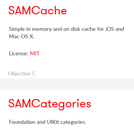
SAMCache
Simple in memory and on disk cache for iOS and
Mac OS X.
License:
MIT
Objective C
SAMCategories
Foundation and UIKit categories.