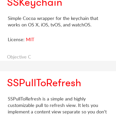
SSKeychain
Simple Cocoa wrapper for the keychain that
works on OS X, iOS, tvOS, and watchOS.
License:
MIT
Objective C
SSPullToRefresh
SSPullToRefresh is a simple and highly
customizable pull to refresh view. It lets you
implement a content view separate so you don't