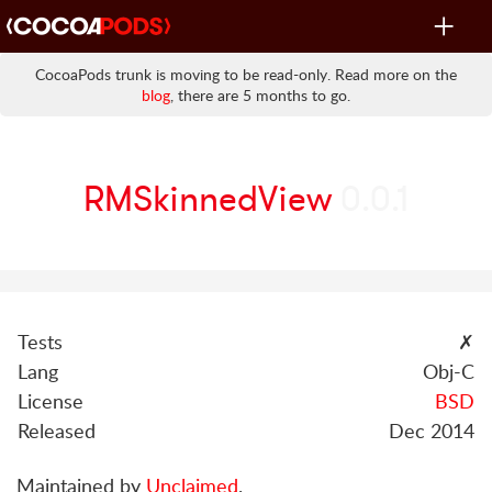
Toggle
navigat
CocoaPods trunk is moving to be read-only. Read more on the
blog
, there are 5 months to go.
RMSkinnedView
0.0.1
Tests
✗
Lang
Obj-C
License
BSD
Released
Dec 2014
Maintained by
Unclaimed
.