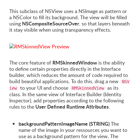
This subclass of NSView uses a NSImage as pattern or
a NSColor to fill its background. The view will be filled
NSCompositeSourceOver
using
, so that layers beneath
it stay visible when using transparency effects.
RMSkinnedWindow
The core feature of
is the ability
to define certain properties directly in the Interface
builder, which reduces the amount of code required to
build beautiful applications. To do this, drag a new
NSV
to your UI and choose
as its
iew
RMSkinnedView
class. In the same view of Interface Builder (Identity
Inspector), add properties according to the following
User Defined Runtime Attributes
rules to the
.
backgroundPatternImageName (STRING)
The
name of the image in your ressources you want to
use as a background pattern for the view. The