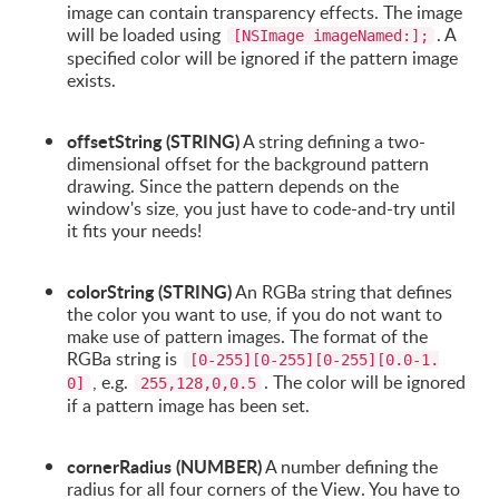
image can contain transparency effects. The image
will be loaded using
. A
[NSImage imageNamed:];
specified color will be ignored if the pattern image
exists.
offsetString (STRING)
A string defining a two-
dimensional offset for the background pattern
drawing. Since the pattern depends on the
window's size, you just have to code-and-try until
it fits your needs!
colorString (STRING)
An RGBa string that defines
the color you want to use, if you do not want to
make use of pattern images. The format of the
RGBa string is
[0-255][0-255][0-255][0.0-1.
, e.g.
. The color will be ignored
0]
255,128,0,0.5
if a pattern image has been set.
cornerRadius (NUMBER)
A number defining the
radius for all four corners of the View. You have to