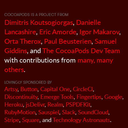
COCOAPODS IS A PROJECT FROM
Dimitris Koutsogiorgas
,
Danielle
Lancashire
,
Eric Amorde
,
Igor Makarov
,
Orta Therox
,
Paul Beusterien
,
Samuel
Giddins
, and
The CocoaPods Dev Team
with contributions from
many, many
others
.
LOVINGLY SPONSORED BY
Artsy
,
Button
,
Capital One
,
CircleCI
,
Discontinuity
,
Emerge Tools
,
Fingertips
,
Google
,
Heroku
,
jsDelivr
,
Realm
,
PSPDFKit
,
RubyMotion
,
Sauspiel
,
Slack
,
SoundCloud
,
Stripe
,
Square
, and
Technology Astronauts
.