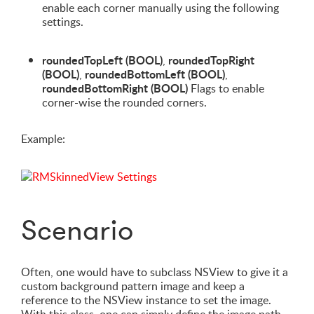
enable each corner manually using the following
settings.
roundedTopLeft (BOOL)
roundedTopRight
,
(BOOL)
roundedBottomLeft (BOOL)
,
,
roundedBottomRight (BOOL)
Flags to enable
corner-wise the rounded corners.
Example:
Scenario
Often, one would have to subclass NSView to give it a
custom background pattern image and keep a
reference to the NSView instance to set the image.