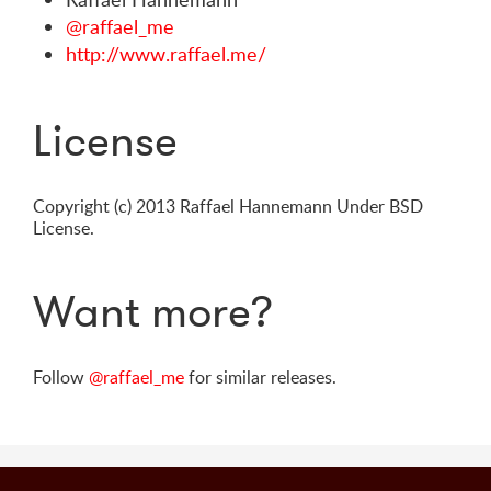
@raffael_me
http://www.raffael.me/
License
Copyright (c) 2013 Raffael Hannemann Under BSD
License.
Want more?
Follow
@raffael_me
for similar releases.