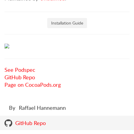
Installation Guide
See Podspec
GitHub Repo
Page on CocoaPods.org
By
Raffael Hannemann
GitHub Repo