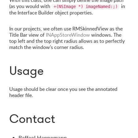
With this class, one can simply define the image path
(as you would with
in
+(NSImage *) imageNamed:;)
the Interface Builder object properties.
In our projects, we often use RMSkinnedView as the
Title Bar view of
INAppStoreWindow
windows. The
top left and the top right radius allows as to perfectly
match the window's corner radius.
Usage
Usage should be clear once you see the annotated
header file.
Contact
Raffael Hannemann