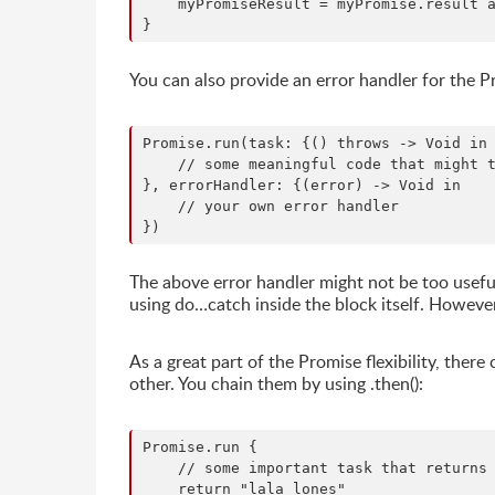
    myPromiseResult = myPromise.result a
You can also provide an error handler for the P
Promise.run(task: {() throws -> Void in

    // some meaningful code that might t
}, errorHandler: {(error) -> Void in

    // your own error handler

The above error handler might not be too useful
using do…catch inside the block itself. However
As a great part of the Promise flexibility, the
other. You chain them by using .then():
Promise.run {

    // some important task that returns 
    return "lala lones"
