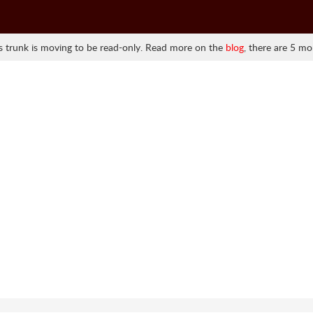
 trunk is moving to be read-only. Read more on the
blog
, there are 5 mo