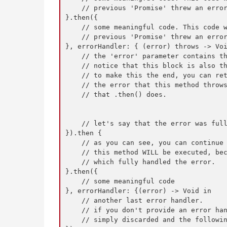
    // previous 'Promise' threw an error
}.then({

    // some meaningful code. This code w
    // previous 'Promise' threw an error
}, errorHandler: { (error) throws -> Voi
    // the 'error' parameter contains th
    // notice that this block is also th
    // to make this the end, you can ret
    // the error that this method throws
    // that .then() does.

    // let's say that the error was full
}).then {

    // as you can see, you can continue 
    // this method WILL be executed, bec
    // which fully handled the error.

}.then({

    // some meaningful code

}, errorHandler: {(error) -> Void in

    // another last error handler.

    // if you don't provide an error han
    // simply discarded and the followin