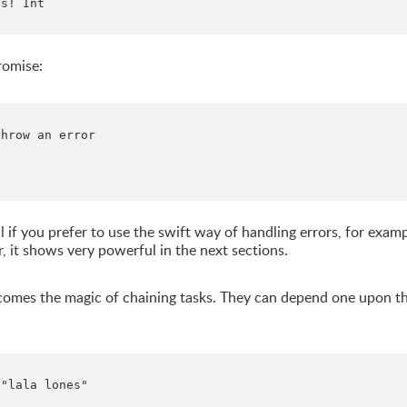
s! Int

romise:
hrow an error

 if you prefer to use the swift way of handling errors, for exam
, it shows very powerful in the next sections.
re comes the magic of chaining tasks. They can depend one upon t
"lala lones"
