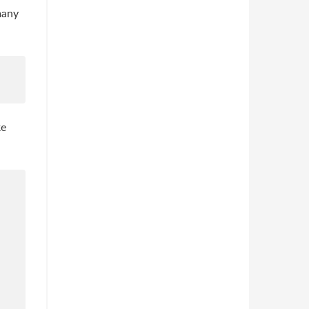
many
ke