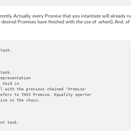
ntly. Actually, every Promise that you intantiate will already r
 desired Promises have finished with the use of .when(). And, of
task.

task.

epresentation

 Void in

l with the previous chained 'Promise'

efers to THIS Promise. Equality opertor

ise in the chain.

nt task.
