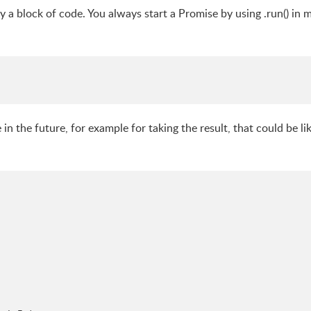
 a block of code. You always start a Promise by using .run() in 


n the future, for example for taking the result, that could be li