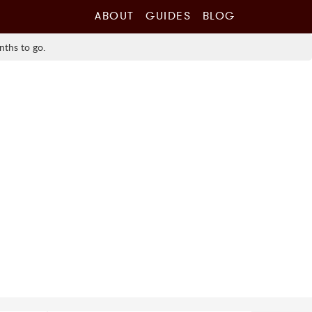
ABOUT
GUIDES
BLOG
nths to go.