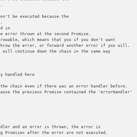
.

on't be executed because the

.

d in

e error thrown at the second Promise.

rowable, which means that you if you don't want

hrow the error, or forward another error if you will.

 will continue down the chain in the same way 

y handled here

the chain even if there was an error handler before.

ause the previous Promise contained the 'errorHandler'

dler and an error is thrown, the error is

g Promises after the error are not executed.
