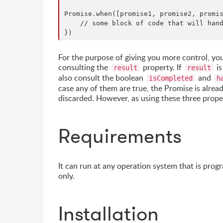
Promise.when([promise1, promise2, promis
    // some block of code that will hand
For the purpose of giving you more control, yo
consulting the
property. If
is
result
result
also consult the boolean
and
isCompleted
h
case any of them are true, the Promise is alrea
discarded. However, as using these three proper
Requirements
It can run at any operation system that is prog
only.
Installation