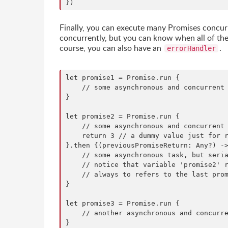
Finally, you can execute many Promises concurre
concurrently, but you can know when all of the
course, you can also have an
.
errorHandler
let promise1 = Promise.run {

    // some asynchronous and concurrent 
}

let promise2 = Promise.run {

    // some asynchronous and concurrent 
    return 3 // a dummy value just for r
}.then {(previousPromiseReturn: Any?) ->
    // some asynchronous task, but seria
    // notice that variable 'promise2' r
    // always to refers to the last prom
}

let promise3 = Promise.run {

    // another asynchronous and concurre
}
