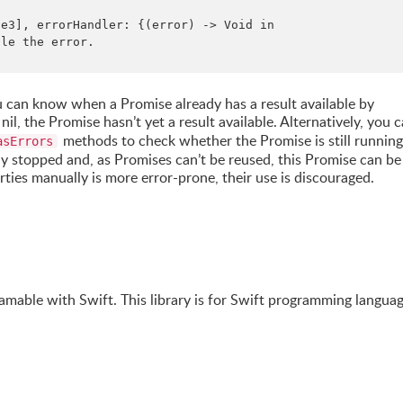
e3], errorHandler: {(error) -> Void in

le the error.

u can know when a Promise already has a result available by
 nil, the Promise hasn’t yet a result available. Alternatively, you 
methods to check whether the Promise is still running.
asErrors
dy stopped and, as Promises can’t be reused, this Promise can be
ties manually is more error-prone, their use is discouraged.
ramable with Swift. This library is for Swift programming langua