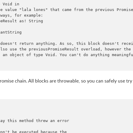
 Void in

e value "lala lones" that came from the previous Promise
ways, for example:

eResult as! String

antString

doesn't return anything. As so, this block doesn't recei
lso use the previousPromiseResult overload, however the

 an object of type Void. You can't do anything meaningfu
romise chain. All blocks are throwable, so you can safely use try
ay this method threw an error

on't be executed because the
