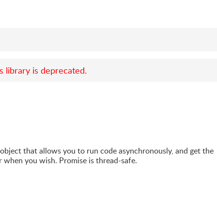
s library is deprecated.
 object that allows you to run code asynchronously, and get the
r when you wish. Promise is thread-safe.