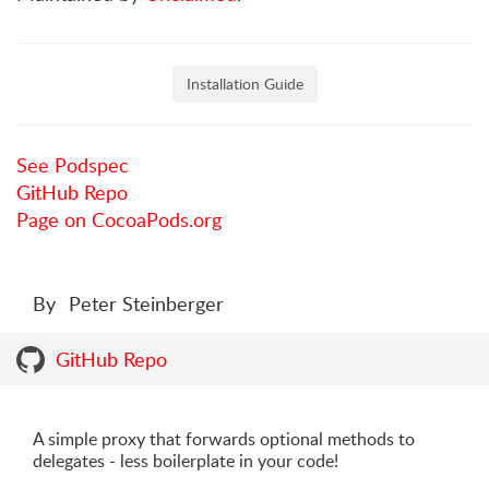
Installation Guide
See Podspec
GitHub Repo
Page on CocoaPods.org
By
Peter Steinberger
GitHub Repo
A simple proxy that forwards optional methods to
delegates - less boilerplate in your code!