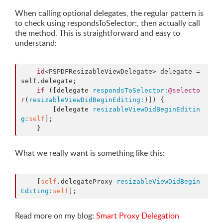
When calling optional delegates, the regular pattern is
to check using respondsToSelector:, then actually call
the method. This is straightforward and easy to
understand:
id
<PSPDFResizableViewDelegate> delegate = 
self.delegate;

if
 ([delegate 
respondsToSelector:
@selecto
r
(
resizableViewDidBeginEditing:
)]) {

        [delegate 
resizableViewDidBeginEditin
g:
self
];

    }
What we really want is something like this:
    [
self
.delegateProxy 
resizableViewDidBegin
Editing:
self
];
Read more on my blog:
Smart Proxy Delegation