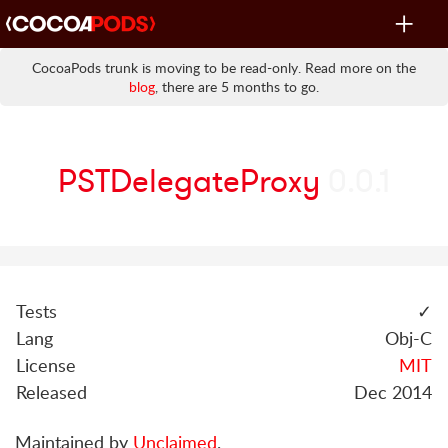
Toggle
navigat
CocoaPods trunk is moving to be read-only. Read more on the
blog
, there are 5 months to go.
PSTDelegateProxy
0.0.1
Tests
✓
Lang
Obj-C
License
MIT
Released
Dec 2014
Maintained by
Unclaimed
.