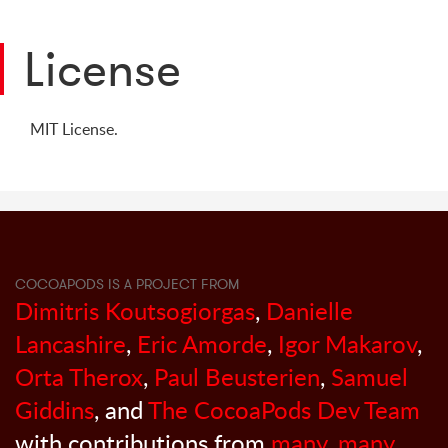
License
MIT License.
COCOAPODS IS A PROJECT FROM
Dimitris Koutsogiorgas
,
Danielle
Lancashire
,
Eric Amorde
,
Igor Makarov
,
Orta Therox
,
Paul Beusterien
,
Samuel
Giddins
, and
The CocoaPods Dev Team
with contributions from
many, many