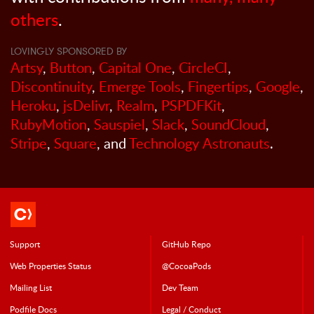
others
.
LOVINGLY SPONSORED BY
Artsy
,
Button
,
Capital One
,
CircleCI
,
Discontinuity
,
Emerge Tools
,
Fingertips
,
Google
,
Heroku
,
jsDelivr
,
Realm
,
PSPDFKit
,
RubyMotion
,
Sauspiel
,
Slack
,
SoundCloud
,
Stripe
,
Square
, and
Technology Astronauts
.
Support
GitHub Repo
Web Properties Status
@CocoaPods
Mailing List
Dev Team
Podfile Doc
s
Legal / Conduct