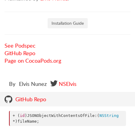
Installation Guide
See Podspec
GitHub Repo
Page on CocoaPods.org
By
Elvis Nunez
NSElvis
GitHub Repo
+ (
id
)JSONObjectWithContentsOfFile:(
NSString
*)fileName;