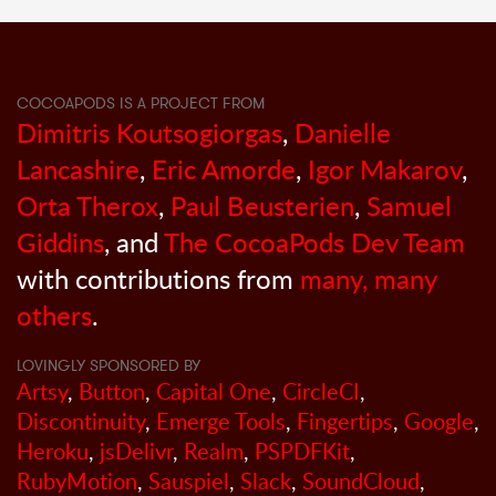
COCOAPODS IS A PROJECT FROM
Dimitris Koutsogiorgas
,
Danielle
Lancashire
,
Eric Amorde
,
Igor Makarov
,
Orta Therox
,
Paul Beusterien
,
Samuel
Giddins
, and
The CocoaPods Dev Team
with contributions from
many, many
others
.
LOVINGLY SPONSORED BY
Artsy
,
Button
,
Capital One
,
CircleCI
,
Discontinuity
,
Emerge Tools
,
Fingertips
,
Google
,
Heroku
,
jsDelivr
,
Realm
,
PSPDFKit
,
RubyMotion
,
Sauspiel
,
Slack
,
SoundCloud
,