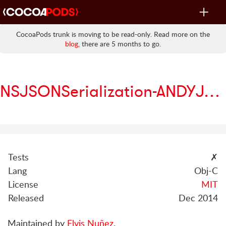
Toggle
navigat
CocoaPods trunk is moving to be read-only. Read more on the
blog
, there are 5 months to go.
NSJSONSerialization-ANDYJSONFile
Tests
✗
Lang
Obj-C
License
MIT
Released
Dec 2014
Maintained by
Elvis Nuñez
.