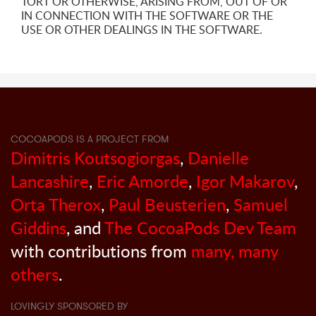
TORT OR OTHERWISE, ARISING FROM, OUT OF OR
IN CONNECTION WITH THE SOFTWARE OR THE
USE OR OTHER DEALINGS IN THE SOFTWARE.
COCOAPODS IS A PROJECT FROM
Dimitris Koutsogiorgas
,
Danielle
Lancashire
,
Eric Amorde
,
Igor Makarov
,
Orta Therox
,
Paul Beusterien
,
Samuel
Giddins
, and
The CocoaPods Dev Team
with contributions from
many, many
others
.
LOVINGLY SPONSORED BY