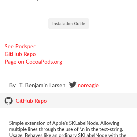
Installation Guide
See Podspec
GitHub Repo
Page on CocoaPods.org
By
T. Benjamin Larsen
noreagle
GitHub Repo
Simple extension of Apple's SKLabelNode. Allowing
multiple lines through the use of \n in the text-string.
Usage: Behaves like an ordinary SKLabelNode with the