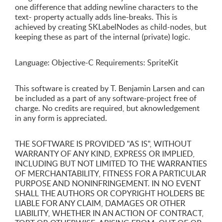
one difference that adding newline characters to the
text- property actually adds line-breaks. This is
achieved by creating SKLabelNodes as child-nodes, but
keeping these as part of the internal (private) logic.
Language: Objective-C Requirements: SpriteKit
This software is created by T. Benjamin Larsen and can
be included as a part of any software-project free of
charge. No credits are required, but aknowledgement
in any form is appreciated.
THE SOFTWARE IS PROVIDED "AS IS", WITHOUT
WARRANTY OF ANY KIND, EXPRESS OR IMPLIED,
INCLUDING BUT NOT LIMITED TO THE WARRANTIES
OF MERCHANTABILITY, FITNESS FOR A PARTICULAR
PURPOSE AND NONINFRINGEMENT. IN NO EVENT
SHALL THE AUTHORS OR COPYRIGHT HOLDERS BE
LIABLE FOR ANY CLAIM, DAMAGES OR OTHER
LIABILITY, WHETHER IN AN ACTION OF CONTRACT,