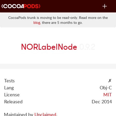
Toggle
navigat
CocoaPods trunk is moving to be read-only. Read more on the
blog
, there are 5 months to go.
NORLabelNode
0.9.2
Tests
✗
Lang
Obj-C
License
MIT
Released
Dec 2014
Maintained by
Unclaimed
.