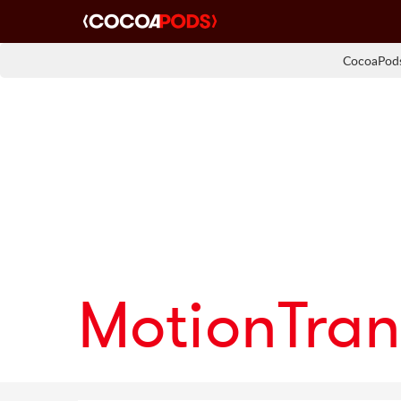
CocoaPods
MotionTran