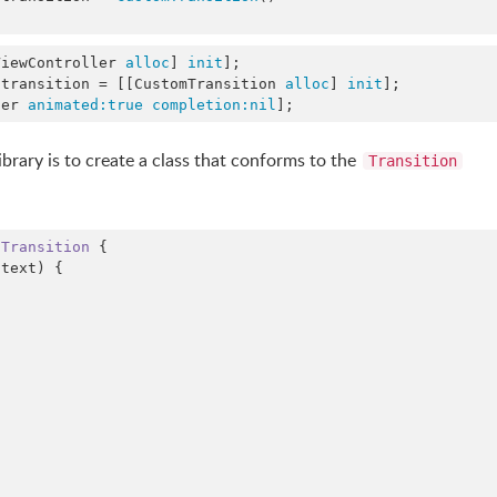
ViewController 
alloc
] 
init
];

.transition = [[CustomTransition 
alloc
] 
init
];

ler 
animated:
true
completion:
nil
];
ibrary is to create a class that conforms to the
Transition
 
Transition 
{

text) {
