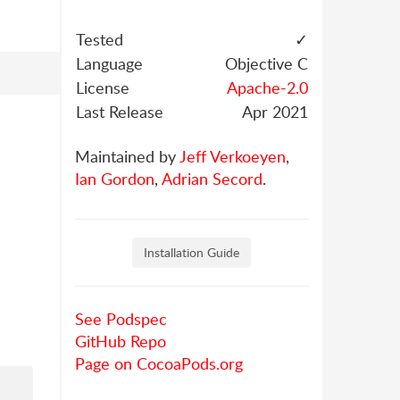
Tested
✓
Language
Objective C
License
Apache-2.0
Last Release
Apr 2021
Maintained by
Jeff Verkoeyen
,
Ian Gordon
,
Adrian Secord
.
Installation Guide
See Podspec
GitHub Repo
Page on CocoaPods.org