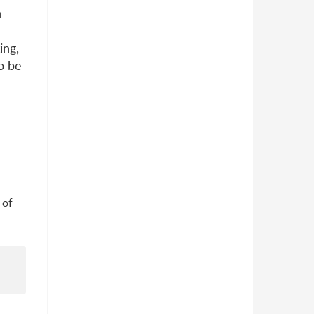
n
ing,
o be
 of