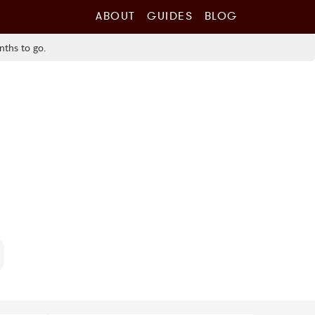
ABOUT
GUIDES
BLOG
nths to go.
0