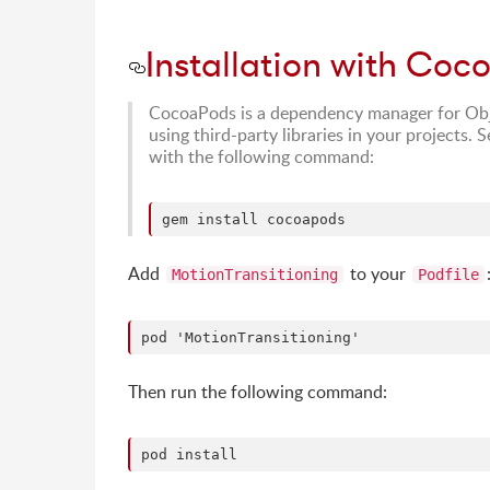
Installation with Coc
CocoaPods is a dependency manager for Obje
using third-party libraries in your projects. 
with the following command:
Add
to your
MotionTransitioning
Podfile
Then run the following command: