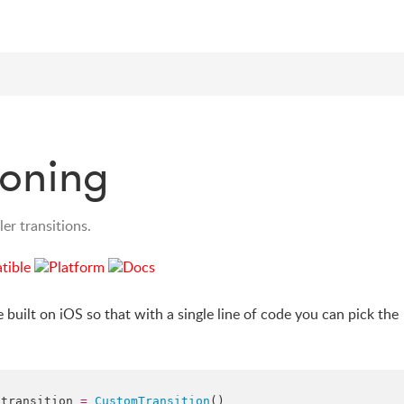
ioning
er transitions.
e built on iOS so that with a single line of code you can pick the
.
transition
=
CustomTransition