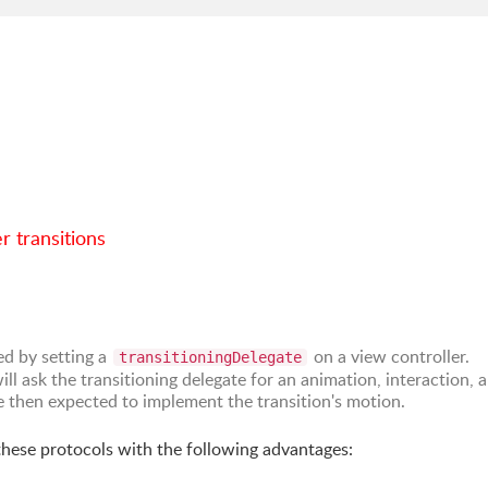
r transitions
ed by setting a
on a view controller.
transitioningDelegate
ll ask the transitioning delegate for an animation, interaction, 
re then expected to implement the transition's motion.
 these protocols with the following advantages: