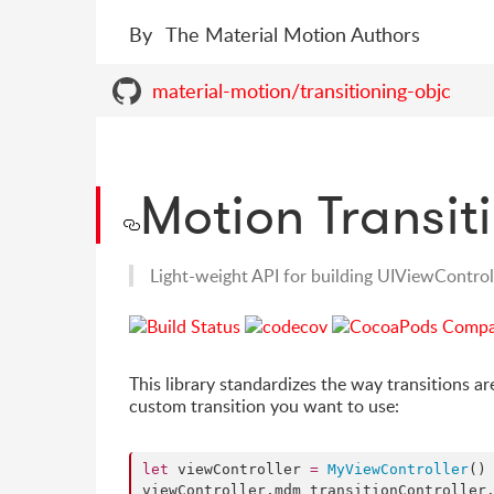
By
The Material Motion Authors
material-motion/transitioning-objc
Motion Transit
Light-weight API for building UIViewControll
This library standardizes the way transitions ar
custom transition you want to use:
let
 viewController 
=
MyViewController
()

viewController.
mdm_transitionController