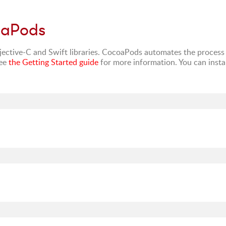
oaPods
ctive-C and Swift libraries. CocoaPods automates the process
See
the Getting Started guide
for more information. You can instal
: