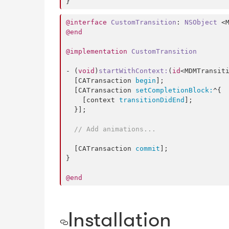
}
@interface
CustomTransition
: 
NSObject
@end
@implementation
CustomTransition
- (
void
)
startWithContext
:
(
id
<MDMTransit
  [CATransaction 
begin
];

  [CATransaction 
setCompletionBlock:
^{

    [context 
transitionDidEnd
];

  }];

//
 Add animations...
  [CATransaction 
commit
];

}

@end
Installation