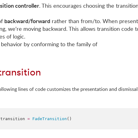
sition controller
. This encourages choosing the transitio
backward/forward
of
rather than from/to. When present
g, we're moving backward. This allows transition code t
s of logic.
 behavior by conforming to the family of
transition
following lines of code customizes the presentation and dismissal
.
transition
=
FadeTransition