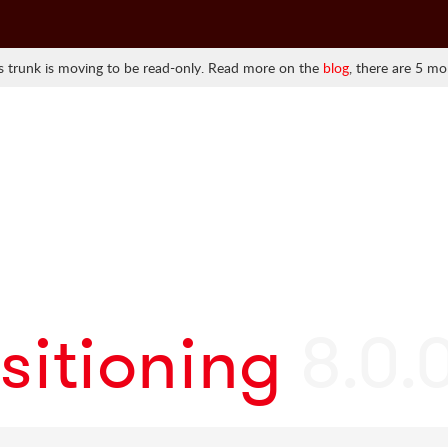
 trunk is moving to be read-only. Read more on the
blog
, there are 5 mo
sitioning
8.0.