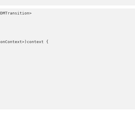
ionContext>)
context
 {
