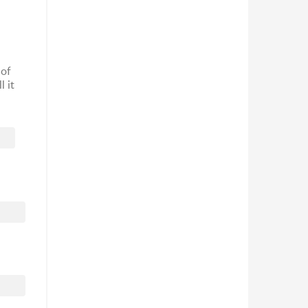
 of
l it