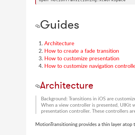
Guides
Architecture
How to create a fade transition
How to customize presentation
How to customize navigation controlle
Architecture
Background: Transitions in iOS are customiz
When a view controller is presented, UIKit wi
presentation controller. These controllers a
MotionTransitioning provides a thin layer atop