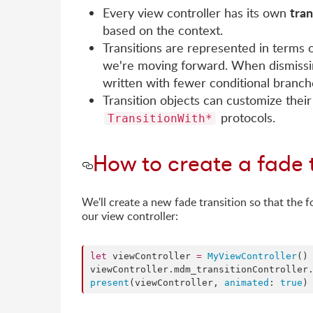
tran
Every view controller has its own
based on the context.
Transitions are represented in terms 
we're moving forward. When dismissin
written with fewer conditional branche
Transition objects can customize their
protocols.
TransitionWith*
How to create a fade 
We'll create a new fade transition so that the 
our view controller:
let
 viewController 
=
MyViewController
()

viewController.
mdm_transitionController
present
(viewController, 
animated
: 
true
)