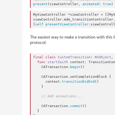
present
(viewController, 
animated
: 
true
)
MyViewController *viewController = [[My
viewController.mdm_transitionController
[
self
presentViewController:
viewControl
The easiest way to make a transition with this l
protocol:
final
class
CustomTransition
: 
NSObject
,
func
start
(
with
context
: TransitionCon
    CATransaction.
begin
()

    CATransaction.
setCompletionBlock
 {

      context.
transitionDidEnd
()

    }

//
 Add animations...
    CATransaction.
commit
()

  }
