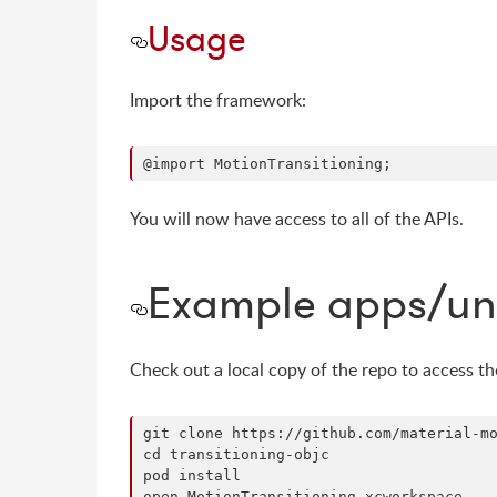
Usage
Import the framework:
You will now have access to all of the APIs.
Example apps/uni
Check out a local copy of the repo to access t
git clone https://github.com/material-mo
cd transitioning-objc

pod install
