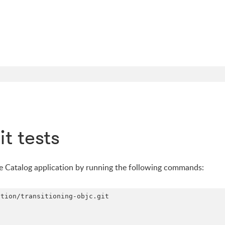
t tests
he Catalog application by running the following commands:
tion/transitioning-objc.git
