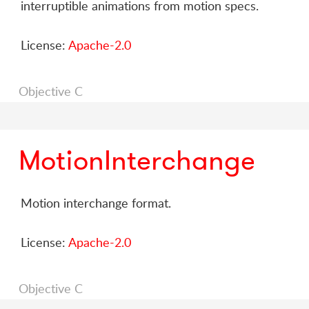
interruptible animations from motion specs.
License:
Apache-2.0
Objective C
MotionInterchange
Motion interchange format.
License:
Apache-2.0
Objective C