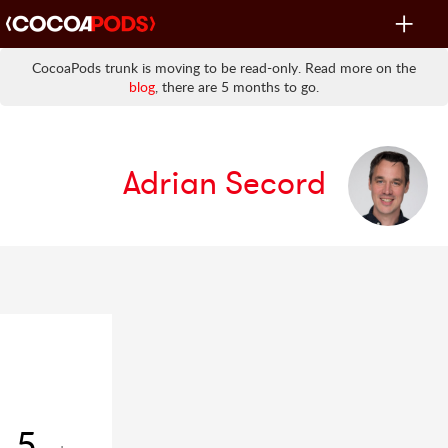
Toggle
navigat
CocoaPods trunk is moving to be read-only. Read more on the
blog
, there are 5 months to go.
Adrian Secord
5