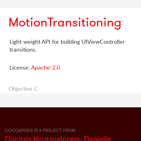
MotionTransitioning
Light-weight API for building UIViewController
transitions.
License:
Apache-2.0
Objective C
COCOAPODS IS A PROJECT FROM
Dimitris Koutsogiorgas
,
Danielle