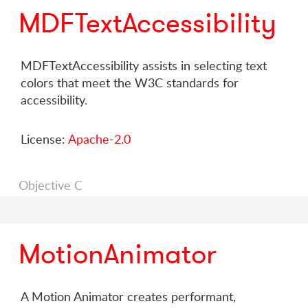
MDFTextAccessibility
MDFTextAccessibility assists in selecting text
colors that meet the W3C standards for
accessibility.
License:
Apache-2.0
Objective C
MotionAnimator
A Motion Animator creates performant,