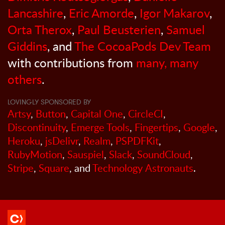
Lancashire
,
Eric Amorde
,
Igor Makarov
,
Orta Therox
,
Paul Beusterien
,
Samuel
Giddins
, and
The CocoaPods Dev Team
with contributions from
many, many
others
.
LOVINGLY SPONSORED BY
Artsy
,
Button
,
Capital One
,
CircleCI
,
Discontinuity
,
Emerge Tools
,
Fingertips
,
Google
,
Heroku
,
jsDelivr
,
Realm
,
PSPDFKit
,
RubyMotion
,
Sauspiel
,
Slack
,
SoundCloud
,
Stripe
,
Square
, and
Technology Astronauts
.