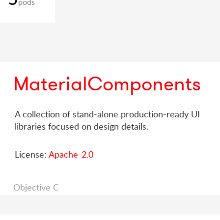
pods
MaterialComponents
A collection of stand-alone production-ready UI
libraries focused on design details.
License:
Apache-2.0
Objective C