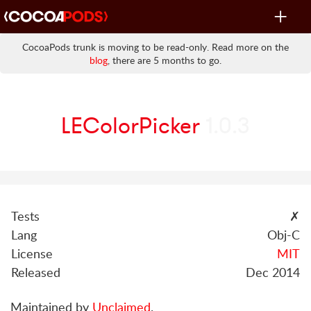
Toggle
navigat
CocoaPods trunk is moving to be read-only. Read more on the
blog
, there are 5 months to go.
LEColorPicker
1.0.3
Tests
✗
Lang
Obj-C
License
MIT
Released
Dec 2014
Maintained by
Unclaimed
.