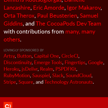
Lancashire
,
Eric Amorde
,
Igor Makarov
,
Orta Therox
,
Paul Beusterien
,
Samuel
Giddins
, and
The CocoaPods Dev Team
with contributions from
many, many
others
.
LOVINGLY SPONSORED BY
Artsy
,
Button
,
Capital One
,
CircleCI
,
Discontinuity
,
Emerge Tools
,
Fingertips
,
Google
,
Heroku
,
jsDelivr
,
Realm
,
PSPDFKit
,
RubyMotion
,
Sauspiel
,
Slack
,
SoundCloud
,
Stripe
,
Square
, and
Technology Astronauts
.