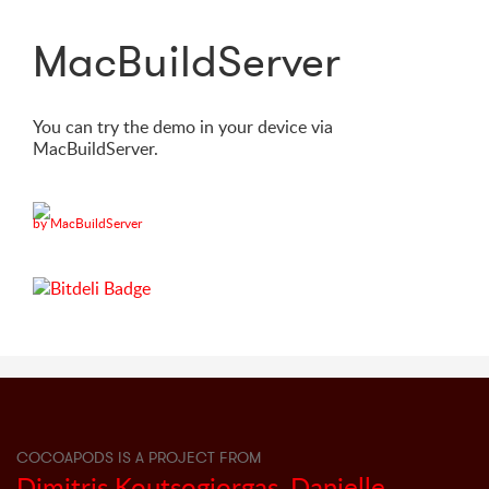
MacBuildServer
You can try the demo in your device via
MacBuildServer.
by MacBuildServer
COCOAPODS IS A PROJECT FROM
Dimitris Koutsogiorgas
,
Danielle