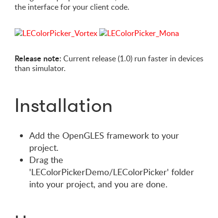
the interface for your client code.
Release note:
Current release (1.0) run faster in devices
than simulator.
Installation
Add the OpenGLES framework to your
project.
Drag the
'LEColorPickerDemo/LEColorPicker' folder
into your project, and you are done.