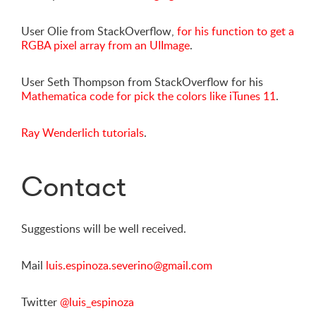
User Olie from StackOverflow,
for his function to get a
RGBA pixel array from an UIImage
.
User Seth Thompson from StackOverflow for his
Mathematica code for pick the colors like iTunes 11
.
Ray Wenderlich tutorials
.
Contact
Suggestions will be well received.
Mail
luis.espinoza.severino@gmail.com
Twitter
@luis_espinoza