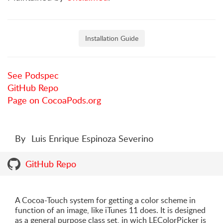
Installation Guide
See Podspec
GitHub Repo
Page on CocoaPods.org
By
Luis Enrique Espinoza Severino
GitHub Repo
A Cocoa-Touch system for getting a color scheme in
function of an image, like iTunes 11 does. It is designed
as a general purpose class set, in wich LEColorPicker is