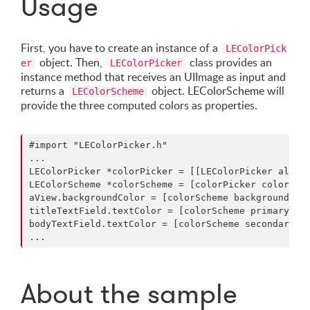
Usage
First, you have to create an instance of a
LEColorPick
object. Then,
class provides an
er
LEColorPicker
instance method that receives an UIImage as input and
returns a
object. LEColorScheme will
LEColorScheme
provide the three computed colors as properties.
#import "LEColorPicker.h"

...

LEColorPicker *colorPicker = [[LEColorPicker alloc]
LEColorScheme *colorScheme = [colorPicker colorSche
aView.backgroundColor = [colorScheme backgroundColo
titleTextField.textColor = [colorScheme primaryText
bodyTextField.textColor = [colorScheme secondaryTex
About the sample