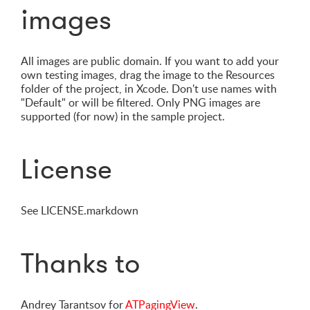
images
All images are public domain. If you want to add your
own testing images, drag the image to the Resources
folder of the project, in Xcode. Don't use names with
"Default" or will be filtered. Only PNG images are
supported (for now) in the sample project.
License
See LICENSE.markdown
Thanks to
Andrey Tarantsov for
ATPagingView
.