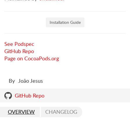
Installation Guide
See Podspec
GitHub Repo
Page on CocoaPods.org
By
João Jesus
GitHub Repo
OVERVIEW
CHANGELOG