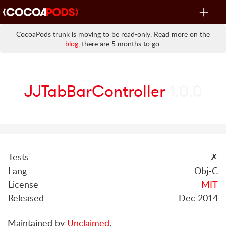
Toggle
navigat
CocoaPods trunk is moving to be read-only. Read more on the
blog
, there are 5 months to go.
JJTabBarController
1.0.0
Tests
✗
Lang
Obj-C
License
MIT
Released
Dec 2014
Maintained by
Unclaimed
.