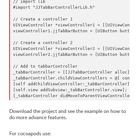
// import lib

#import "JJTabBarControllerLib.h"

// Create a controller 1

UIViewController *viewController1 = [[UIViewControl
viewController1.jjTabBarButton = [UIButton buttonWi
// Create a controller 2

UIViewController *viewController2 = [[UIViewControl
viewController2.jjTabBarButton = [UIButton buttonWi
// Add to tabbarController

_tabBarController = [[JJTabBarController alloc] ini
_tabBarController.childViewControllers = @[ control
[self addChildViewController:_tabBarController];

[self.view addSubview:_tabBarController.view];

Download the project and see the example on how to
do more advance features.
For cocoapods use: