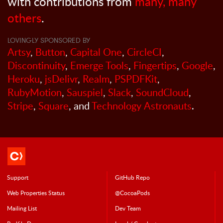
with contributions from
many, many
others
.
LOVINGLY SPONSORED BY
Artsy
,
Button
,
Capital One
,
CircleCI
,
Discontinuity
,
Emerge Tools
,
Fingertips
,
Google
,
Heroku
,
jsDelivr
,
Realm
,
PSPDFKit
,
RubyMotion
,
Sauspiel
,
Slack
,
SoundCloud
,
Stripe
,
Square
, and
Technology Astronauts
.
Support
GitHub Repo
Web Properties Status
@CocoaPods
Mailing List
Dev Team