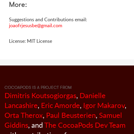
More:
Suggestions and Contributions email:
joaofrjesusbe@gmail.com
License: MIT License
COCOAPODS IS A PROJECT FROM
Dimitris Koutsogiorgas
,
Danielle
Lancashire
,
Eric Amorde
,
Igor Makarov
,
Orta Therox
,
Paul Beusterien
,
Samuel
Giddins
, and
The CocoaPods Dev Team