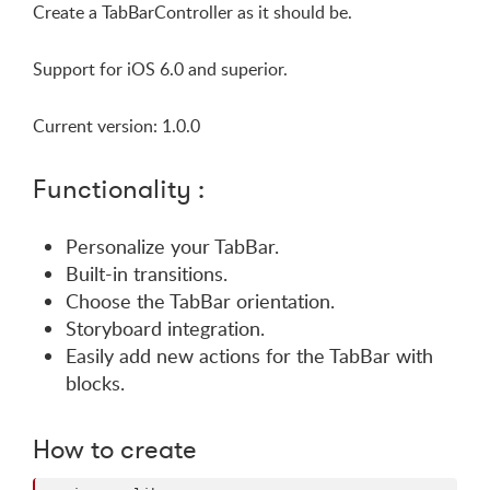
Create a TabBarController as it should be.
Support for iOS 6.0 and superior.
Current version: 1.0.0
Functionality :
Personalize your TabBar.
Built-in transitions.
Choose the TabBar orientation.
Storyboard integration.
Easily add new actions for the TabBar with
blocks.
How to create