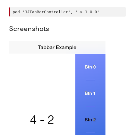
Screenshots