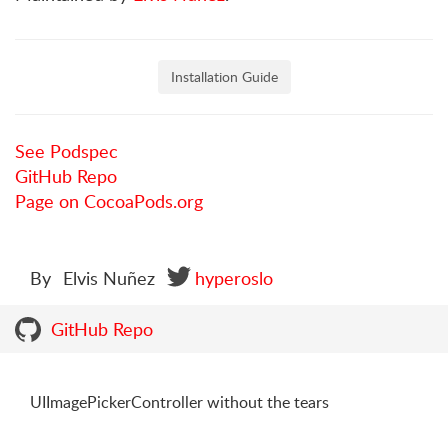
Installation Guide
See Podspec
GitHub Repo
Page on CocoaPods.org
By
Elvis Nuñez
hyperoslo
GitHub Repo
UIImagePickerController without the tears