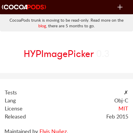
Toggle
navigat
CocoaPods trunk is moving to be read-only. Read more on the
blog
, there are 5 months to go.
HYPImagePicker
0.3
Tests
✗
Lang
Obj-C
License
MIT
Released
Feb 2015
Maintained by
Elvis Nuñez
.