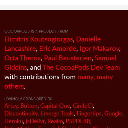
COCOAPODS IS A PROJECT FROM
Dimitris Koutsogiorgas
,
Danielle
Lancashire
,
Eric Amorde
,
Igor Makarov
,
Orta Therox
,
Paul Beusterien
,
Samuel
Giddins
, and
The CocoaPods Dev Team
with contributions from
many, many
others
.
LOVINGLY SPONSORED BY
Artsy
,
Button
,
Capital One
,
CircleCI
,
Discontinuity
,
Emerge Tools
,
Fingertips
,
Google
,
Heroku
,
jsDelivr
,
Realm
,
PSPDFKit
,