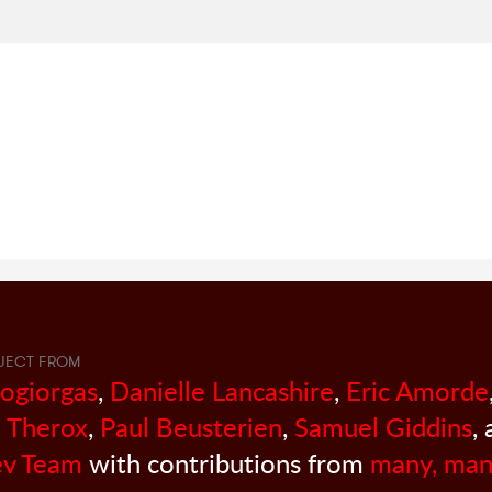
JECT FROM
sogiorgas
,
Danielle Lancashire
,
Eric Amorde
 Therox
,
Paul Beusterien
,
Samuel Giddins
,
v Team
with contributions from
many, man