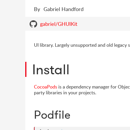
By
Gabriel Handford
gabriel/GHUIKit
UI library. Largely unsupported and old legacy s
Install
CocoaPods
is a dependency manager for Object
party libraries in your projects.
Podfile