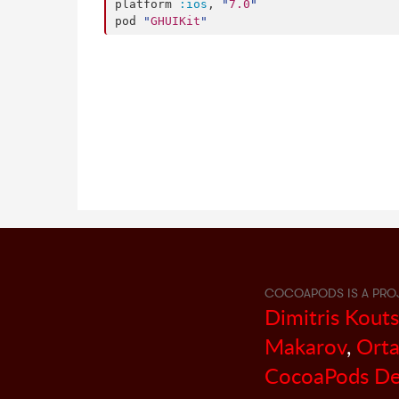
platform 
:ios
, 
"
7.0
"
pod 
"
GHUIKit
"
COCOAPODS IS A PRO
Dimitris Kout
Makarov
,
Orta
CocoaPods De