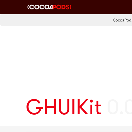
CocoaPods
GHUIKit
0.