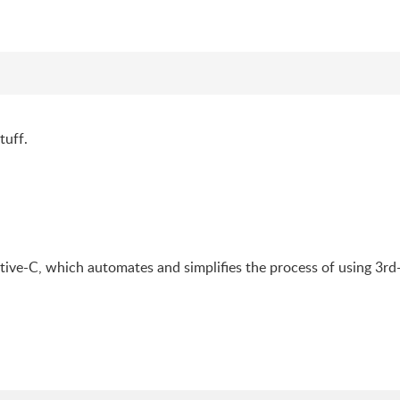
tuff.
ive-C, which automates and simplifies the process of using 3rd