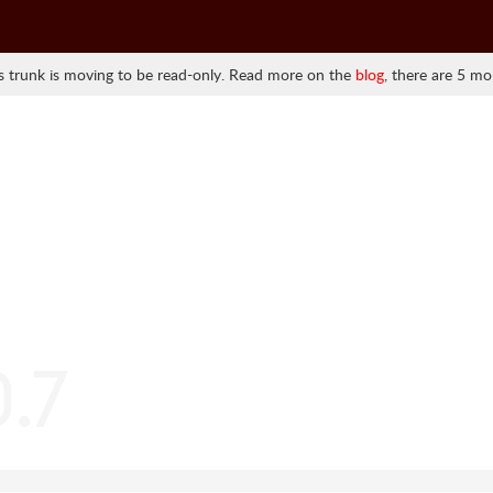
 trunk is moving to be read-only. Read more on the
blog
, there are 5 mo
0.7