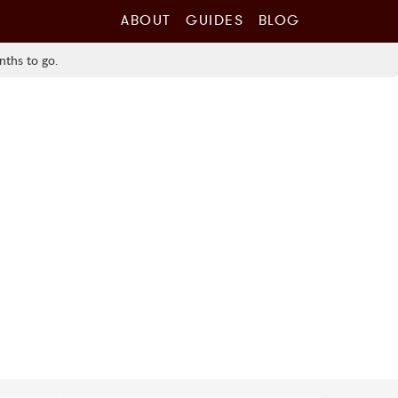
ABOUT
GUIDES
BLOG
nths to go.