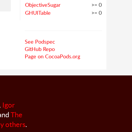
ObjectiveSugar
>= 0
GHUITable
>= 0
See Podspec
GitHub Repo
Page on CocoaPods.org
,
Igor
 and
The
y others
.