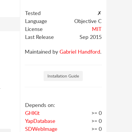
Tested
✗
Language
Objective C
License
MIT
Last Release
Sep 2015
Maintained by
Gabriel Handford
.
Installation Guide
-
Depends on:
GHKit
>= 0
YapDatabase
>= 0
SDWebImage
>= 0