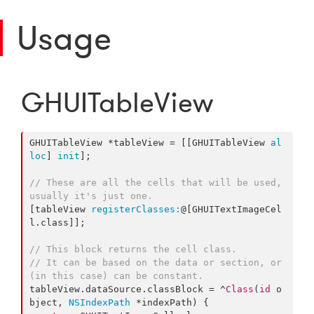
Usage
GHUITableView
GHUITableView *tableView = [[GHUITableView 
al
loc
] 
init
];

// These are all the cells that will be used, 
usually it's just one.
[tableView 
registerClasses:
@[GHUITextImageCel
l.class]];

// This block returns the cell class.
// It can be based on the data or section, or 
(in this case) can be constant.
tableView.dataSource.classBlock = ^
Class
(
id
 o
bject, 
NSIndexPath
 *indexPath) {
