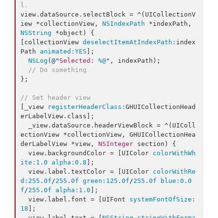
l.
view.dataSource.selectBlock = ^(UICollectionV
iew *collectionView, 
NSIndexPath
 *indexPath, 
NSString
 *object) {

[collectionView 
deselectItemAtIndexPath:
index
Path 
animated:
YES
];

NSLog
(
@"
Selected: 
%@
"
, indexPath);

// Do something
};

// Set header view
[_view 
registerHeaderClass:
GHUICollectionHead
erLabelView.class];

  _view.dataSource.headerViewBlock = ^(UIColl
ectionView *collectionView, GHUICollectionHea
derLabelView *view, 
NSInteger
 section) {

  view.
backgroundColor
 = [UIColor 
colorWithWh
ite:
1.0
alpha:
0.8
];

  view.
label
.
textColor
 = [UIColor 
colorWithRe
d:
255
.
0f
/
255
.
0f
green:
125
.
0f
/
255
.
0f
blue:
0
.
0
f
/
255
.
0f
alpha:
1.0
];

  view.
label
.
font
 = [UIFont 
systemFontOfSize:
18
];

  view.
label
.
text
 = [
NSString
stringWithForma