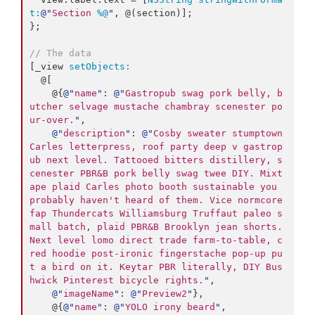
t:
@"
Section 
%@
"
, @(section)];

};

// The data
[_view 
setObjects:
  @[

    @{
@"
name
"
: 
@"
Gastropub swag pork belly, b
utcher selvage mustache chambray scenester po
ur-over.
"
,

@"
description
"
: 
@"
Cosby sweater stumptown 
Carles letterpress, roof party deep v gastrop
ub next level. Tattooed bitters distillery, s
cenester PBR&B pork belly swag twee DIY. Mixt
ape plaid Carles photo booth sustainable you 
probably haven't heard of them. Vice normcore 
fap Thundercats Williamsburg Truffaut paleo s
mall batch, plaid PBR&B Brooklyn jean shorts. 
Next level lomo direct trade farm-to-table, c
red hoodie post-ironic fingerstache pop-up pu
t a bird on it. Keytar PBR literally, DIY Bus
hwick Pinterest bicycle rights.
"
,

@"
imageName
"
: 
@"
Preview2
"
},

    @{
@"
name
"
: 
@"
YOLO irony beard
"
,
