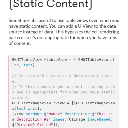
(Static Content)
Sometimes it's useful to use table views even when you
have static content. You can add a UIView to the data
source instead of data. This bypasses the cell rendering
pattern so it's not appropriate for when you have tons
of content.
GHUITableView *tableView = [[GHUITableView 
al
loc
] 
init
];

// You can add a view as a data object sourc
e.
// In this scenario you are not re-using view
s and is appropriate for when you have static 
content.
GHUITextImageView *view = [[GHUITextImageView 
alloc
] 
init
];

[view 
setName:
@"
Name2
"
description:
@"
This is 
a description #2
"
image:
[UIImage 
imageNamed:
@"
Preview2-Filled
"
]];
