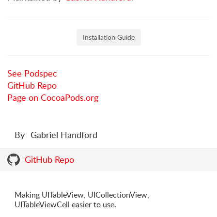
Installation Guide
See Podspec
GitHub Repo
Page on CocoaPods.org
By
Gabriel Handford
GitHub Repo
Making UITableView, UICollectionView,
UITableViewCell easier to use.