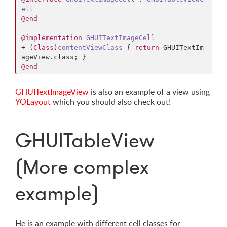
ell
@end
@implementation
GHUITextImageCell
+ (
Class
)
contentViewClass
 { 
return
 GHUITextIm
ageView.
class
@end
GHUITextImageView
is also an example of a view using
YOLayout
which you should also check out!
GHUITableView
(More complex
example)
He is an example with different cell classes for