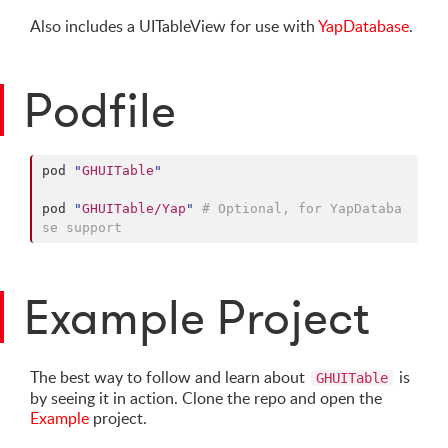
Also includes a UITableView for use with
YapDatabase
.
Podfile
pod 
"
GHUITable
"
pod 
"
GHUITable/Yap
"
# Optional, for YapDataba
se support
Example Project
The best way to follow and learn about
is
GHUITable
by seeing it in action. Clone the repo and open the
Example
project.