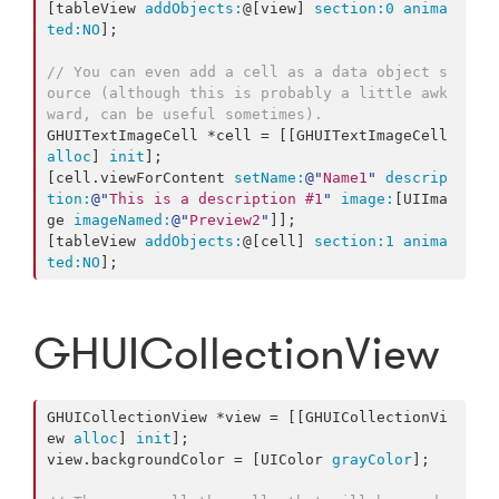
[tableView 
addObjects:
@[view] 
section:
0
anima
ted:
NO
];

// You can even add a cell as a data object s
ource (although this is probably a little awk
ward, can be useful sometimes).
GHUITextImageCell *cell = [[GHUITextImageCell 
alloc
] 
init
];

[cell.viewForContent 
setName:
@"
Name1
"
descrip
tion:
@"
This is a description #1
"
image:
[UIIma
ge 
imageNamed:
@"
Preview2
"
]];

[tableView 
addObjects:
@[cell] 
section:
1
anima
ted:
NO
];
GHUICollectionView
GHUICollectionView *view = [[GHUICollectionVi
ew 
alloc
] 
init
];

view.backgroundColor = [UIColor 
grayColor
];
