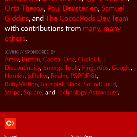
Orta Therox
,
Paul Beusterien
,
Samuel
Giddins
, and
The CocoaPods Dev Team
with contributions from
many, many
others
.
LOVINGLY SPONSORED BY
Artsy
,
Button
,
Capital One
,
CircleCI
,
Discontinuity
,
Emerge Tools
,
Fingertips
,
Google
,
Heroku
,
jsDelivr
,
Realm
,
PSPDFKit
,
RubyMotion
,
Sauspiel
,
Slack
,
SoundCloud
,
Stripe
,
Square
, and
Technology Astronauts
.
Support
GitHub Repo