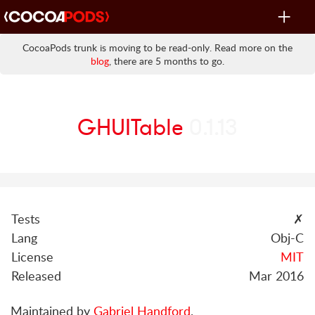
Toggle
navigat
CocoaPods trunk is moving to be read-only. Read more on the
blog
, there are 5 months to go.
GHUITable
0.1.13
Tests
✗
Lang
Obj-C
License
MIT
Released
Mar 2016
Maintained by
Gabriel Handford
.