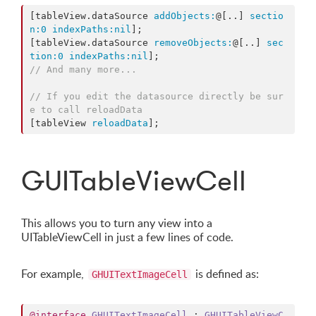
[tableView.dataSource 
addObjects:
@[..] 
sectio
n:
0
indexPaths:
nil
];

[tableView.dataSource 
removeObjects:
@[..] 
sec
tion:
0
indexPaths:
nil
// And many more...
// If you edit the datasource directly be sur
e to call reloadData
[tableView 
reloadData
];
GUITableViewCell
This allows you to turn any view into a
UITableViewCell in just a few lines of code.
For example,
is defined as:
GHUITextImageCell
@interface
GHUITextImageCell
 : 
GHUITableViewC