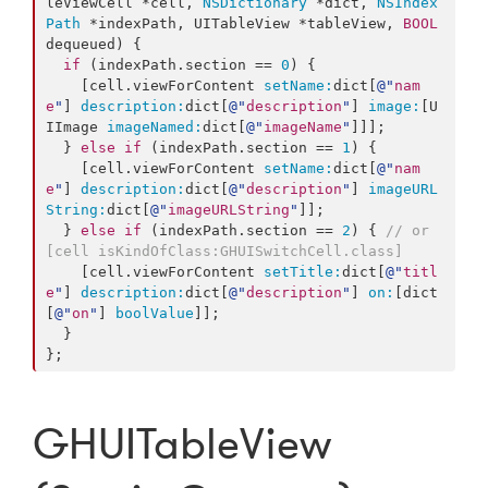
leViewCell *cell, 
NSDictionary
 *dict, 
NSIndex
Path
 *indexPath, UITableView *tableView, 
BOOL
dequeued) {

if
 (indexPath.
section
 == 
0
) {

    [cell.viewForContent 
setName:
dict[
@"
nam
e
"
] 
description:
dict[
@"
description
"
] 
image:
[U
IImage 
imageNamed:
dict[
@"
imageName
"
]]];

  } 
else
if
 (indexPath.
section
 == 
1
) {

    [cell.viewForContent 
setName:
dict[
@"
nam
e
"
] 
description:
dict[
@"
description
"
] 
imageURL
String:
dict[
@"
imageURLString
"
]];

  } 
else
if
 (indexPath.
section
 == 
2
) { 
// or 
[cell isKindOfClass:GHUISwitchCell.class]
    [cell.viewForContent 
setTitle:
dict[
@"
titl
e
"
] 
description:
dict[
@"
description
"
] 
on:
[dict
[
@"
on
"
] 
boolValue
]];

  }

};
GHUITableView