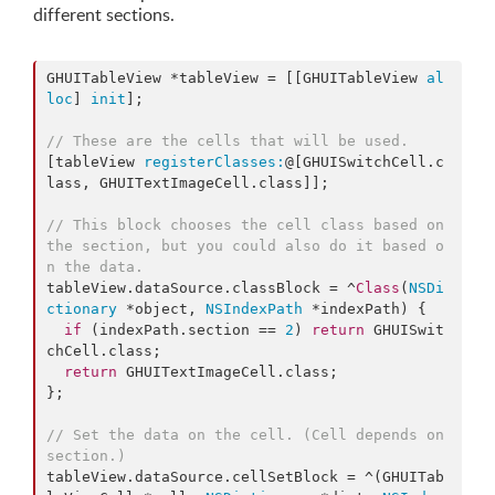
different sections.
GHUITableView *tableView = [[GHUITableView 
al
loc
] 
init
];

// These are the cells that will be used.
[tableView 
registerClasses:
@[GHUISwitchCell.c
lass, GHUITextImageCell.class]];

// This block chooses the cell class based on 
the section, but you could also do it based o
n the data.
tableView.dataSource.classBlock = ^
Class
(
NSDi
ctionary
 *object, 
NSIndexPath
 *indexPath) {

if
 (indexPath.
section
 == 
2
) 
return
 GHUISwit
chCell.
class
;

return
 GHUITextImageCell.
class
;

};

// Set the data on the cell. (Cell depends on 
section.)
tableView.dataSource.cellSetBlock = ^(GHUITab