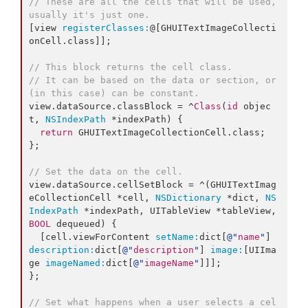
// These are all the cells that will be used, 
usually it's just one.
[view 
registerClasses:
@[GHUITextImageCollecti
onCell.class]];

// This block returns the cell class.
// It can be based on the data or section, or 
(in this case) can be constant.
view.dataSource.classBlock = ^
Class
(
id
 objec
t, 
NSIndexPath
 *indexPath) {

return
 GHUITextImageCollectionCell.
class
;

};

// Set the data on the cell.
view.dataSource.cellSetBlock = ^(GHUITextImag
eCollectionCell *cell, 
NSDictionary
 *dict, 
NS
IndexPath
 *indexPath, UITableView *tableView, 
BOOL
 dequeued) {

  [cell.viewForContent 
setName:
dict[
@"
name
"
] 
description:
dict[
@"
description
"
] 
image:
[UIIma
ge 
imageNamed:
dict[
@"
imageName
"
]]];

};

// Set what happens when a user selects a cel