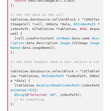
return
 GHUITextImageCell.
class
;

};

// Set the data on the cell.
tableView.dataSource.cellSetBlock = ^(GHUITex
tImageCell *cell, GHData *data, 
NSIndexPath
 *
indexPath, UITableView *tableView, 
BOOL
 deque
ued) {

  [cell.viewForContent 
setName:
data.name 
desc
ription:
data.description 
image:
[UIImage 
image
Named:
data.imageName]];

};

// Set what happens when a user selects a cel
l.
tableView.dataSource.selectBlock = ^(UITableV
iew *tableView, 
NSIndexPath
 *indexPath, GHDat
a *data) {

  [tableView 
deselectRowAtIndexPath:
indexPath 
animated:
YES
];

NSLog
(
@"
Selected: 
%@
"
, indexPath);

// Do something
};
