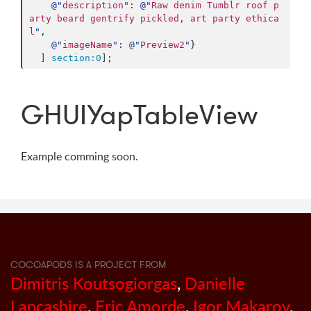
@"
description
"
: 
@"
Raw denim Tumblr roof p
arty beard gentrify pickled, art party ethica
l
"
,

@"
imageName
"
: 
@"
Preview2
"
}

  ] 
section:
0
];
GHUIYapTableView
Example comming soon.
COCOAPODS IS A PROJECT FROM
Dimitris Koutsogiorgas
,
Danielle
Lancashire
,
Eric Amorde
,
Igor Makarov
,