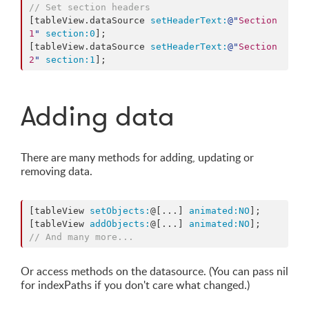
// Set section headers
[tableView.dataSource 
setHeaderText:
@"
Section 
1
"
section:
0
];

[tableView.dataSource 
setHeaderText:
@"
Section 
2
"
section:
1
Adding data
There are many methods for adding, updating or
removing data.
[tableView 
setObjects:
@[...] 
animated:
NO
];

[tableView 
addObjects:
@[...] 
animated:
NO
// And many more...
Or access methods on the datasource. (You can pass nil
for indexPaths if you don't care what changed.)