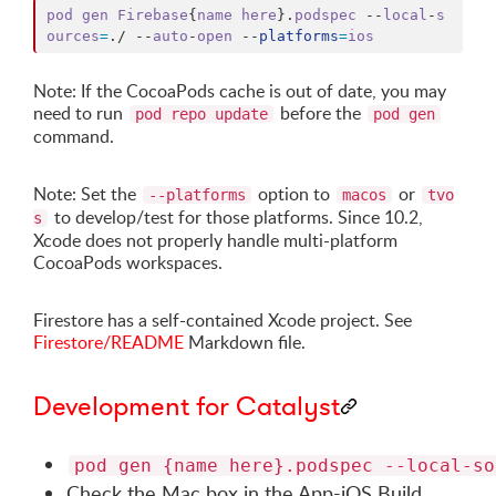
pod
gen
Firebase
{
name
here
}
.
podspec
 --
local
-
s
ources
=
.
/ --
auto
-
open
 --
platforms
=
ios
Note: If the CocoaPods cache is out of date, you may
need to run
before the
pod repo update
pod gen
command.
Note: Set the
option to
or
--platforms
macos
tvo
to develop/test for those platforms. Since 10.2,
s
Xcode does not properly handle multi-platform
CocoaPods workspaces.
Firestore has a self-contained Xcode project. See
Firestore/README
Markdown file.
Development for Catalyst
pod gen {name here}.podspec --local-so
Check the Mac box in the App-iOS Build