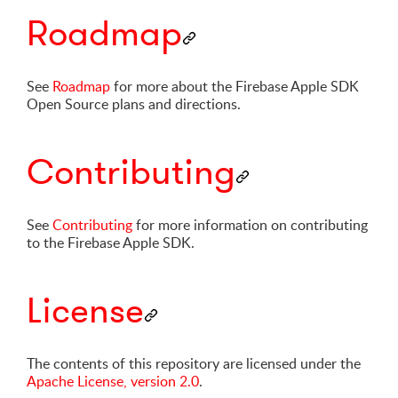
Roadmap
See
Roadmap
for more about the Firebase Apple SDK
Open Source plans and directions.
Contributing
See
Contributing
for more information on contributing
to the Firebase Apple SDK.
License
The contents of this repository are licensed under the
Apache License, version 2.0
.