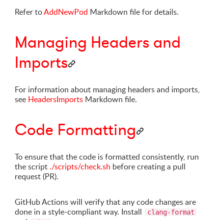
Refer to
AddNewPod
Markdown file for details.
Managing Headers and
Imports
For information about managing headers and imports,
see
HeadersImports
Markdown file.
Code Formatting
To ensure that the code is formatted consistently, run
the script
./scripts/check.sh
before creating a pull
request (PR).
GitHub Actions will verify that any code changes are
done in a style-compliant way. Install
clang-format