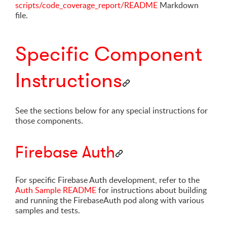
scripts/code_coverage_report/README
Markdown
file.
Specific Component
Instructions
See the sections below for any special instructions for
those components.
Firebase Auth
For specific Firebase Auth development, refer to the
Auth Sample README
for instructions about building
and running the FirebaseAuth pod along with various
samples and tests.