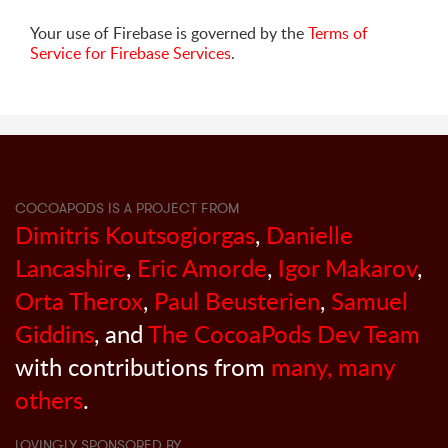
Your use of Firebase is governed by the
Terms of
Service for Firebase Services
.
COCOAPODS IS A PROJECT FROM
Dimitris Koutsogiorgas
,
Danielle
Lancashire
,
Eric Amorde
,
Igor Makarov
,
Orta Therox
,
Paul Beusterien
,
Samuel
Giddins
, and
The CocoaPods Dev Team
with contributions from
many, many
others
.
LOVINGLY SPONSORED BY