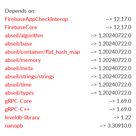
Depends on:
FirebaseAppCheckInterop
~> 12.17.0
FirebaseCore
~> 12.17.0
abseil/algorithm
~> 1.20240722.0
abseil/base
~> 1.20240722.0
abseil/container/flat_hash_map
~> 1.20240722.0
abseil/memory
~> 1.20240722.0
abseil/meta
~> 1.20240722.0
abseil/strings/strings
~> 1.20240722.0
abseil/time
~> 1.20240722.0
abseil/types
~> 1.20240722.0
gRPC-Core
~> 1.69.0
gRPC-C++
~> 1.69.0
leveldb-library
~> 1.22
nanopb
~> 3.30910.0