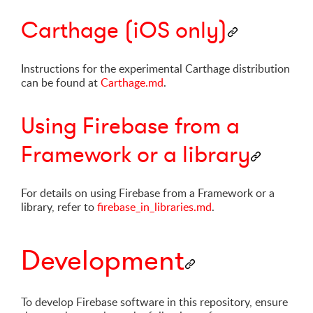
Carthage (iOS only)
Instructions for the experimental Carthage distribution
can be found at
Carthage.md
.
Using Firebase from a
Framework or a library
For details on using Firebase from a Framework or a
library, refer to
firebase_in_libraries.md
.
Development
To develop Firebase software in this repository, ensure