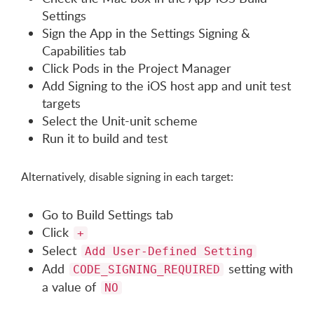
Settings
Sign the App in the Settings Signing &
Capabilities tab
Click Pods in the Project Manager
Add Signing to the iOS host app and unit test
targets
Select the Unit-unit scheme
Run it to build and test
Alternatively, disable signing in each target:
Go to Build Settings tab
Click
+
Select
Add User-Defined Setting
Add
setting with
CODE_SIGNING_REQUIRED
a value of
NO