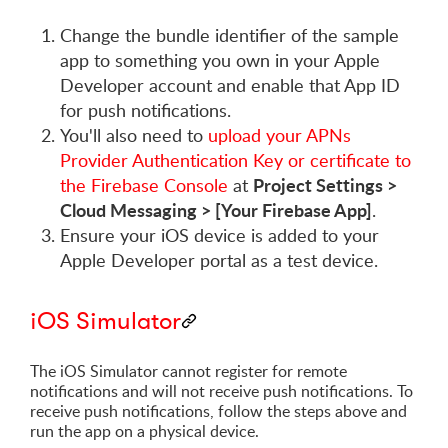
Change the bundle identifier of the sample
app to something you own in your Apple
Developer account and enable that App ID
for push notifications.
You'll also need to
upload your APNs
Provider Authentication Key or certificate to
Project Settings >
the Firebase Console
at
Cloud Messaging > [Your Firebase App]
.
Ensure your iOS device is added to your
Apple Developer portal as a test device.
iOS Simulator
The iOS Simulator cannot register for remote
notifications and will not receive push notifications. To
receive push notifications, follow the steps above and
run the app on a physical device.