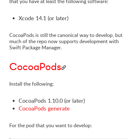
that you have at least the following software:
Xcode 14.1 (or later)
CocoaPods is still the canonical way to develop, but
much of the repo now supports development with
Swift Package Manager.
CocoaPods
Install the following:
CocoaPods 1.10.0 (or later)
CocoaPods generate
For the pod that you want to develop: