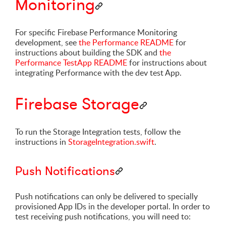
Monitoring
For specific Firebase Performance Monitoring
development, see
the Performance README
for
instructions about building the SDK and
the
Performance TestApp README
for instructions about
integrating Performance with the dev test App.
Firebase Storage
To run the Storage Integration tests, follow the
instructions in
StorageIntegration.swift
.
Push Notifications
Push notifications can only be delivered to specially
provisioned App IDs in the developer portal. In order to
test receiving push notifications, you will need to: