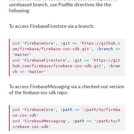
unreleased branch, use Podfile directives like the
following:
To access FirebaseFirestore via a branch:
pod
'FirebaseCore'
,
:git
=>
'https://github.c
om/firebase/firebase-ios-sdk.git'
,
:branch
=>
'master'
pod
'FirebaseFirestore'
,
:git
=>
'https://git
hub.com/firebase/firebase-ios-sdk.git'
,
:bran
ch
=>
'master'
To access FirebaseMessaging via a checked-out version
of the firebase-ios-sdk repo:
pod
'FirebaseCore'
,
:path
=>
'/path/to/fireba
se-ios-sdk'
pod
'FirebaseMessaging'
,
:path
=>
'/path/to/f
irebase-ios-sdk'