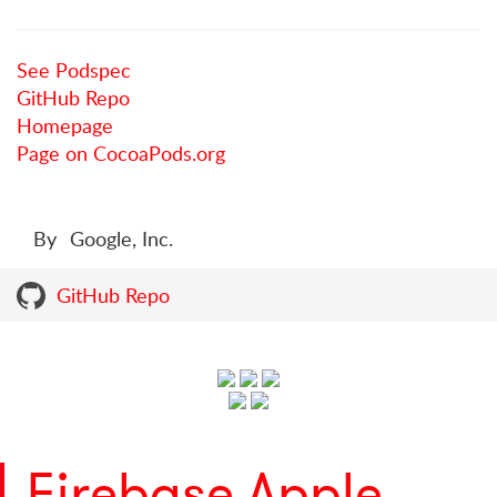
See Podspec
GitHub Repo
Homepage
Page on CocoaPods.org
By
Google, Inc.
GitHub Repo
Firebase Apple