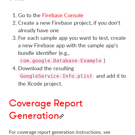
Go to the
Firebase Console
Create a new Firebase project, if you don't
already have one
For each sample app you want to test, create
a new Firebase app with the sample app's
bundle identifier (e.g.,
)
com.google.Database-Example
Download the resulting
and add it to
GoogleService-Info.plist
the Xcode project.
Coverage Report
Generation
For coverage report generation instructions, see