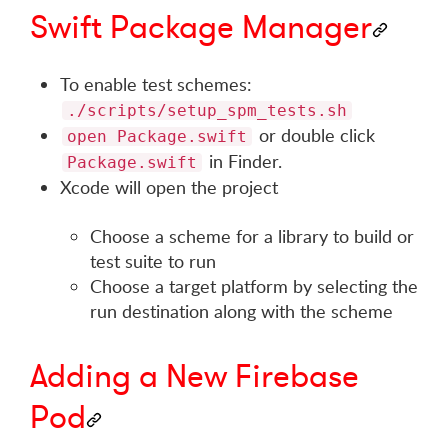
Swift Package Manager
To enable test schemes:
./scripts/setup_spm_tests.sh
or double click
open Package.swift
in Finder.
Package.swift
Xcode will open the project
Choose a scheme for a library to build or
test suite to run
Choose a target platform by selecting the
run destination along with the scheme
Adding a New Firebase
Pod