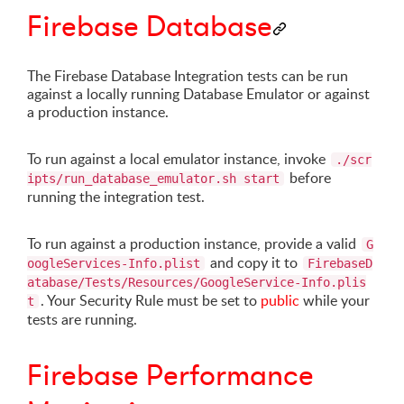
Firebase Database
The Firebase Database Integration tests can be run
against a locally running Database Emulator or against
a production instance.
To run against a local emulator instance, invoke
./scr
before
ipts/run_database_emulator.sh start
running the integration test.
To run against a production instance, provide a valid
G
and copy it to
oogleServices-Info.plist
FirebaseD
atabase/Tests/Resources/GoogleService-Info.plis
. Your Security Rule must be set to
public
while your
t
tests are running.
Firebase Performance