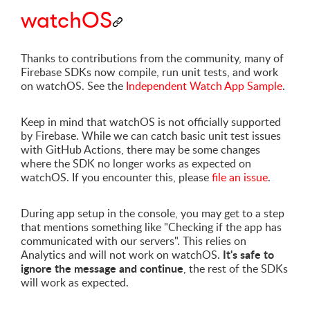
watchOS
Thanks to contributions from the community, many of
Firebase SDKs now compile, run unit tests, and work
on watchOS. See the
Independent Watch App Sample
.
Keep in mind that watchOS is not officially supported
by Firebase. While we can catch basic unit test issues
with GitHub Actions, there may be some changes
where the SDK no longer works as expected on
watchOS. If you encounter this, please
file an issue
.
During app setup in the console, you may get to a step
that mentions something like "Checking if the app has
communicated with our servers". This relies on
It's safe to
Analytics and will not work on watchOS.
ignore the message and continue
, the rest of the SDKs
will work as expected.