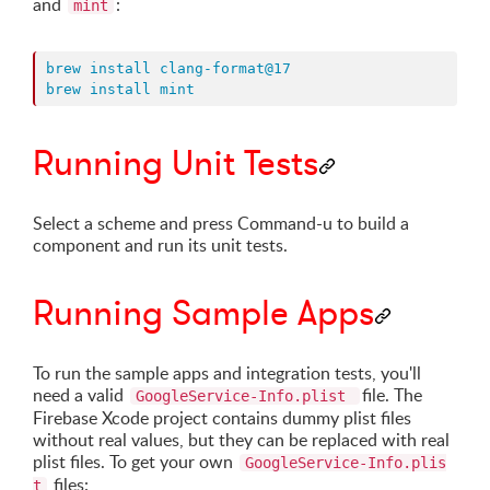
and
:
mint
brew install clang-format@17
brew install mint
Running Unit Tests
Select a scheme and press Command-u to build a
component and run its unit tests.
Running Sample Apps
To run the sample apps and integration tests, you'll
need a valid
file. The
GoogleService-Info.plist
Firebase Xcode project contains dummy plist files
without real values, but they can be replaced with real
plist files. To get your own
GoogleService-Info.plis
files:
t