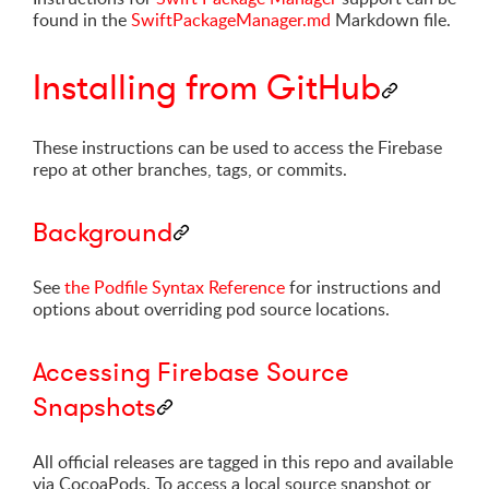
found in the
SwiftPackageManager.md
Markdown file.
Installing from GitHub
These instructions can be used to access the Firebase
repo at other branches, tags, or commits.
Background
See
the Podfile Syntax Reference
for instructions and
options about overriding pod source locations.
Accessing Firebase Source
Snapshots
All official releases are tagged in this repo and available
via CocoaPods. To access a local source snapshot or