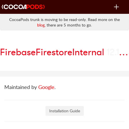
Toggle
navigat
CocoaPods trunk is moving to be read-only. Read more on the
blog
, there are 5 months to go.
FirebaseFirestoreInternal
12.17.0
Maintained by
Google
.
Installation Guide