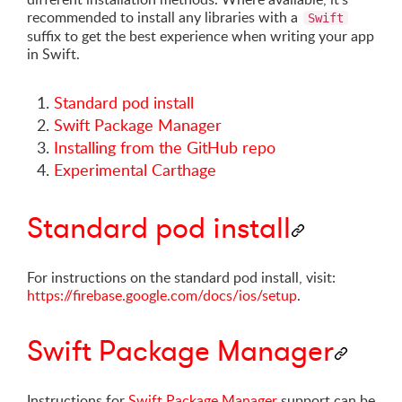
recommended to install any libraries with a
Swift
suffix to get the best experience when writing your app
in Swift.
Standard pod install
Swift Package Manager
Installing from the GitHub repo
Experimental Carthage
Standard pod install
For instructions on the standard pod install, visit:
https://firebase.google.com/docs/ios/setup
.
Swift Package Manager
Instructions for
Swift Package Manager
support can be