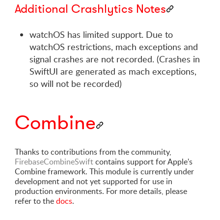
Additional Crashlytics Notes
watchOS has limited support. Due to
watchOS restrictions, mach exceptions and
signal crashes are not recorded. (Crashes in
SwiftUI are generated as mach exceptions,
so will not be recorded)
Combine
Thanks to contributions from the community,
FirebaseCombineSwift
contains support for Apple's
Combine framework. This module is currently under
development and not yet supported for use in
production environments. For more details, please
refer to the
docs
.