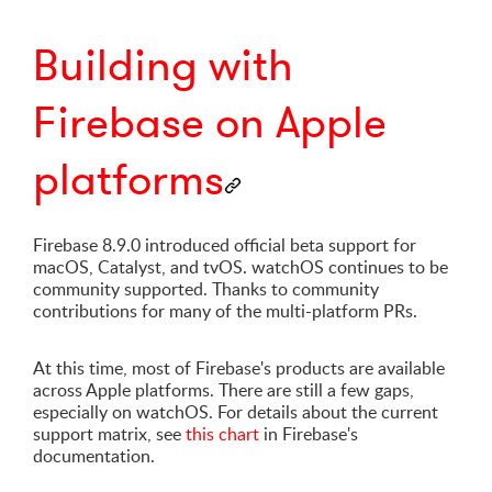
Building with
Firebase on Apple
platforms
Firebase 8.9.0 introduced official beta support for
macOS, Catalyst, and tvOS. watchOS continues to be
community supported. Thanks to community
contributions for many of the multi-platform PRs.
At this time, most of Firebase's products are available
across Apple platforms. There are still a few gaps,
especially on watchOS. For details about the current
support matrix, see
this chart
in Firebase's
documentation.