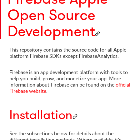
Open Source
Development
This repository contains the source code for all Apple
platform Firebase SDKs except FirebaseAnalytics.
Firebase is an app development platform with tools to
help you build, grow, and monetize your app. More
information about Firebase can be found on the
official
Firebase website
.
Installation
See the subsections below for details about the
different installation methods. Where available, it's