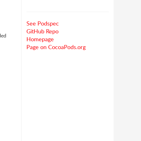
See Podspec
GitHub Repo
ded
Homepage
Page on CocoaPods.org