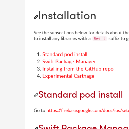
Installation
See the subsections below for details about th
to install any libraries with a
suffix to 
Swift
Standard pod install
Swift Package Manager
Installing from the GitHub repo
Experimental Carthage
Standard pod install
Go to
https://firebase.google.com/docs/ios/set
Swift Package Manag