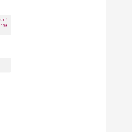
ter'
'ma