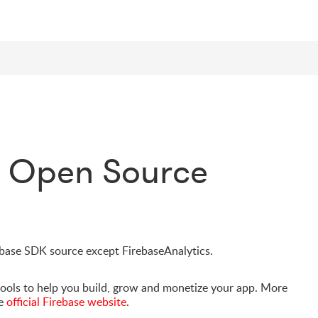
e Open Source
rebase SDK source except FirebaseAnalytics.
tools to help you build, grow and monetize your app. More
he
official Firebase website
.