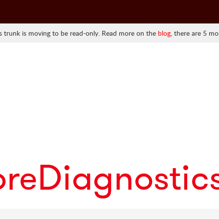
 trunk is moving to be read-only. Read more on the
blog
, there are 5 mo
oreDiagnostic