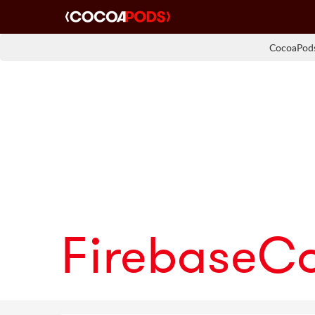
CocoaPods
FirebaseC