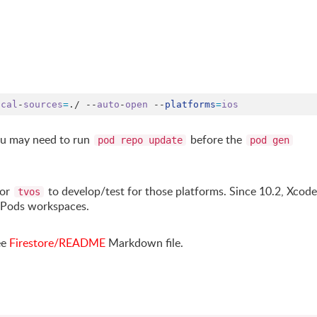
ocal
-
sources
=
.
/ --
auto
-
open
 --
platforms
=
ios
you may need to run
before the
pod repo update
pod gen
or
to develop/test for those platforms. Since 10.2, Xcode
tvos
aPods workspaces.
ee
Firestore/README
Markdown file.