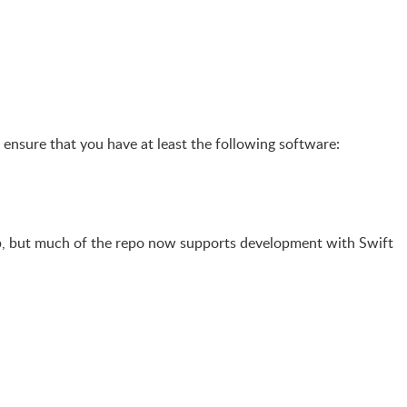
, ensure that you have at least the following software:
op, but much of the repo now supports development with Swift