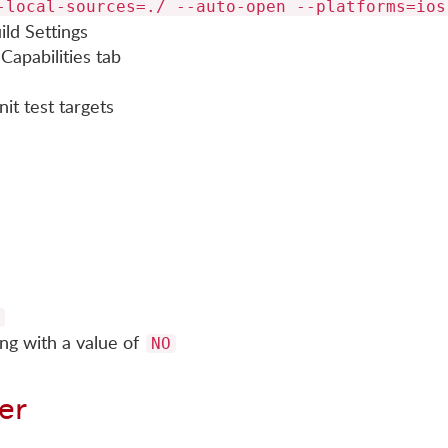
-local-sources=./ --auto-open --platforms=ios
ld Settings
Capabilities tab
it test targets
ng with a value of
NO
er