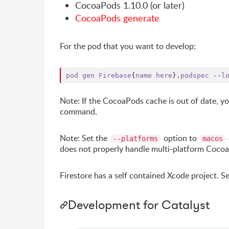
CocoaPods 1.10.0 (or later)
CocoaPods generate
For the pod that you want to develop:
pod
gen
Firebase
{
name
here
}
.
podspec
 --
l
Note: If the CocoaPods cache is out of date, 
command.
Note: Set the
option to
--platforms
macos
does not properly handle multi-platform Coco
Firestore has a self contained Xcode project. S
Development for Catalyst