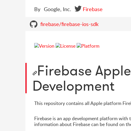
By
Google, Inc.
Firebase
firebase/firebase-ios-sdk
Firebase Appl
Development
This repository contains all Apple platform Fi
Firebase is an app development platform with 
information about Firebase can be found on t