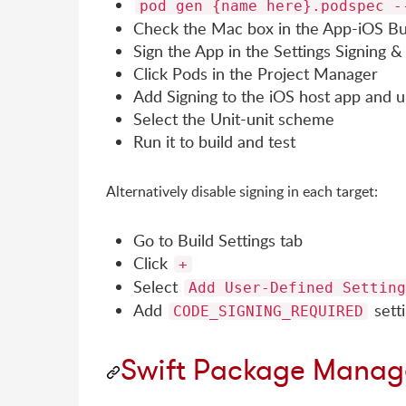
pod gen {name here}.podspec -
Check the Mac box in the App-iOS Bui
Sign the App in the Settings Signing & 
Click Pods in the Project Manager
Add Signing to the iOS host app and un
Select the Unit-unit scheme
Run it to build and test
Alternatively disable signing in each target:
Go to Build Settings tab
Click
+
Select
Add User-Defined Setting
Add
setti
CODE_SIGNING_REQUIRED
Swift Package Manag