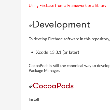
Using Firebase from a Framework or a library
Development
To develop Firebase software in this repository
Xcode 13.3.1 (or later)
CocoaPods is still the canonical way to devel
Package Manager.
CocoaPods
Install