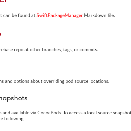
t can be found at
SwiftPackageManager
Markdown file.
b
rebase repo at other branches, tags, or commits.
ns and options about overriding pod source locations.
Snapshots
repo and available via CocoaPods. To access a local source snapsho
he following: