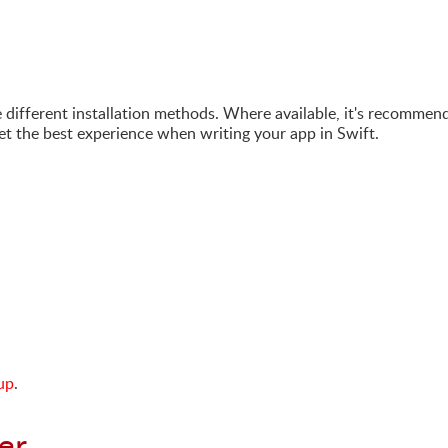
e different installation methods. Where available, it's recommen
get the best experience when writing your app in Swift.
up
.
er