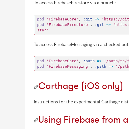
To access FirebaseFirestore via a branch:
pod
'FirebaseCore'
,
:git
=>
'https://gi
pod
'FirebaseFirestore'
,
:git
=>
'https
ster'
To access FirebaseMessaging via a checked out 
pod
'FirebaseCore'
,
:path
=>
'/path/to/
pod
'FirebaseMessaging'
,
:path
=>
'/pat
Carthage (iOS only)
Instructions for the experimental Carthage dist
Using Firebase from a