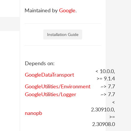
Maintained by
Google
.
Installation Guide
Depends on:
< 10.0.0,
GoogleDataTransport
>= 9.1.4
GoogleUtilities/Environment
~> 7.7
GoogleUtilities/Logger
~> 7.7
<
2.30910.0,
nanopb
>=
2.30908.0