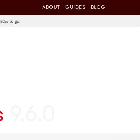
ABOUT
GUIDES
BLOG
nths to go.
s
9.6.0