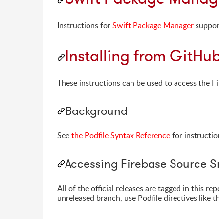
Instructions for
Swift Package Manager
suppor
Installing from GitHu
These instructions can be used to access the Fi
Background
See
the Podfile Syntax Reference
for instructio
Accessing Firebase Source 
All of the official releases are tagged in this 
unreleased branch, use Podfile directives like t