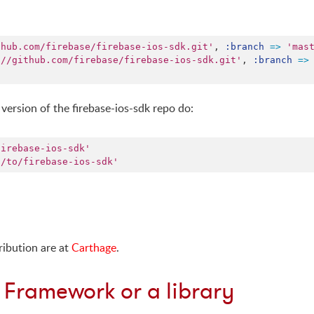
thub.com/firebase/firebase-ios-sdk.git'
,
:branch
=>
'mas
://github.com/firebase/firebase-ios-sdk.git'
,
:branch
=>
version of the firebase-ios-sdk repo do:
firebase-ios-sdk'
h/to/firebase-ios-sdk'
ribution are at
Carthage
.
 Framework or a library