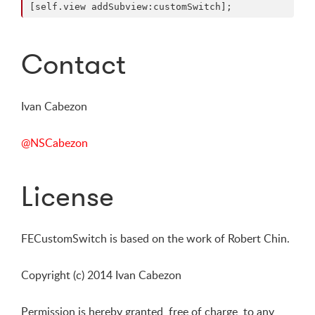
Contact
Ivan Cabezon
@NSCabezon
License
FECustomSwitch is based on the work of Robert Chin.
Copyright (c) 2014 Ivan Cabezon
Permission is hereby granted, free of charge, to any