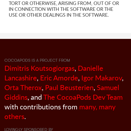
TORT OR OTHERWISE, ARISING FROM, OUT OF OR
IN CONNECTION WITH THE SOFTWARE OR THE
USE OR OTHER DEALINGS IN THE SOFTWARE.
COCOAPODS IS A PROJECT FROM
Dimitris Koutsogiorgas
,
Danielle
Lancashire
,
Eric Amorde
,
Igor Makarov
,
Orta Therox
,
Paul Beusterien
,
Samuel
Giddins
, and
The CocoaPods Dev Team
with contributions from
many, many
others
.
LOVINGLY SPONSORED BY