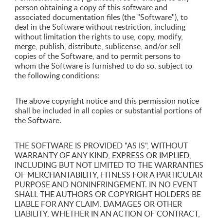
person obtaining a copy of this software and
associated documentation files (the "Software"), to
deal in the Software without restriction, including
without limitation the rights to use, copy, modify,
merge, publish, distribute, sublicense, and/or sell
copies of the Software, and to permit persons to
whom the Software is furnished to do so, subject to
the following conditions:
The above copyright notice and this permission notice
shall be included in all copies or substantial portions of
the Software.
THE SOFTWARE IS PROVIDED "AS IS", WITHOUT
WARRANTY OF ANY KIND, EXPRESS OR IMPLIED,
INCLUDING BUT NOT LIMITED TO THE WARRANTIES
OF MERCHANTABILITY, FITNESS FOR A PARTICULAR
PURPOSE AND NONINFRINGEMENT. IN NO EVENT
SHALL THE AUTHORS OR COPYRIGHT HOLDERS BE
LIABLE FOR ANY CLAIM, DAMAGES OR OTHER
LIABILITY, WHETHER IN AN ACTION OF CONTRACT,