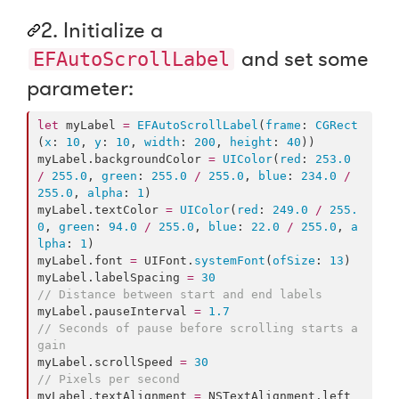
2. Initialize a
and set some
EFAutoScrollLabel
parameter:
let
 myLabel 
=
EFAutoScrollLabel
(
frame
: 
CGRect
(
x
: 
10
, 
y
: 
10
, 
width
: 
200
, 
height
: 
40
))

myLabel.
backgroundColor
=
UIColor
(
red
: 
253.0
/
255.0
, 
green
: 
255.0
/
255.0
, 
blue
: 
234.0
/
255.0
, 
alpha
: 
1
)

myLabel.
textColor
=
UIColor
(
red
: 
249.0
/
255.
0
, 
green
: 
94.0
/
255.0
, 
blue
: 
22.0
/
255.0
, 
a
lpha
: 
1
)

myLabel.
font
=
 UIFont.
systemFont
(
ofSize
: 
13
)

myLabel.
labelSpacing
=
30
//
 Distance between start and end labels
myLabel.
pauseInterval
=
1.7
//
 Seconds of pause before scrolling starts a
gain
myLabel.
scrollSpeed
=
30
//
 Pixels per second
myLabel.
textAlignment
=
 NSTextAlignment.
left