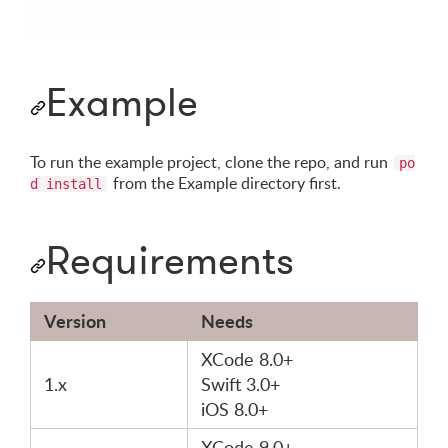
Example
To run the example project, clone the repo, and run
po
from the Example directory first.
d install
Requirements
Version
Needs
XCode 8.0+
1.x
Swift 3.0+
iOS 8.0+
XCode 9.0+