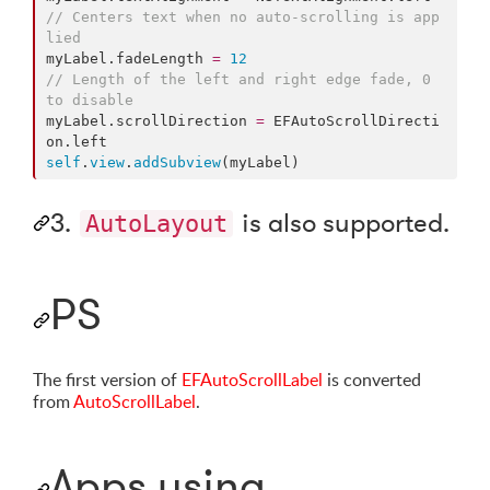
//
 Centers text when no auto-scrolling is app
lied
myLabel.
fadeLength
=
12
//
 Length of the left and right edge fade, 0 
to disable
myLabel.
scrollDirection
=
 EFAutoScrollDirecti
on.
left
self
.
view
.
addSubview
(myLabel)
3.
is also supported.
AutoLayout
PS
The first version of
EFAutoScrollLabel
is converted
from
AutoScrollLabel
.
Apps using