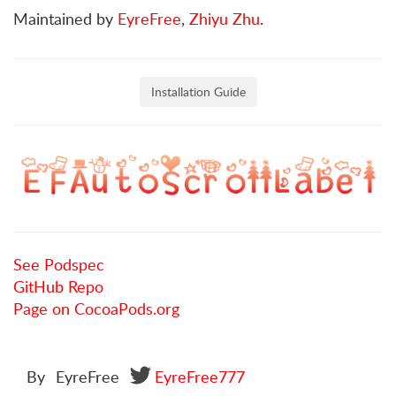
Maintained by
EyreFree
,
Zhiyu Zhu
.
Installation Guide
See Podspec
GitHub Repo
Page on CocoaPods.org
By
EyreFree
EyreFree777