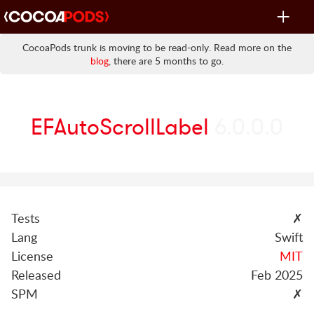
Toggle
navigat
CocoaPods trunk is moving to be read-only. Read more on the
blog
, there are 5 months to go.
EFAutoScrollLabel
6.0.0.0
Tests
✗
Lang
Swift
License
MIT
Released
Feb 2025
SPM
✗