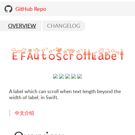
GitHub Repo
OVERVIEW
CHANGELOG
A label which can scroll when text length beyond the
width of label, in Swift.
中文介绍