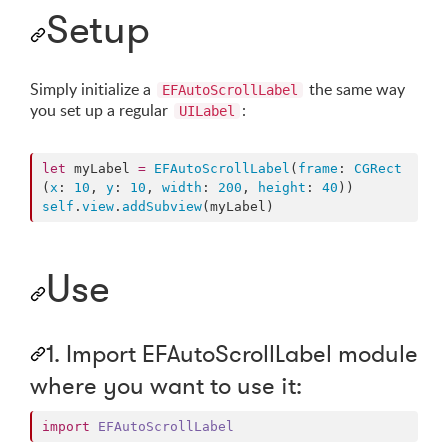
Setup
Simply initialize a
the same way
EFAutoScrollLabel
you set up a regular
:
UILabel
let
 myLabel 
=
EFAutoScrollLabel
(
frame
: 
CGRect
(
x
: 
10
, 
y
: 
10
, 
width
: 
200
, 
height
: 
40
self
.
view
.
addSubview
(myLabel)
Use
1. Import EFAutoScrollLabel module
where you want to use it:
import
EFAutoScrollLabel