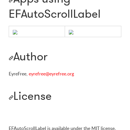
EFAutoScrollLabel
Author
EyreFree,
eyrefree@eyrefree.org
License
EFAutoScrollLabel is available under the MIT license.