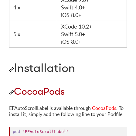
4.x
Swift 4.0+
iOS 8.0+
XCode 10.2+
5.x
Swift 5.0+
iOS 8.0+
Installation
CocoaPods
EFAutoScrollLabel is available through
CocoaPods
. To
install it, simply add the following line to your Podfile:
pod
"EFAutoScrollLabel"