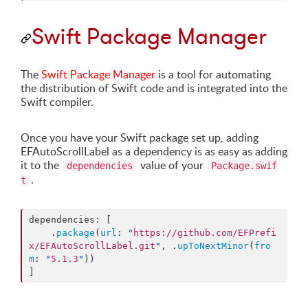
Swift Package Manager
The
Swift Package Manager
is a tool for automating
the distribution of Swift code and is integrated into the
Swift compiler.
Once you have your Swift package set up, adding
EFAutoScrollLabel as a dependency is as easy as adding
it to the
value of your
dependencies
Package.swif
.
t
dependencies
:
 [

    .
package
(
url
: 
"
https://github.com/EFPrefi
x/EFAutoScrollLabel.git
"
, .
upToNextMinor
(
fro
m
: 
"
5.1.3
"
))

]