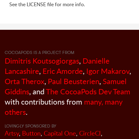
See the LICENSE file for more info.
COCOAPODS IS A PROJECT FROM
Dimitris Koutsogiorgas
,
Danielle
Lancashire
,
Eric Amorde
,
Igor Makarov
,
Orta Therox
,
Paul Beusterien
,
Samuel
Giddins
, and
The CocoaPods Dev Team
with contributions from
many, many
others
.
LOVINGLY SPONSORED BY
Artsy
,
Button
,
Capital One
,
CircleCI
,