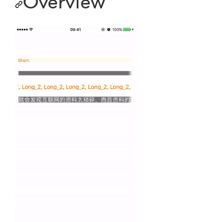
Overview