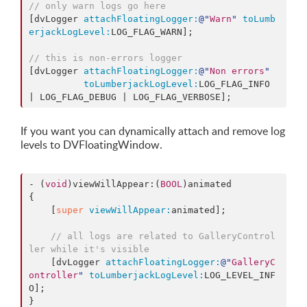
// only warn logs go here
[dvLogger 
attachFloatingLogger:
@"
Warn
"
toLumb
erjackLogLevel:
LOG_FLAG_WARN];

// this is non-errors logger
[dvLogger 
attachFloatingLogger:
@"
Non errors
"
toLumberjackLogLevel:
LOG_FLAG_INFO 
If you want you can dynamically attach and remove log
levels to DVFloatingWindow.
- (
void
)viewWillAppear:(
BOOL
)animated

{

    [
super
viewWillAppear:
animated];

// all logs are related to GalleryControl
ler while it's visible
    [dvLogger 
attachFloatingLogger:
@"
GalleryC
ontroller
"
toLumberjackLogLevel:
LOG_LEVEL_INF
O];

}
