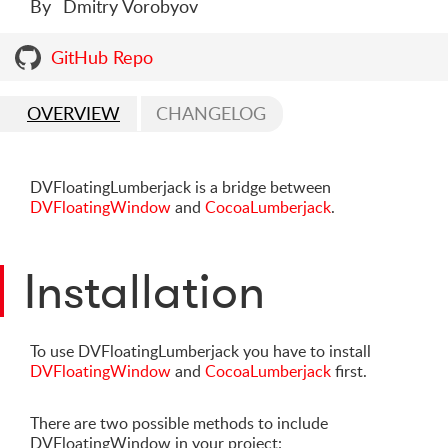
By
Dmitry Vorobyov
GitHub Repo
OVERVIEW
CHANGELOG
DVFloatingLumberjack is a bridge between
DVFloatingWindow
and
CocoaLumberjack
.
Installation
To use DVFloatingLumberjack you have to install
DVFloatingWindow
and
CocoaLumberjack
first.
There are two possible methods to include
DVFloatingWindow in your project: