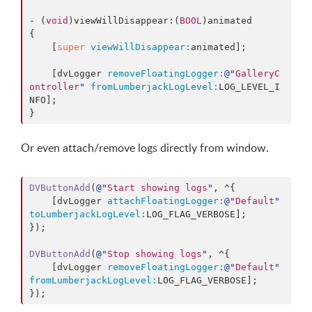
- (
void
)viewWillDisappear:(
BOOL
)animated

{

    [
super
viewWillDisappear:
animated];

    [dvLogger 
removeFloatingLogger:
@"
GalleryC
ontroller
"
fromLumberjackLogLevel:
LOG_LEVEL_I
NFO];

Or even attach/remove logs directly from window.
DVButtonAdd
(
@"
Start showing logs
"
, ^{

    [dvLogger 
attachFloatingLogger:
@"
Default
"
toLumberjackLogLevel:
LOG_FLAG_VERBOSE];

});

DVButtonAdd
(
@"
Stop showing logs
"
, ^{

    [dvLogger 
removeFloatingLogger:
@"
Default
"
fromLumberjackLogLevel:
LOG_FLAG_VERBOSE];
