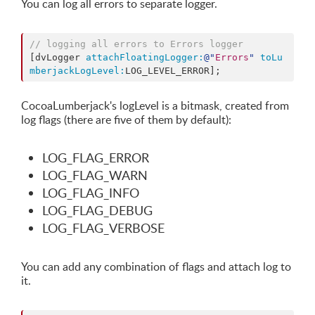
You can log all errors to separate logger.
// logging all errors to Errors logger
[dvLogger 
attachFloatingLogger:
@"
Errors
"
toLu
mberjackLogLevel:
CocoaLumberjack's logLevel is a bitmask, created from
log flags (there are five of them by default):
LOG_FLAG_ERROR
LOG_FLAG_WARN
LOG_FLAG_INFO
LOG_FLAG_DEBUG
LOG_FLAG_VERBOSE
You can add any combination of flags and attach log to
it.