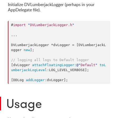
Initialize DVLumberjackLogger (perhaps in your
AppDelegate file).
#
import
"
DVLumberjackLogger.h
"
...

DVLumberjackLogger *dvLogger = [DVLumberjackL
ogger 
new
];

// logging all logs to Default logger
[dvLogger 
attachFloatingLogger:
@"
Default
"
toL
umberjackLogLevel:
LOG_LEVEL_VERBOSE];

[DDLog 
addLogger:
dvLogger];
Usage