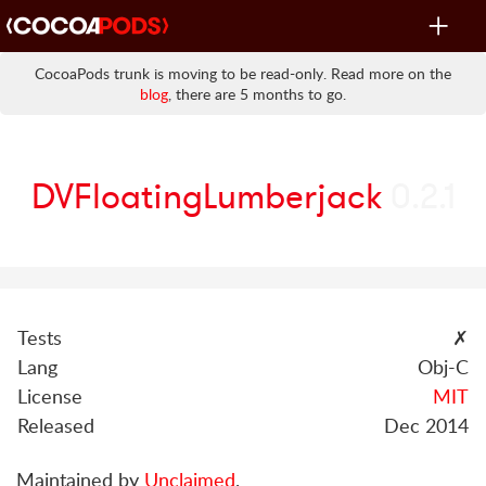
Toggle
navigat
CocoaPods trunk is moving to be read-only. Read more on the
blog
, there are 5 months to go.
DVFloatingLumberjack
0.2.1
Tests
✗
Lang
Obj-C
License
MIT
Released
Dec 2014
Maintained by
Unclaimed
.