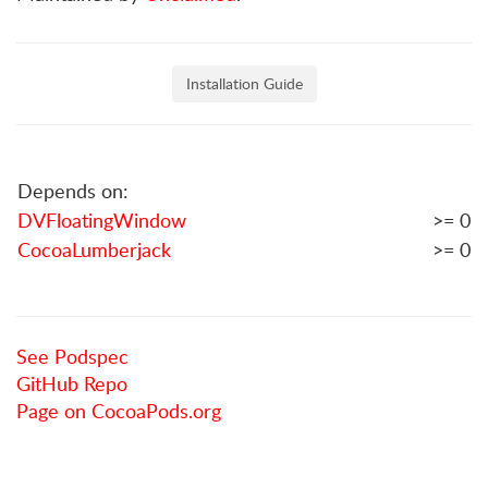
Installation Guide
Depends on:
DVFloatingWindow
>= 0
CocoaLumberjack
>= 0
See Podspec
GitHub Repo
Page on CocoaPods.org