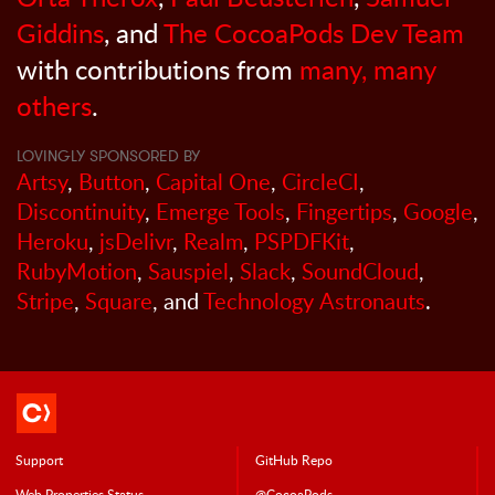
Giddins
, and
The CocoaPods Dev Team
with contributions from
many, many
others
.
LOVINGLY SPONSORED BY
Artsy
,
Button
,
Capital One
,
CircleCI
,
Discontinuity
,
Emerge Tools
,
Fingertips
,
Google
,
Heroku
,
jsDelivr
,
Realm
,
PSPDFKit
,
RubyMotion
,
Sauspiel
,
Slack
,
SoundCloud
,
Stripe
,
Square
, and
Technology Astronauts
.
Support
GitHub Repo
Web Properties Status
@CocoaPods