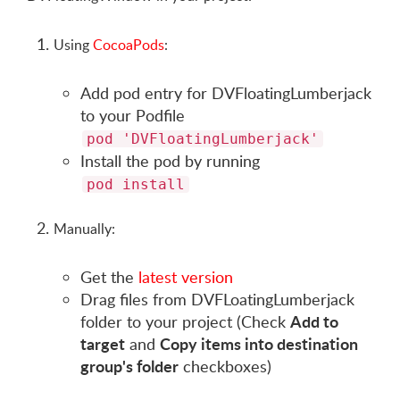
Using
CocoaPods
:
Add pod entry for DVFloatingLumberjack
to your Podfile
pod 'DVFloatingLumberjack'
Install the pod by running
pod install
Manually:
Get the
latest version
Drag files from DVFLoatingLumberjack
Add to
folder to your project (Check
target
Copy items into destination
and
group's folder
checkboxes)