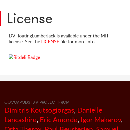
License
DVFloatingLumberjack is available under the MIT
license. See the
LICENSE
file for more info.
COCOAPODS IS A PROJECT FROM
Dimitris Koutsogiorgas
,
Danielle
Lancashire
,
Eric Amorde
,
Igor Makarov
,
Orta Therox
,
Paul Beusterien
,
Samuel