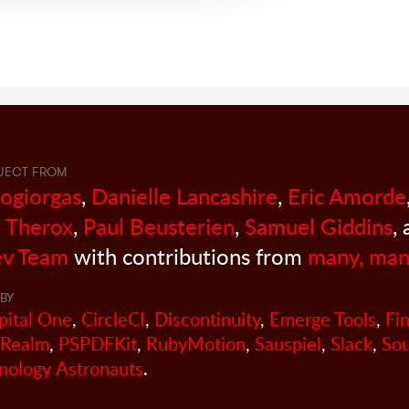
JECT FROM
sogiorgas
,
Danielle Lancashire
,
Eric Amorde
 Therox
,
Paul Beusterien
,
Samuel Giddins
,
v Team
with contributions from
many, man
BY
pital One
,
CircleCI
,
Discontinuity
,
Emerge Tools
,
Fi
Realm
,
PSPDFKit
,
RubyMotion
,
Sauspiel
,
Slack
,
So
nology Astronauts
.