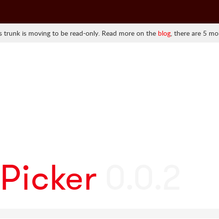
 trunk is moving to be read-only. Read more on the
blog
, there are 5 mo
Picker
0.0.2