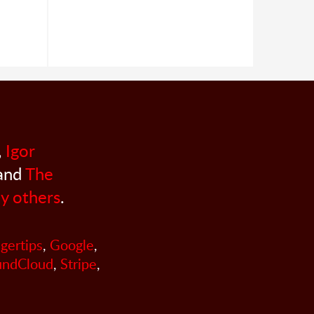
,
Igor
 and
The
y others
.
ngertips
,
Google
,
undCloud
,
Stripe
,