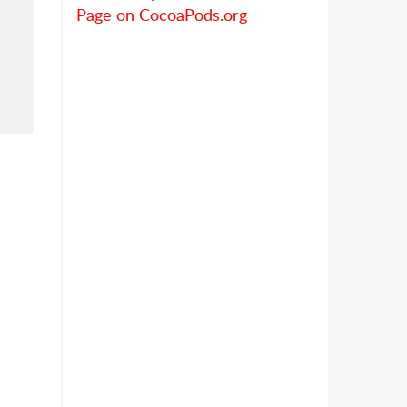
Page on CocoaPods.org