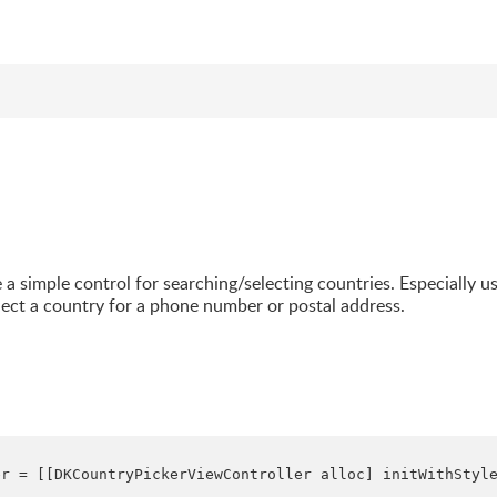
 a simple control for searching/selecting countries. Especially u
lect a country for a phone number or postal address.
r = [[DKCountryPickerViewController alloc] initWithStyle