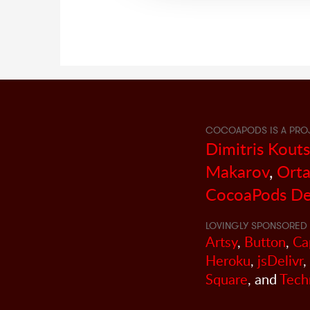
COCOAPODS IS A PRO
Dimitris Kout
Makarov
,
Orta
CocoaPods De
LOVINGLY SPONSORED 
Artsy
,
Button
,
Ca
Heroku
,
jsDelivr
,
Square
, and
Tech