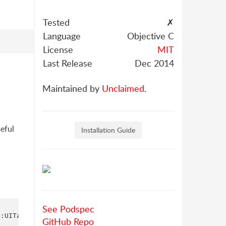
Tested
✗
Language
Objective C
License
MIT
Last Release
Dec 2014
Maintained by
Unclaimed
.
seful
Installation Guide
See Podspec
:UITableViewStylePlain];

GitHub Repo