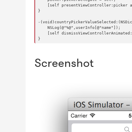
    [self presentViewController:picker a
}

-(void)countryPickerValueSelected:(NSDic
    NSLog(@"%@",userInfo[@"name"]);

    [self dismissViewControllerAnimated:
Screenshot