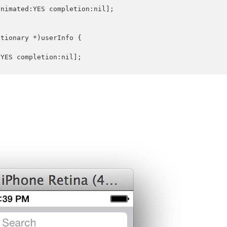
nimated:YES completion:nil];

tionary *)userInfo {

YES completion:nil];
