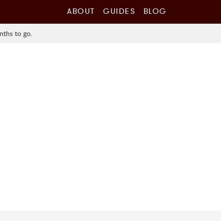
ABOUT
GUIDES
BLOG
nths to go.