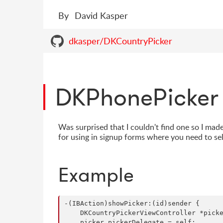
By
David Kasper
dkasper/DKCountryPicker
DKPhonePicker
Was surprised that I couldn't find one so I made
for using in signup forms where you need to se
Example
-(IBAction)showPicker:(id)sender {

    DKCountryPickerViewController *picke
    picker.pickerDelegate = self;
