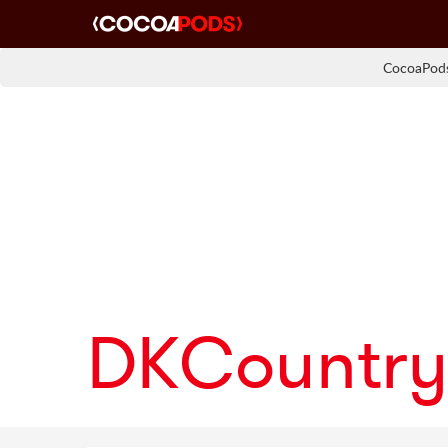
CocoaPods
DKCountry