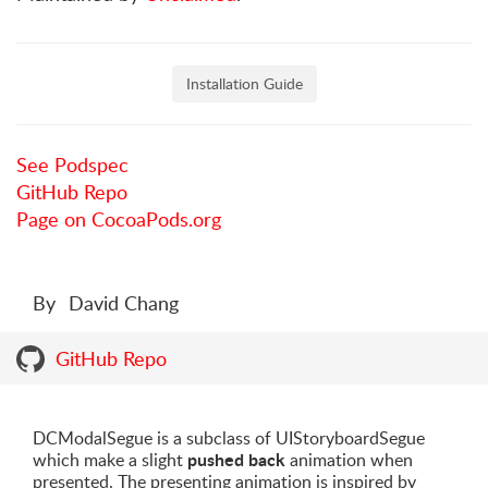
Installation Guide
See Podspec
GitHub Repo
Page on CocoaPods.org
By
David Chang
GitHub Repo
DCModalSegue is a subclass of UIStoryboardSegue
pushed back
which make a slight
animation when
presented. The presenting animation is inspired by