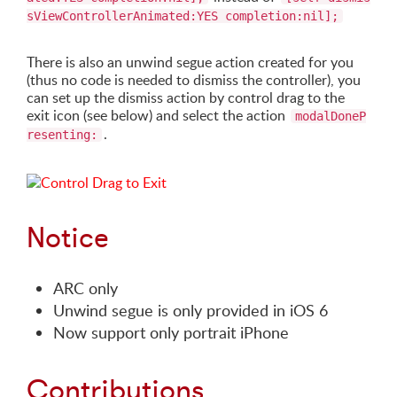
sViewControllerAnimated:YES completion:nil];
There is also an unwind segue action created for you
(thus no code is needed to dismiss the controller), you
can set up the dismiss action by control drag to the
exit icon (see below) and select the action
modalDoneP
.
resenting:
Notice
ARC only
Unwind segue is only provided in iOS 6
Now support only portrait iPhone
Contributions