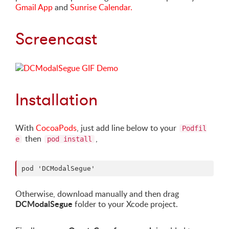
Gmail App
and
Sunrise Calendar.
Screencast
Installation
With
CocoaPods
, just add line below to your
Podfil
then
,
e
pod install
Otherwise, download manually and then drag
DCModalSegue
folder to your Xcode project.