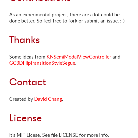
As an experimental project, there are a lot could be
done better. So feel free to fork or submit an issue. :-)
Thanks
Some ideas from
KNSemiModalViewController
and
GC3DFlipTransitionStyleSegue
.
Contact
Created by
David Chang
.
License
It's MIT Licese. See file LICENSE for more info.