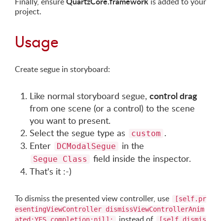
QuartzCore.framework
Finally, ensure
is added to your
project.
Usage
Create segue in storyboard:
control drag
Like normal storyboard segue,
from one scene (or a control) to the scene
you want to present.
Select the segue type as
.
custom
Enter
in the
DCModalSegue
field inside the inspector.
Segue Class
That's it :-)
To dismiss the presented view controller, use
[self.pr
esentingViewController dismissViewControllerAnim
instead of
ated:YES completion:nil];
[self dismis