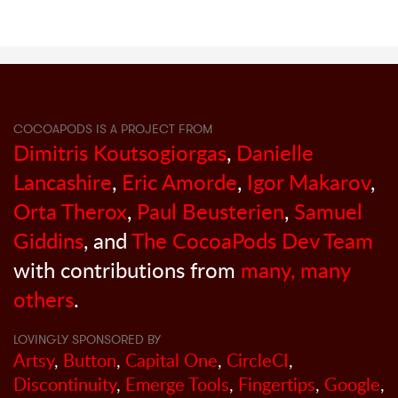
COCOAPODS IS A PROJECT FROM
Dimitris Koutsogiorgas
,
Danielle
Lancashire
,
Eric Amorde
,
Igor Makarov
,
Orta Therox
,
Paul Beusterien
,
Samuel
Giddins
, and
The CocoaPods Dev Team
with contributions from
many, many
others
.
LOVINGLY SPONSORED BY
Artsy
,
Button
,
Capital One
,
CircleCI
,
Discontinuity
,
Emerge Tools
,
Fingertips
,
Google
,