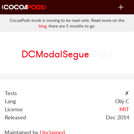
Toggle
navigat
CocoaPods trunk is moving to be read-only. Read more on the
blog
, there are 5 months to go.
DCModalSegue
0.0.2
Tests
✗
Lang
Obj-C
License
MIT
Released
Dec 2014
Maintained by
Unclaimed
.