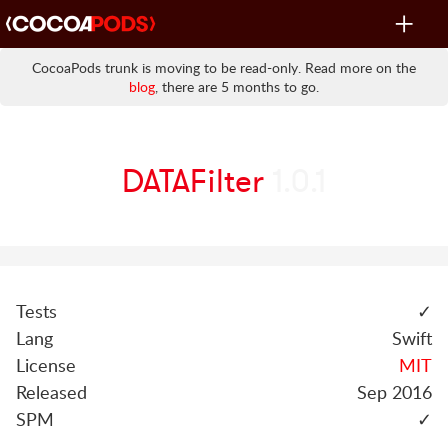
Toggle
navigat
CocoaPods trunk is moving to be read-only. Read more on the
blog
, there are 5 months to go.
DATAFilter
1.0.1
Tests
✓
Lang
Swift
License
MIT
Released
Sep 2016
SPM
✓