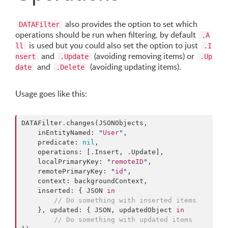
also provides the option to set which
DATAFilter
operations should be run when filtering, by default
.A
is used but you could also set the option to just
ll
.I
and
(avoiding removing items) or
nsert
.Update
.Up
and
(avoiding updating items).
date
.Delete
Usage goes like this:
DATAFilter
.
changes(JSONObjects,

    inEntityNamed: 
"
User
"
,

    predicate: 
nil
,

    operations: [
.
Insert, 
.
Update],

    localPrimaryKey: 
"
remoteID
"
,

    remotePrimaryKey: 
"
id
"
,

    context: backgroundContext,

    inserted: { JSON 
in
// Do something with inserted items
    }, updated: { JSON, updatedObject 
in
// Do something with updated items