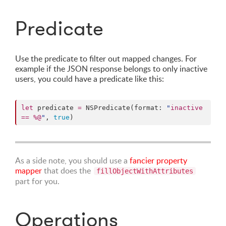
Predicate
Use the predicate to filter out mapped changes. For
example if the JSON response belongs to only inactive
users, you could have a predicate like this:
let
 predicate 
=
 NSPredicate(format: 
"
inactive 
== %@
"
, 
true
)
As a side note, you should use a
fancier property
mapper
that does the
fillObjectWithAttributes
part for you.
Operations