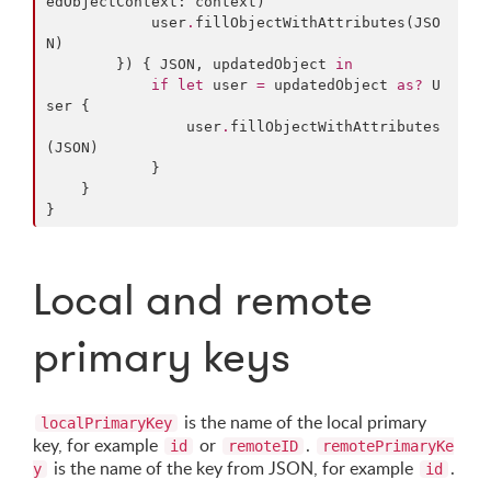
edObjectContext: context)

            user
.
fillObjectWithAttributes(JSO
N)

        }) { JSON, updatedObject 
in
if
let
 user 
=
 updatedObject 
as?
 U
ser {

                user
.
fillObjectWithAttributes
(JSON)

            }

    }

}
Local and remote
primary keys
is the name of the local primary
localPrimaryKey
key, for example
or
.
id
remoteID
remotePrimaryKe
is the name of the key from JSON, for example
.
y
id