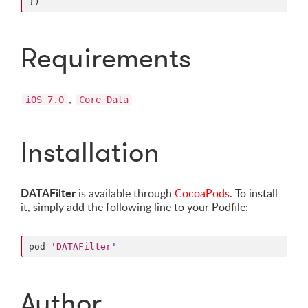
})
Requirements
,
iOS 7.0
Core Data
Installation
DATAFilter
is available through
CocoaPods
. To install
it, simply add the following line to your Podfile:
pod 
'
DATAFilter
'
Author