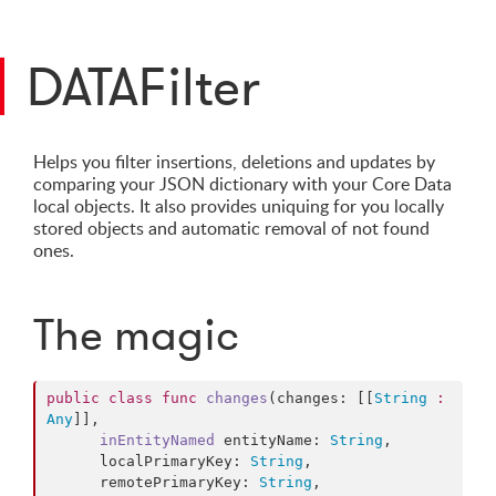
DATAFilter
Helps you filter insertions, deletions and updates by
comparing your JSON dictionary with your Core Data
local objects. It also provides uniquing for you locally
stored objects and automatic removal of not found
ones.
The magic
public
class
func
changes
(changes: [[
String
:
Any
]],

inEntityNamed
entityName
: 
String
,

      localPrimaryKey: 
String
,

      remotePrimaryKey: 
String
,
