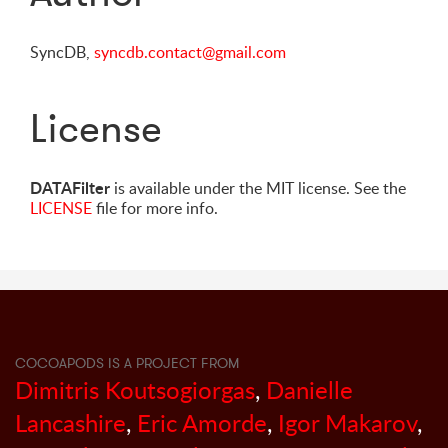
SyncDB,
syncdb.contact@gmail.com
License
DATAFilter
is available under the MIT license. See the
LICENSE
file for more info.
COCOAPODS IS A PROJECT FROM
Dimitris Koutsogiorgas
,
Danielle
Lancashire
,
Eric Amorde
,
Igor Makarov
,