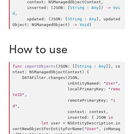
      context: NSManagedObjectContext,

      inserted: (JSON: [
String
:
Any
]) 
->
Voi
d
,

      updated: (JSON: [
String
:
Any
], updated
Object: NSManagedObject) 
->
Void
)
How to use
func
importObjects
(JSON: [[
String
:
Any
]], co
ntext: NSManagedObjectContext) {

    DATAFilter
.
changes(JSON,

                       inEntityNamed: 
"
User
"
,

                       localPrimaryKey: 
"
remo
teID
"
,

                       remotePrimaryKey: 
"
i
d
"
,

                       context: context,

                       inserted: { JSON 
in
let
 user 
=
 NSEntityDescription
.
in
sertNewObjectForEntityForName(
"
User
"
, inManag