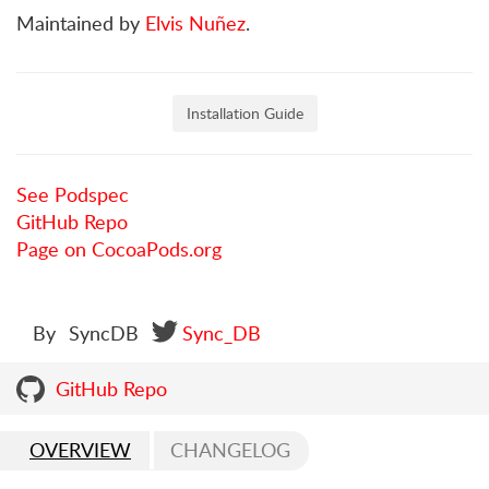
Maintained by
Elvis Nuñez
.
Installation Guide
See Podspec
GitHub Repo
Page on CocoaPods.org
By
SyncDB
Sync_DB
GitHub Repo
OVERVIEW
CHANGELOG