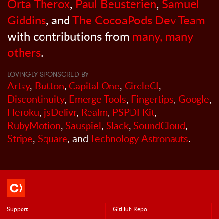
Orta Therox
,
Paul Beusterien
,
Samuel
Giddins
, and
The CocoaPods Dev Team
with contributions from
many, many
others
.
LOVINGLY SPONSORED BY
Artsy
,
Button
,
Capital One
,
CircleCI
,
Discontinuity
,
Emerge Tools
,
Fingertips
,
Google
,
Heroku
,
jsDelivr
,
Realm
,
PSPDFKit
,
RubyMotion
,
Sauspiel
,
Slack
,
SoundCloud
,
Stripe
,
Square
, and
Technology Astronauts
.
Support
GitHub Repo