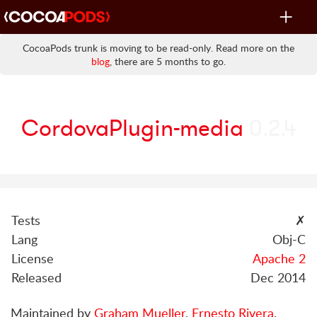
Toggle
navigat
CocoaPods trunk is moving to be read-only. Read more on the
blog
, there are 5 months to go.
CordovaPlugin-media
0.2.4
Tests
✗
Lang
Obj-C
License
Apache 2
Released
Dec 2014
Maintained by
Graham Mueller
,
Ernesto Rivera
,