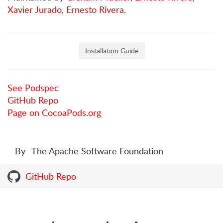
Xavier Jurado
,
Ernesto Rivera
.
Installation Guide
See Podspec
GitHub Repo
Page on CocoaPods.org
By
The Apache Software Foundation
GitHub Repo