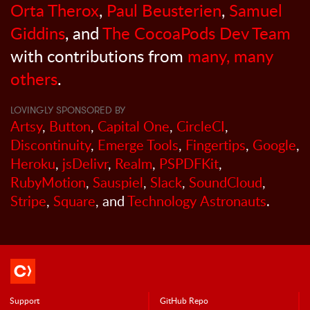
Orta Therox
,
Paul Beusterien
,
Samuel
Giddins
, and
The CocoaPods Dev Team
with contributions from
many, many
others
.
LOVINGLY SPONSORED BY
Artsy
,
Button
,
Capital One
,
CircleCI
,
Discontinuity
,
Emerge Tools
,
Fingertips
,
Google
,
Heroku
,
jsDelivr
,
Realm
,
PSPDFKit
,
RubyMotion
,
Sauspiel
,
Slack
,
SoundCloud
,
Stripe
,
Square
, and
Technology Astronauts
.
Support
GitHub Repo