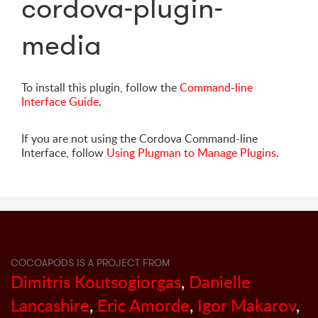
cordova-plugin-
media
To install this plugin, follow the
Command-line
Interface Guide
.
If you are not using the Cordova Command-line
Interface, follow
Using Plugman to Manage Plugins
.
COCOAPODS IS A PROJECT FROM
Dimitris Koutsogiorgas
,
Danielle
Lancashire
,
Eric Amorde
,
Igor Makarov
,