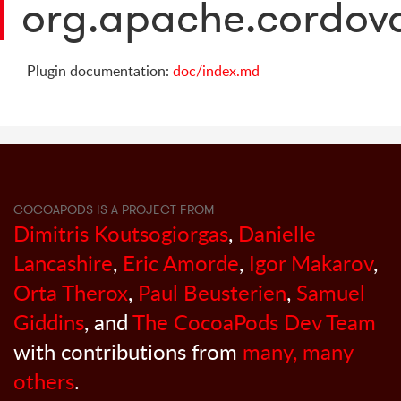
org.apache.cordova
Plugin documentation:
doc/index.md
COCOAPODS IS A PROJECT FROM
Dimitris Koutsogiorgas
,
Danielle
Lancashire
,
Eric Amorde
,
Igor Makarov
,
Orta Therox
,
Paul Beusterien
,
Samuel
Giddins
, and
The CocoaPods Dev Team
with contributions from
many, many
others
.