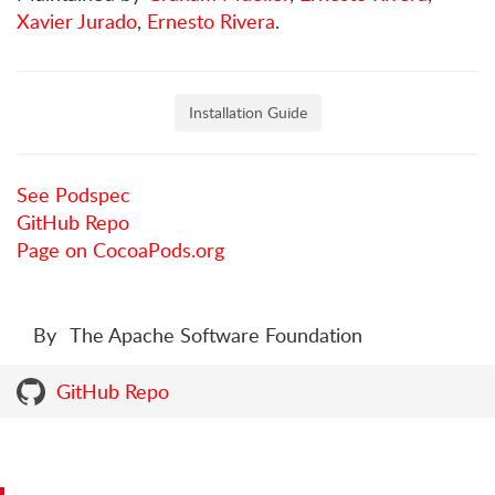
Xavier Jurado
,
Ernesto Rivera
.
Installation Guide
See Podspec
GitHub Repo
Page on CocoaPods.org
By
The Apache Software Foundation
GitHub Repo