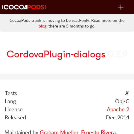
Toggle
navigat
CocoaPods trunk is moving to be read-only. Read more on the
blog
, there are 5 months to go.
CordovaPlugin-dialogs
0.2.9
Tests
✗
Lang
Obj-C
License
Apache 2
Released
Dec 2014
Maintained by
Graham Mueller
,
Ernesto Rivera
,