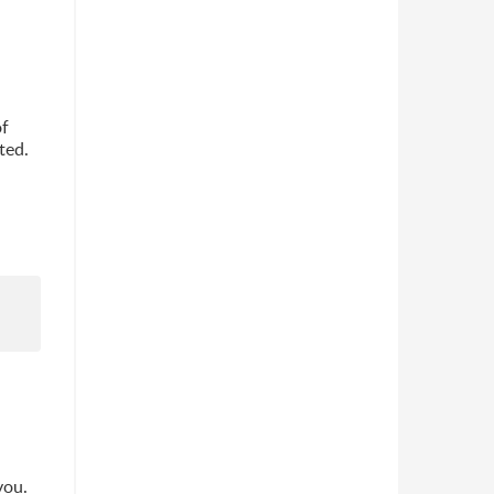
of
ted.
you.