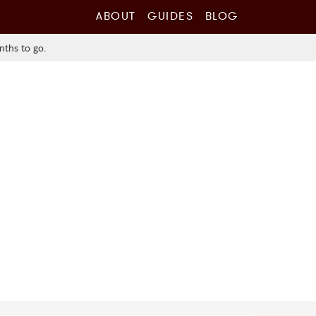
ABOUT
GUIDES
BLOG
nths to go.