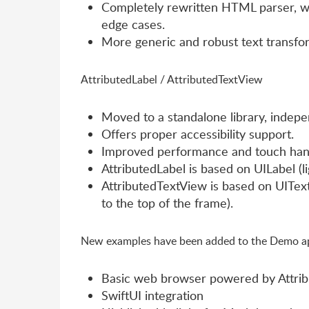
Completely rewritten HTML parser, wh
edge cases.
More generic and robust text transfor
AttributedLabel / AttributedTextView
Moved to a standalone library, indepen
Offers proper accessibility support.
Improved performance and touch hand
AttributedLabel is based on UILabel (li
AttributedTextView is based on UITextV
to the top of the frame).
New examples have been added to the Demo app
Basic web browser powered by Attri
SwiftUI integration