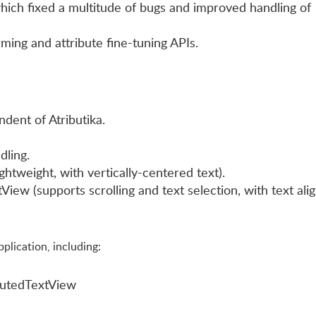
ich fixed a multitude of bugs and improved handling of
ming and attribute fine-tuning APIs.
dent of Atributika.
ling.
ghtweight, with vertically-centered text).
iew (supports scrolling and text selection, with text ali
lication, including:
butedTextView