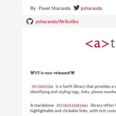
By
Pavel Sharanda
psharanda
psharanda/Atributika
🚨
V5 is now released!
🚨
is a Swift library that provides 
Atributika
identifying and styling tags, links, phone numbe
A standalone
library offers
AtributikaViews
highlightable and clickable links, with rich cus