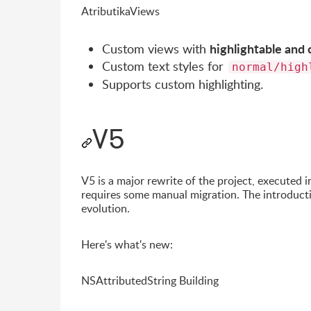
AtributikaViews
highlightable and 
Custom views with
Custom text styles for
normal/high
Supports custom highlighting.
V5
V5 is a major rewrite of the project, executed i
requires some manual migration. The introducti
evolution.
Here's what's new:
NSAttributedString Building