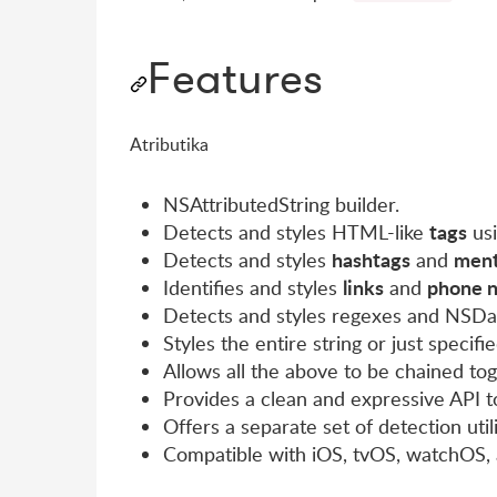
Features
Atributika
NSAttributedString builder.
tags
Detects and styles HTML-like
usi
hashtags
ment
Detects and styles
and
links
phone 
Identifies and styles
and
Detects and styles regexes and NSDa
Styles the entire string or just specifi
Allows all the above to be chained to
Provides a clean and expressive API to
Offers a separate set of detection util
Compatible with iOS, tvOS, watchOS,