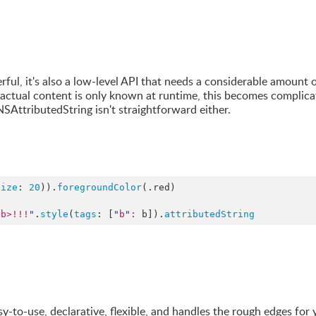
ul, it's also a low-level API that needs a considerable amount 
e actual content is only known at runtime, this becomes complica
SAttributedString isn't straightforward either.
Size
: 
20
)).
foregroundColor
(.
red
)

/b>!!!
"
.
style
(
tags
: [
"
b
"
:
 b]).
attributedString
sy-to-use, declarative, flexible, and handles the rough edges for 