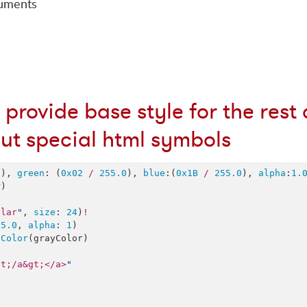
cuments
 provide base style for the rest 
out special html symbols
0
), 
green
: (
0x02
/
255.0
), 
blue
:(
0x1B
/
255.0
), 
alpha
:
1.
)

ular
"
, 
size
: 
24
)
!
55.0
, 
alpha
: 
1
dColor
(grayColor)

lt;/a&gt;</a>
"