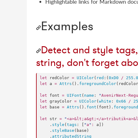
Highlightable links for Markdown do
Examples
Detect and style tags,
string, don't forget ab
let
 redColor 
=
UIColor
(
red
:(
0xD0
/
255.
let
 a 
=
Attrs
().
foregroundColor
(redColor
let
 font 
=
UIFont
(
name
: 
"
AvenirNext-Reg
let
 grayColor 
=
UIColor
(
white
: 
0x66
/
2
let
 base 
=
Attrs
().
font
(font).
foregroun
let
 str 
=
"
<a>&lt;a&gt;</a>tributik<a>&
    .
style
(
tags
: [
"
a
"
:
 a])

    .
styleBase
(base)

    .
attributedString