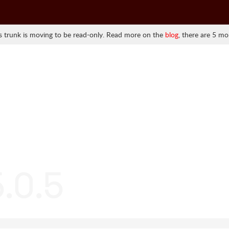
 trunk is moving to be read-only. Read more on the
blog
, there are 5 mo
.0.5