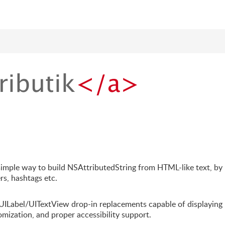
a simple way to build NSAttributedString from HTML-like text, by
rs, hashtags etc.
 UILabel/UITextView drop-in replacements capable of displaying
tomization, and proper accessibility support.