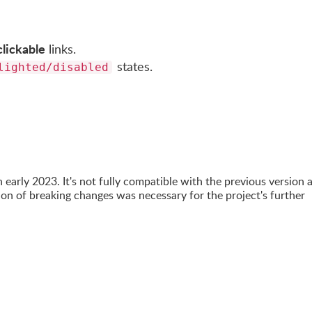
clickable
links.
states.
lighted/disabled
n early 2023. It's not fully compatible with the previous version 
on of breaking changes was necessary for the project's further