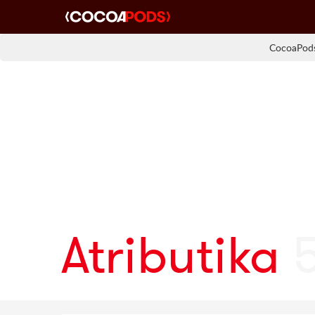
CocoaPods
Atributika
5