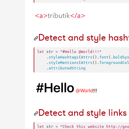
Detect and style has
let
 str 
=
"
#Hello @World!!!
"
    .
styleHashtags
(
Attrs
().
font
(.
boldSy
    .
styleMentions
(
Attrs
().
foregroundCo
    .
attributedString
Detect and style links
let
 str 
=
"
Check this website http://go