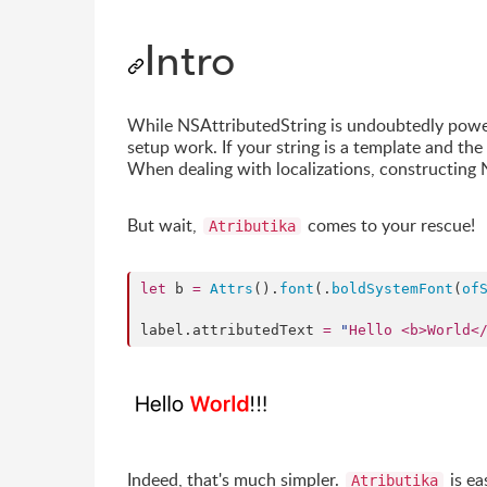
Intro
While NSAttributedString is undoubtedly powerf
setup work. If your string is a template and th
When dealing with localizations, constructing N
But wait,
comes to your rescue!
Atributika
let
 b 
=
Attrs
().
font
(.
boldSystemFont
(
of
label.
attributedText
=
"
Hello <b>World<
Indeed, that's much simpler.
is ea
Atributika