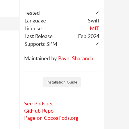
Tested
✓
Language
Swift
License
MIT
Last Release
Feb 2024
Supports SPM
✓
Maintained by
Pavel Sharanda
.
Installation Guide
See Podspec
GitHub Repo
Page on CocoaPods.org