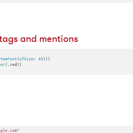
htags and mentions
stemFont
(
ofSize
: 
45
)))

lor
(.
red
))

ogle.com
"