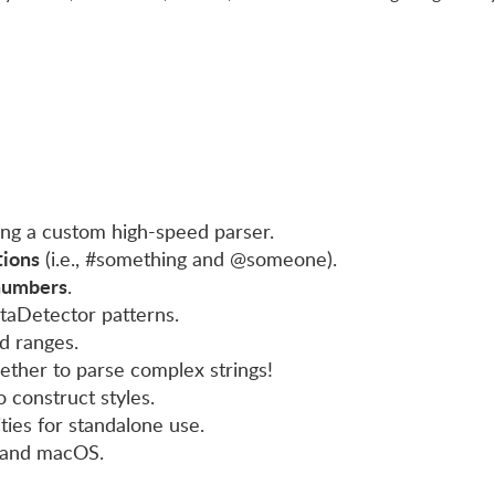
ng a custom high-speed parser.
ions
(i.e., #something and @someone).
numbers
.
taDetector patterns.
ed ranges.
gether to parse complex strings!
 construct styles.
ities for standalone use.
 and macOS.