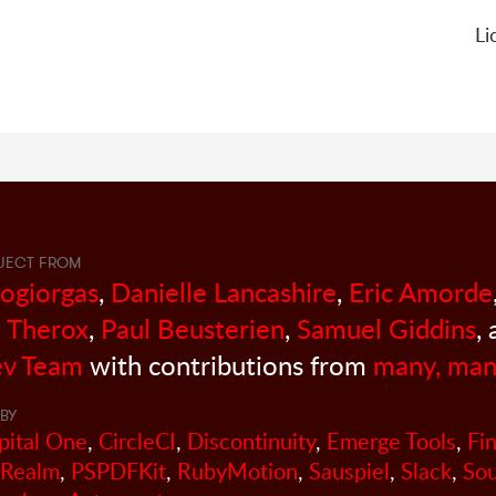
Li
JECT FROM
sogiorgas
,
Danielle Lancashire
,
Eric Amorde
 Therox
,
Paul Beusterien
,
Samuel Giddins
,
v Team
with contributions from
many, man
BY
pital One
,
CircleCI
,
Discontinuity
,
Emerge Tools
,
Fi
Realm
,
PSPDFKit
,
RubyMotion
,
Sauspiel
,
Slack
,
So