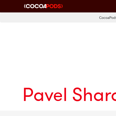
CocoaPods
Pavel Sha