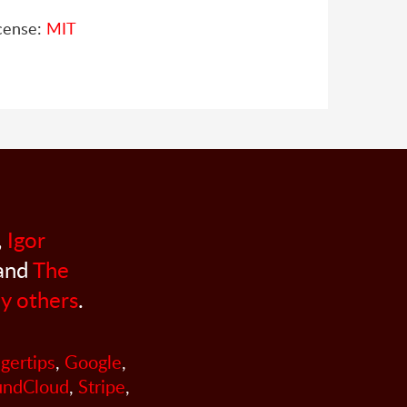
cense:
MIT
,
Igor
 and
The
y others
.
ngertips
,
Google
,
undCloud
,
Stripe
,