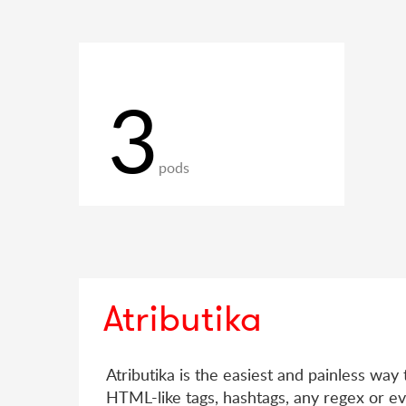
3
pods
Atributika
Atributika is the easiest and painless way 
HTML-like tags, hashtags, any regex or ev