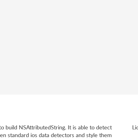
to build NSAttributedString. It is able to detect
Li
en standard ios data detectors and style them