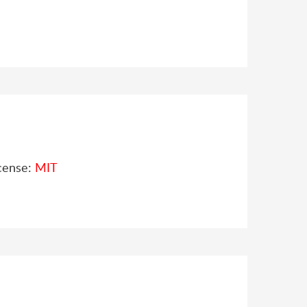
cense:
MIT