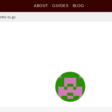
ABOUT
GUIDES
BLOG
nths to go.