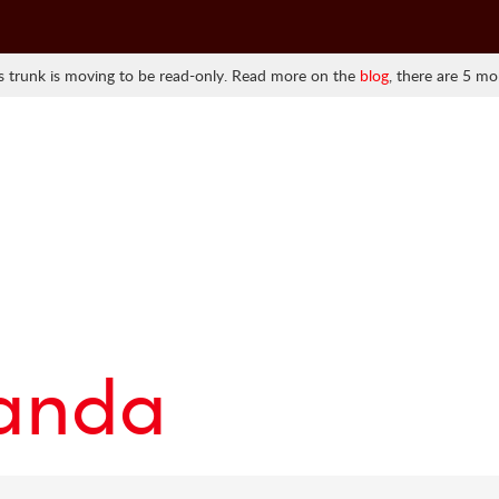
 trunk is moving to be read-only. Read more on the
blog
, there are 5 mo
randa