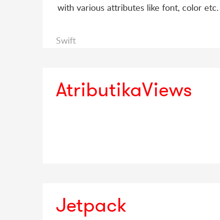
with various attributes like font, color etc.
Swift
AtributikaViews
Jetpack