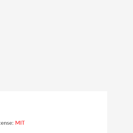
cense:
MIT