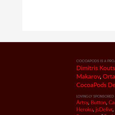
COCOAPODS IS A PRO
Dimitris Kout
Makarov
,
Orta
CocoaPods De
LOVINGLY SPONSORED 
Artsy
,
Button
,
Ca
Heroku
,
jsDelivr
,